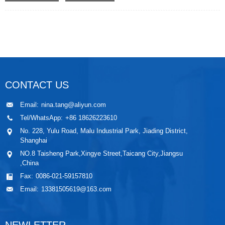
CONTACT US
Email:
nina.tang@aliyun.com
Tel/WhatsApp:
+86 18626223610
No. 228, Yulu Road, Malu Industrial Park, Jiading District,
Shanghai
NO.8 Taisheng Park,Xingye Street,Taicang City,Jiangsu
,China
Fax:
0086-021-59157810
Email:
13381505619@163.com