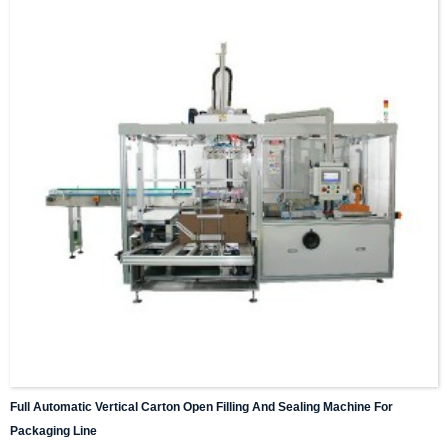
Full Automatic Vertical Carton Open Filling And Sealing Machine For
Packaging Line