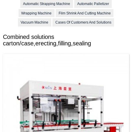
Automatic Strapping Machine
Automatic Palletizer
Wrapping Machine
Film Shrink And Cutting Machine
Vacuum Machine
Cases Of Customers And Solutions
Combined solutions
carton/case,erecting,filling,sealing