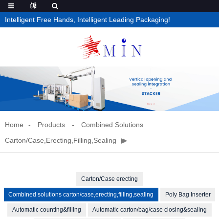
Intelligent Free Hands, Intelligent Leading Packaging!
Home
Products
Combined Solutions
Carton/case,erecting,filling,sealing
Carton/Case erecting
Combined solutions carton/case,erecting,filling,sealing
Poly Bag Inserter
Automatic counting&filling
Automatic carton/bag/case closing&sealing