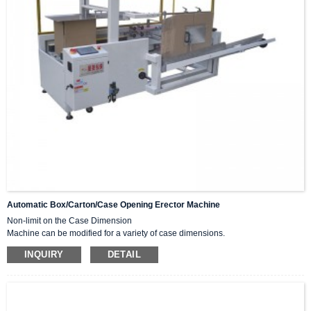
Automatic Box/carton/case Opening Erector Machine
Non-limit on the Case Dimension
Machine can be modified for a variety of case dimensions.
High Speed
INQUIRY
DETAIL
Increases speed to maximum of cases per minute.
Stainless Steel Frame or Components
Automatically vertical and bottom seal with tape.
Widely used in various industries and abroad, such as food, medicine, toys,
tobacco, daily chemicals, and electronics.