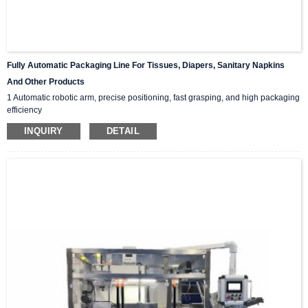
Fully Automatic Packaging Line For Tissues, Diapers, Sanitary Napkins
And Other Products
1 Automatic robotic arm, precise positioning, fast grasping, and high packaging
efficiency
2 PLC touch screen operation interface, user-friendly settings, unmanned
INQUIRY
DETAIL
packaging, cost saving.
3 Multilingual switching to adapt to different working populations and scenarios
4 Customizable tape/hot melt adhesive sealing carton
5 Safety covers body, alarm devices, private suction cups for carton open, safe
and fast, and small machine volume