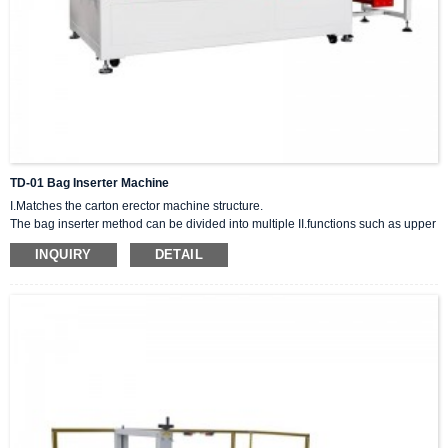
TD-01 Bag Inserter Machine
I.Matches the carton erector machine structure.
The bag inserter method can be divided into multiple II.functions such as upper
sealing and bottom sealing. Its function will not be affected by external factors
INQUIRY
DETAIL
such as moisture or recycled cartons, and the carton can be loaded correctly.
III.It can be matched with different peripheral equipment and suitable for
various packaging methods.
IIII.Simple to operate and easy to adjust.