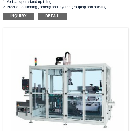
1. Vertical open,stand up filling
2. Precise positioning , orderly and layered grouping and packing;
3. 2 sealing : tape/hot melt adhesive sealing;
INQUIRY
DETAIL
4. Customized filling arm:suction panel/fixtures/robotic arms;
5. PLC control, Unmanned production, fault detection at any time.