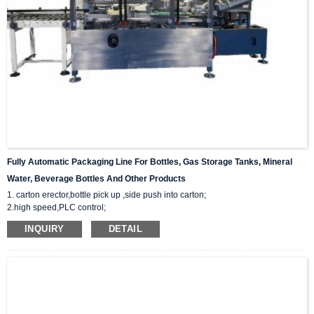
Fully Automatic Packaging Line For Bottles, Gas Storage Tanks, Mineral
Water, Beverage Bottles And Other Products
1. carton erector,bottle pick up ,side push into carton;
2.high speed,PLC control;
3.Provide whole packaging line solution for you;
INQUIRY
DETAIL
4.28 years of design and manufacturing experience. Respond within 8 hours.
5.Professional after-sales team provide technical support. Durable supply of
accessories.