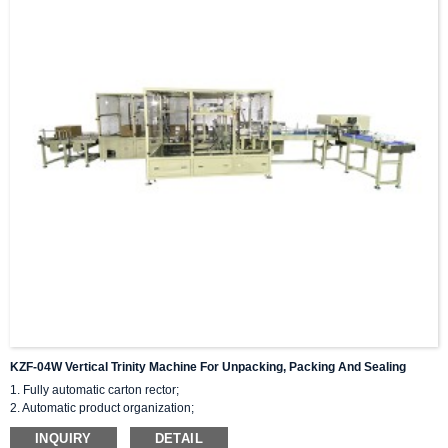
KZF-04W Vertical Trinity Machine For Unpacking, Packing And Sealing
1. Fully automatic carton rector;
2. Automatic product organization;
3. Flip flat and push sideways into the cardboard box.
INQUIRY
DETAIL
4.Space saving, fast speed, and achieving product stacking.