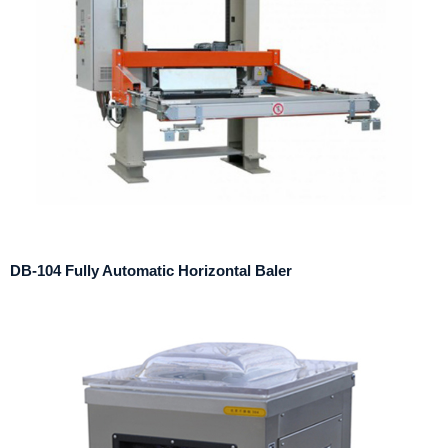
DB-104 Fully Automatic Horizontal Baler