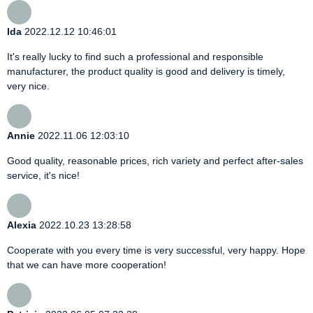
Ida
2022.12.12 10:46:01
It's really lucky to find such a professional and responsible
manufacturer, the product quality is good and delivery is timely,
very nice.
Annie
2022.11.06 12:03:10
Good quality, reasonable prices, rich variety and perfect after-sales
service, it's nice!
Alexia
2022.10.23 13:28:58
Cooperate with you every time is very successful, very happy. Hope
that we can have more cooperation!