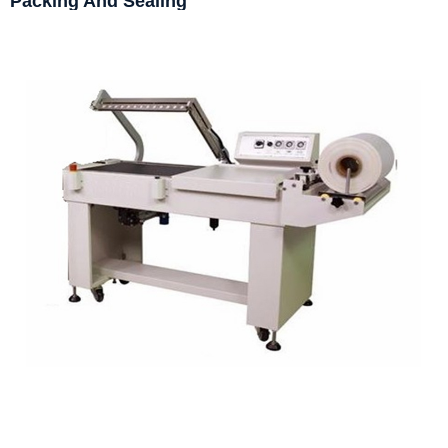
Packing And Sealing