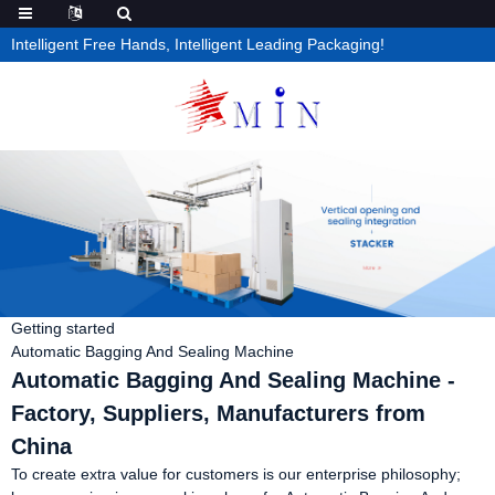
Intelligent Free Hands, Intelligent Leading Packaging!
Getting started
Automatic Bagging And Sealing Machine
Automatic Bagging And Sealing Machine -
Factory, Suppliers, Manufacturers from
China
To create extra value for customers is our enterprise philosophy;