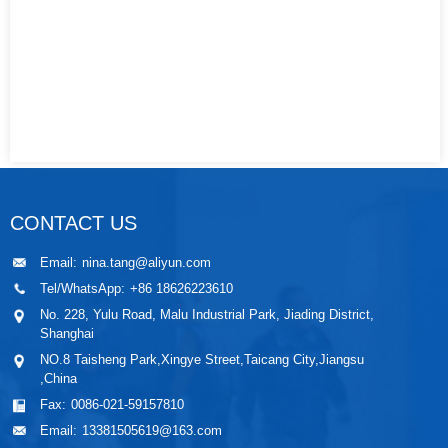
CONTACT US
Email:
nina.tang@aliyun.com
Tel/WhatsApp:
+86 18626223610
No. 228, Yulu Road, Malu Industrial Park, Jiading District,
Shanghai
NO.8 Taisheng Park,Xingye Street,Taicang City,Jiangsu
,China
Fax:
0086-021-59157810
Email:
13381505619@163.com