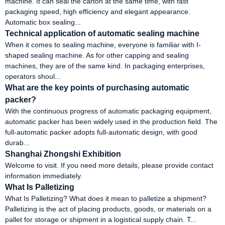
machine. It can seal the carton at the same time, with fast
packaging speed, high efficiency and elegant appearance.
Automatic box sealing...
Technical application of automatic sealing machine
When it comes to sealing machine, everyone is familiar with I-
shaped sealing machine. As for other capping and sealing
machines, they are of the same kind. In packaging enterprises,
operators shoul...
What are the key points of purchasing automatic
packer?
With the continuous progress of automatic packaging equipment,
automatic packer has been widely used in the production field. The
full-automatic packer adopts full-automatic design, with good
durab...
Shanghai Zhongshi Exhibition
Welcome to visit. If you need more details, please provide contact
information immediately.
What Is Palletizing
What Is Palletizing? What does it mean to palletize a shipment?
Palletizing is the act of placing products, goods, or materials on a
pallet for storage or shipment in a logistical supply chain. T...