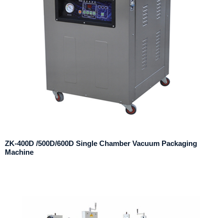
ZK-400D /500D/600D Single Chamber Vacuum Packaging
Machine