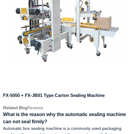
FX-5050 + FX-JB01 Type Carton Sealing Machine
Related Blog
Reviews
What is the reason why the automatic sealing machine
can not seal firmly?
Automatic box sealing machine is a commonly used packaging