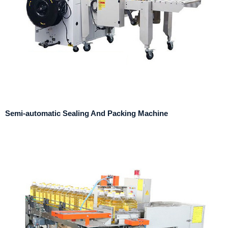
Semi-automatic Sealing And Packing Machine