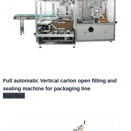
Full automatic Vertical carton open filling and
sealing machine for packaging line
Read More