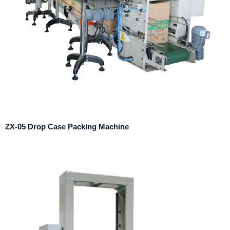
ZX-05 Drop Case Packing Machine