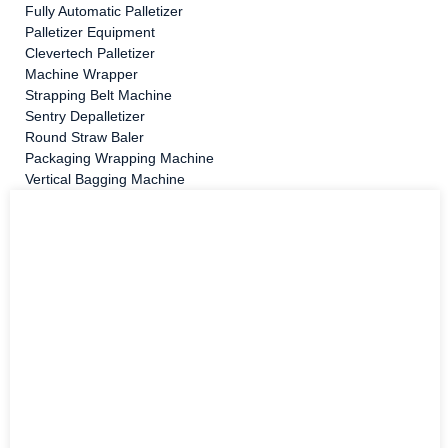
Fully Automatic Palletizer
Palletizer Equipment
Clevertech Palletizer
Machine Wrapper
Strapping Belt Machine
Sentry Depalletizer
Round Straw Baler
Packaging Wrapping Machine
Vertical Bagging Machine