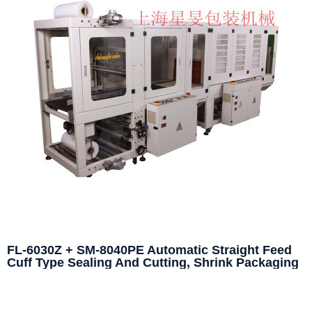
FL-6030Z + SM-8040PE Automatic Straight Feed
Cuff Type Sealing And Cutting, Shrink Packaging
Machine