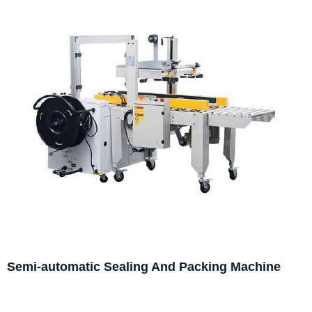
Semi-automatic Sealing And Packing Machine