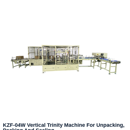
KZF-04W Vertical Trinity Machine For Unpacking,