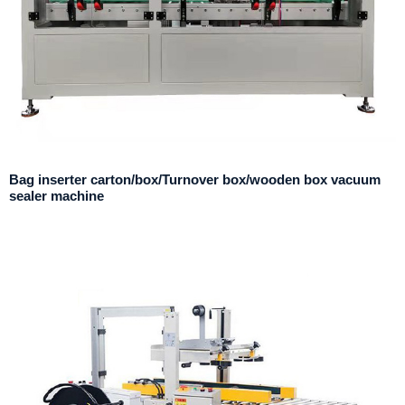
Bag inserter carton/box/Turnover box/wooden box vacuum
sealer machine