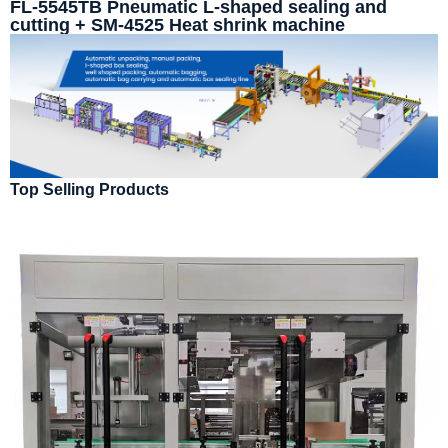
FL-5545TB Pneumatic L-shaped sealing and
cutting + SM-4525 Heat shrink machine
Top Selling Products