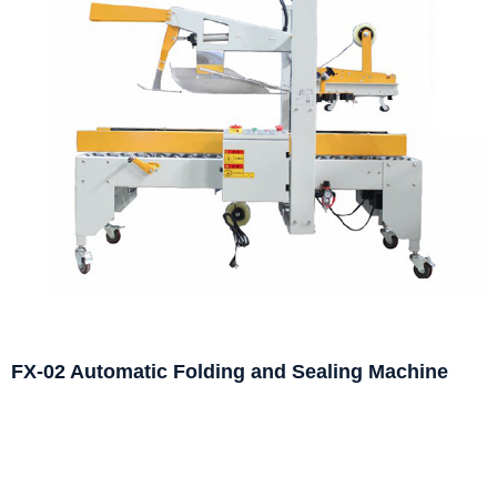
FX-02 Automatic Folding and Sealing Machine