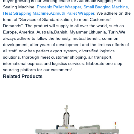
buyer growing is our working chase for Automatic Bagging And
Sealing Machine,
Phoenix Pallet Wrapper
,
Small Bagging Machine
,
Heat Strapping Machine
,
Azimuth Pallet Wrapper
. We adhere on the
tenet of "Services of Standardization, to meet Customers'
Demands". The product will supply to all over the world, such as
Europe, America, Australia,Danish, Myanmar,Lithuania, Turin.We
always adhere to follow the honesty, mutual benefit, common
development, after years of development and the tireless efforts of
all staff, now has perfect export system, diversified logistics
solutions, thorough meet customer shipping, air transport,
international express and logistics services. Elaborate one-stop
sourcing platform for our customers!
Related Products