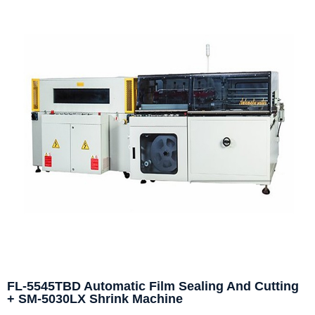
FL-5545TBD Automatic Film Sealing And Cutting
+ SM-5030LX Shrink Machine