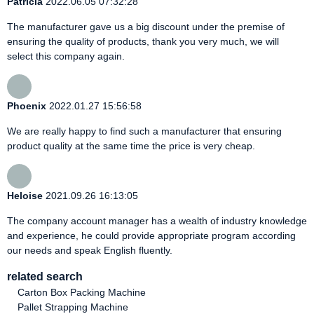
Patricia
2022.06.05 07:32:28
The manufacturer gave us a big discount under the premise of
ensuring the quality of products, thank you very much, we will
select this company again.
Phoenix
2022.01.27 15:56:58
We are really happy to find such a manufacturer that ensuring
product quality at the same time the price is very cheap.
Heloise
2021.09.26 16:13:05
The company account manager has a wealth of industry knowledge
and experience, he could provide appropriate program according
our needs and speak English fluently.
related search
Carton Box Packing Machine
Pallet Strapping Machine