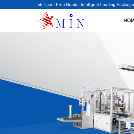
Intelligent Free Hands, Intelligent Leading Packagin
HO