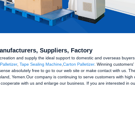
anufacturers, Suppliers, Factory
he creation and supply the ideal support to domestic and overseas buyer
Palletizer
,
Tape Sealing Machine
,
Carton Palletizer
. Winning customers' t
nse absolutely free to go to our web site or make contact with us. The 
oland, Yemen.Our company is continuing to serve customers with high qu
 cooperate with us and enlarge our business. If you are interested in o