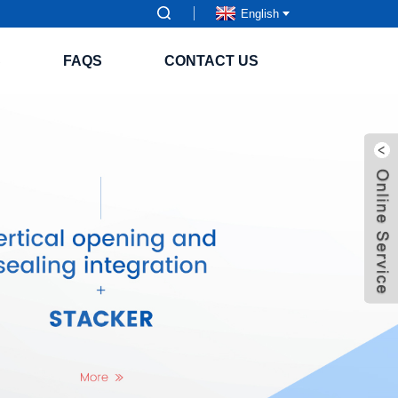
English
S
FAQS
CONTACT US