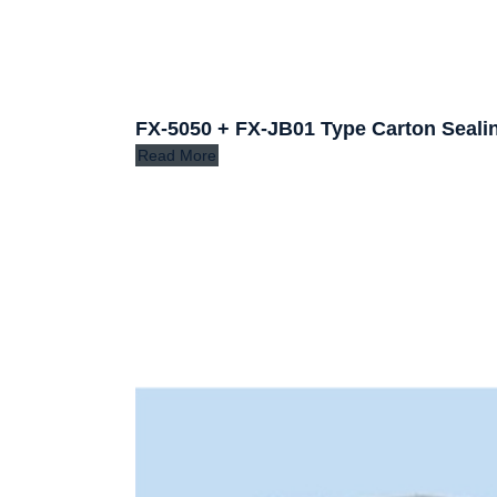
FX-5050 + FX-JB01 Type Carton Seali
Read More