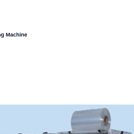
ng Machine