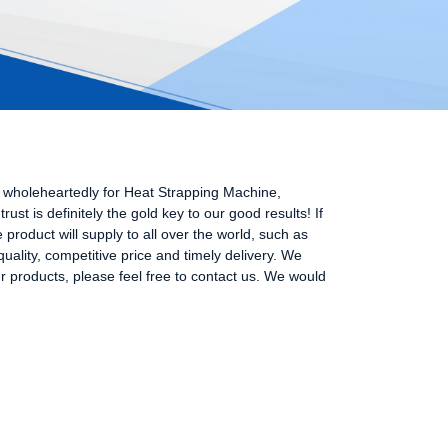
s wholeheartedly for Heat Strapping Machine,
rust is definitely the gold key to our good results! If
product will supply to all over the world, such as
ality, competitive price and timely delivery. We
ur products, please feel free to contact us. We would