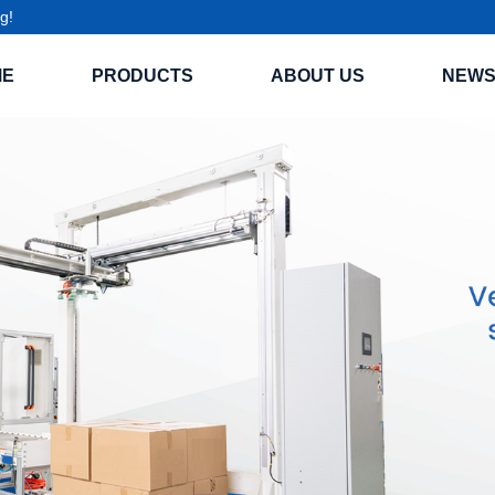
g!
ME
PRODUCTS
ABOUT US
NEW