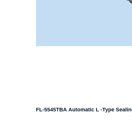
FL-5545TBA Automatic L -Type Sealin