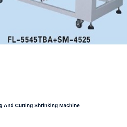
g And Cutting Shrinking Machine