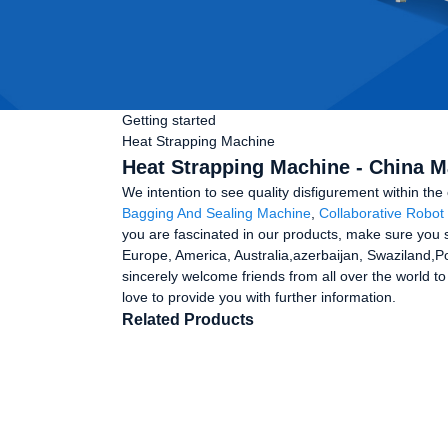
Getting started
Heat Strapping Machine
Heat Strapping Machine - China M
We intention to see quality disfigurement within t
Bagging And Sealing Machine
,
Collaborative Robot 
you are fascinated in our products, make sure you se
Europe, America, Australia,azerbaijan, Swaziland,P
sincerely welcome friends from all over the world to
love to provide you with further information.
Related Products