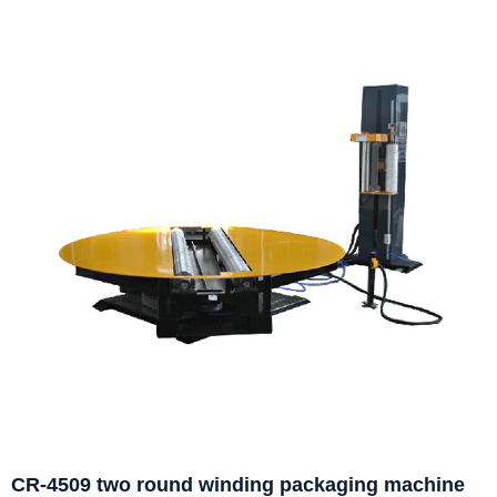
CR-4509 two round winding packaging machine