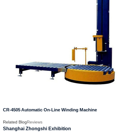
CR-4505 Automatic On-Line Winding Machine
Related Blog
Reviews
Shanghai Zhongshi Exhibition