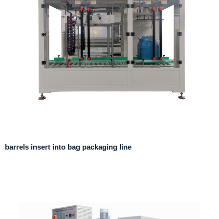
barrels insert into bag packaging line