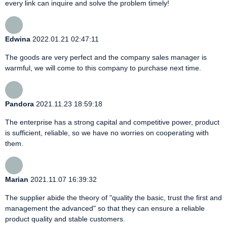
every link can inquire and solve the problem timely!
Edwina
2022.01.21 02:47:11
The goods are very perfect and the company sales manager is
warmful, we will come to this company to purchase next time.
Pandora
2021.11.23 18:59:18
The enterprise has a strong capital and competitive power, product
is sufficient, reliable, so we have no worries on cooperating with
them.
Marian
2021.11.07 16:39:32
The supplier abide the theory of "quality the basic, trust the first and
management the advanced" so that they can ensure a reliable
product quality and stable customers.