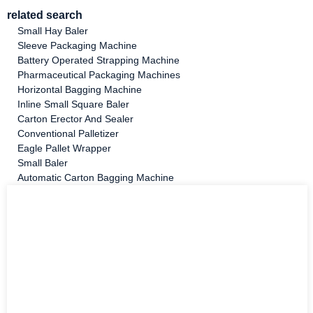
related search
Small Hay Baler
Sleeve Packaging Machine
Battery Operated Strapping Machine
Pharmaceutical Packaging Machines
Horizontal Bagging Machine
Inline Small Square Baler
Carton Erector And Sealer
Conventional Palletizer
Eagle Pallet Wrapper
Small Baler
Automatic Carton Bagging Machine