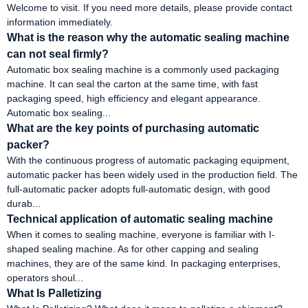
Welcome to visit. If you need more details, please provide contact
information immediately.
What is the reason why the automatic sealing machine
can not seal firmly?
Automatic box sealing machine is a commonly used packaging
machine. It can seal the carton at the same time, with fast
packaging speed, high efficiency and elegant appearance.
Automatic box sealing...
What are the key points of purchasing automatic
packer?
With the continuous progress of automatic packaging equipment,
automatic packer has been widely used in the production field. The
full-automatic packer adopts full-automatic design, with good
durab...
Technical application of automatic sealing machine
When it comes to sealing machine, everyone is familiar with I-
shaped sealing machine. As for other capping and sealing
machines, they are of the same kind. In packaging enterprises,
operators shoul...
What Is Palletizing