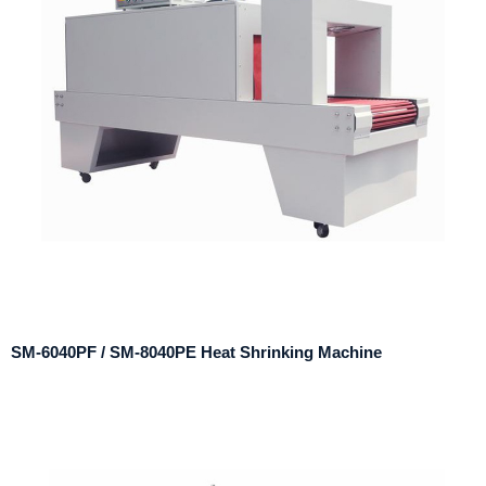
SM-6040PF / SM-8040PE Heat Shrinking Machine