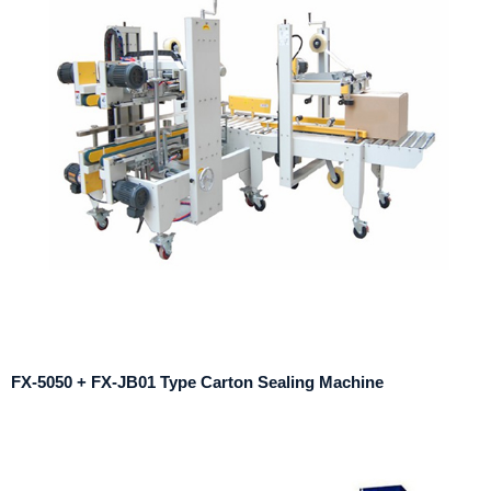
FX-5050 + FX-JB01 Type Carton Sealing Machine