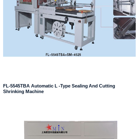
FL-5545TBA Automatic L -Type Sealing And Cutting
Shrinking Machine