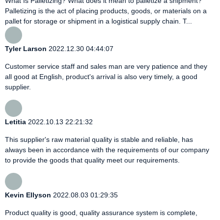
What Is Palletizing? What does it mean to palletize a shipment?
Palletizing is the act of placing products, goods, or materials on a
pallet for storage or shipment in a logistical supply chain. T...
Tyler Larson
2022.12.30 04:44:07
Customer service staff and sales man are very patience and they
all good at English, product's arrival is also very timely, a good
supplier.
Letitia
2022.10.13 22:21:32
This supplier's raw material quality is stable and reliable, has
always been in accordance with the requirements of our company
to provide the goods that quality meet our requirements.
Kevin Ellyson
2022.08.03 01:29:35
Product quality is good, quality assurance system is complete,