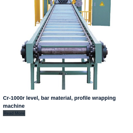
Cr-1000r level, bar material, profile wrapping
machine
Read More