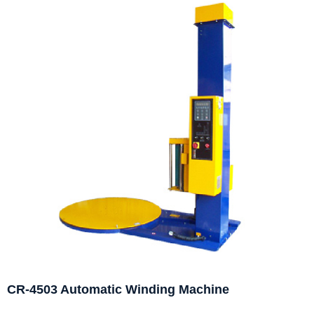
CR-4503 Automatic Winding Machine