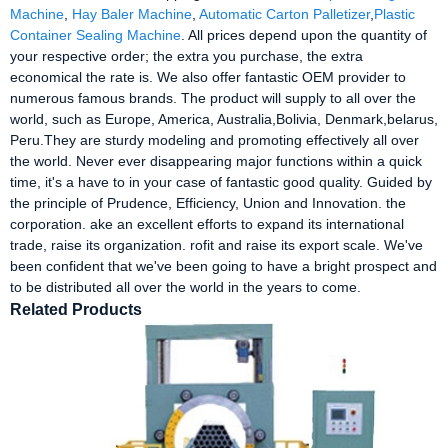
Machine
,
Hay Baler Machine
,
Automatic Carton Palletizer
,
Plastic
Container Sealing Machine
. All prices depend upon the quantity of
your respective order; the extra you purchase, the extra
economical the rate is. We also offer fantastic OEM provider to
numerous famous brands. The product will supply to all over the
world, such as Europe, America, Australia,Bolivia, Denmark,belarus,
Peru.They are sturdy modeling and promoting effectively all over
the world. Never ever disappearing major functions within a quick
time, it's a have to in your case of fantastic good quality. Guided by
the principle of Prudence, Efficiency, Union and Innovation. the
corporation. ake an excellent efforts to expand its international
trade, raise its organization. rofit and raise its export scale. We've
been confident that we've been going to have a bright prospect and
to be distributed all over the world in the years to come.
Related Products