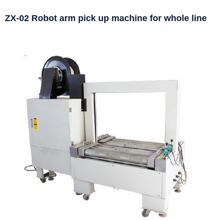
ZX-02 Robot arm pick up machine for whole line