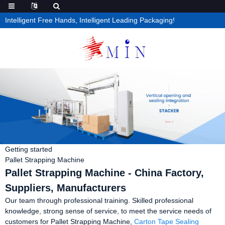
Intelligent Free Hands, Intelligent Leading Packaging!
Getting started
Pallet Strapping Machine
Pallet Strapping Machine - China Factory,
Suppliers, Manufacturers
Our team through professional training. Skilled professional
knowledge, strong sense of service, to meet the service needs of
customers for Pallet Strapping Machine,
Carton Tape Sealing