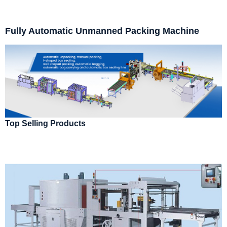
Fully Automatic Unmanned Packing Machine
Top Selling Products