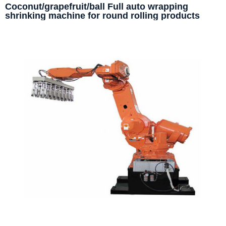
Coconut/grapefruit/ball Full auto wrapping
shrinking machine for round rolling products
packaging machine line