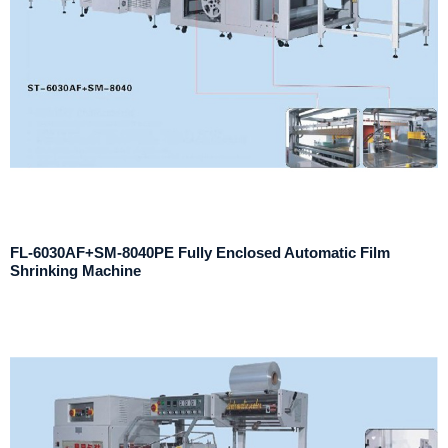
FL-6030AF+SM-8040PE Fully Enclosed Automatic Film
Shrinking Machine