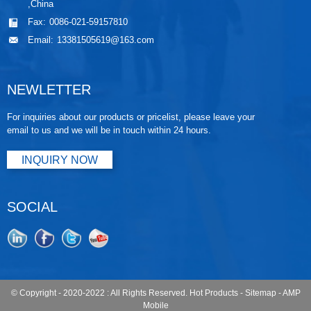
,China
Fax:
0086-021-59157810
Email:
13381505619@163.com
NEWLETTER
For inquiries about our products or pricelist, please leave your
email to us and we will be in touch within 24 hours.
INQUIRY NOW
SOCIAL
© Copyright - 2020-2022 : All Rights Reserved.
Hot Products
-
Sitemap
-
AMP
Mobile