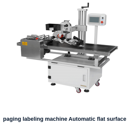
paging labeling machine Automatic flat surface