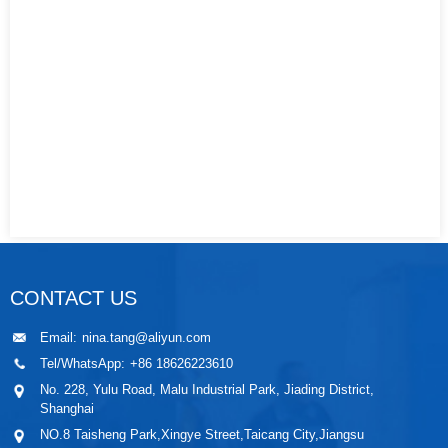
CONTACT US
Email:
nina.tang@aliyun.com
Tel/WhatsApp:
+86 18626223610
No. 228, Yulu Road, Malu Industrial Park, Jiading District,
Shanghai
NO.8 Taisheng Park,Xingye Street,Taicang City,Jiangsu