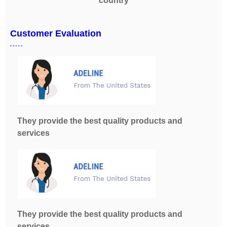
country
Customer Evaluation
They provide the best quality products and
services
They provide the best quality products and
services