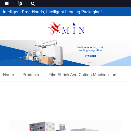
Intelligent Free Hands, Intelligent Leading Packaging!
Home
Products
Film Shrink And Cutting Machine