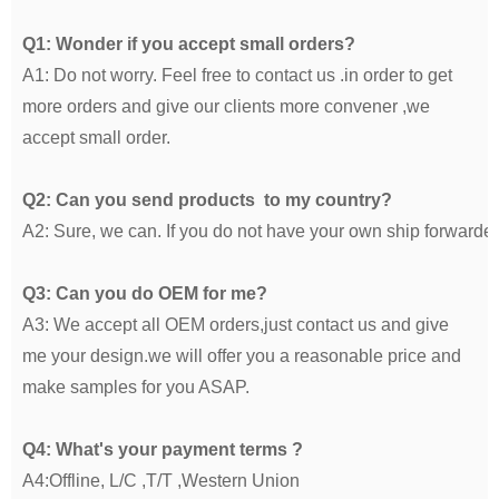
Q1: Wonder if you accept small orders?
A1: Do not worry. Feel free to contact us .in order to get
more orders and give our clients more convener ,we
accept small order.
Q2: Can you send products to my country?
A2: Sure, we can. If you do not have your own ship forwarde
Q3: Can you do OEM for me?
A3: We accept all OEM orders,just contact us and give
me your design.we will offer you a reasonable price and
make samples for you ASAP.
Q4: What's your payment terms ?
A4:Offline, L/C ,T/T ,Western Union