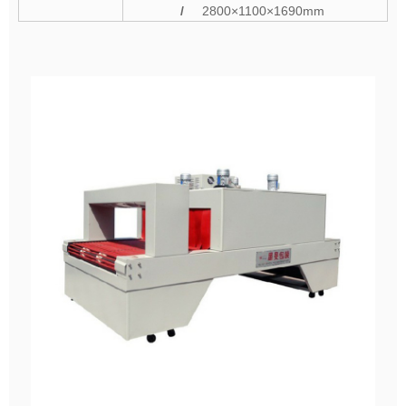
/
2800×1100×1690mm