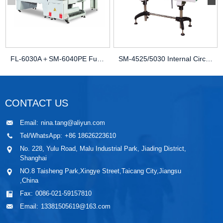
FL-6030A＋SM-6040PE Fully Automatic Sleeve Seal...
SM-4525/5030 Internal Circulation Heat Shrinkin...
CONTACT US
Email:
nina.tang@aliyun.com
Tel/WhatsApp:
+86 18626223610
No. 228, Yulu Road, Malu Industrial Park, Jiading District,
Shanghai
NO.8 Taisheng Park,Xingye Street,Taicang City,Jiangsu
,China
Fax:
0086-021-59157810
Email:
13381505619@163.com