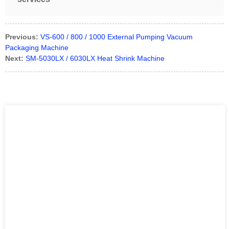
Previous:
VS-600 / 800 / 1000 External Pumping Vacuum
Packaging Machine
Next:
SM-5030LX / 6030LX Heat Shrink Machine