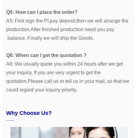
Q5: How can I place the order?
A5: First sign the PI,pay deposit,then we will arrange the
production.After finished production need you pay
balance. Finally we will ship the Goods.
Q6: When can I get the quotation ?
A6: We usually quote you within 24 hours after we get
your inquiry. If you are very urgent to get the
quotation.Please call us or tell us in your mail, so that we
could regard your inquiry priority.
Why Choose Us?