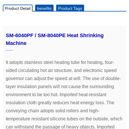
Product Detail
benefits
Product Tags
SM-6040PF / SM-8040PE Heat Shrinking
Machine
It adopts stainless steel heating tube for heating, four-
sided circulating hot air structure, and electronic speed
governor can adjust the speed at will. The use of double-
layer insulation panels will not cause the surrounding
environment to be too hot. Imported heat-resistant
insulation cloth greatly reduces heat energy loss. The
conveying chain adopts solid rollers and high-
temperature resistant silicone tubes on the outside, which
can withstand the passage of heavy objects. Imported