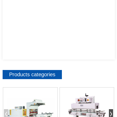
Products categories