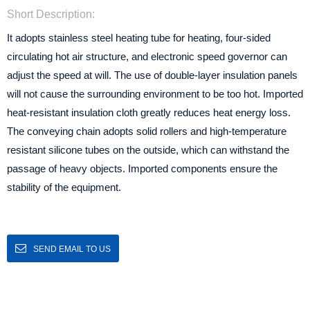
Short Description:
It adopts stainless steel heating tube for heating, four-sided
circulating hot air structure, and electronic speed governor can
adjust the speed at will. The use of double-layer insulation panels
will not cause the surrounding environment to be too hot. Imported
heat-resistant insulation cloth greatly reduces heat energy loss.
The conveying chain adopts solid rollers and high-temperature
resistant silicone tubes on the outside, which can withstand the
passage of heavy objects. Imported components ensure the
stability of the equipment.
SEND EMAIL TO US