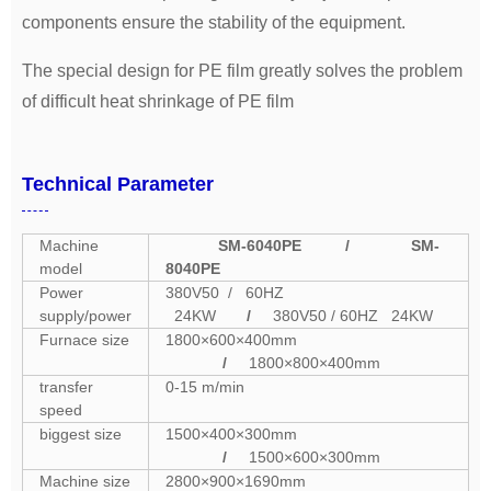
components ensure the stability of the equipment.
The special design for PE film greatly solves the problem
of difficult heat shrinkage of PE film
Technical Parameter
Machine
SM-6040PE
/
SM-
model
8040PE
Power
380V50 / 60HZ
supply/power
24KW
/
380V50 / 60HZ 24KW
Furnace size
1800×600×400mm
/
1800×800×400mm
transfer
0-15 m/min
speed
biggest size
1500×400×300mm
/
1500×600×300mm
Machine size
2800×900×1690mm