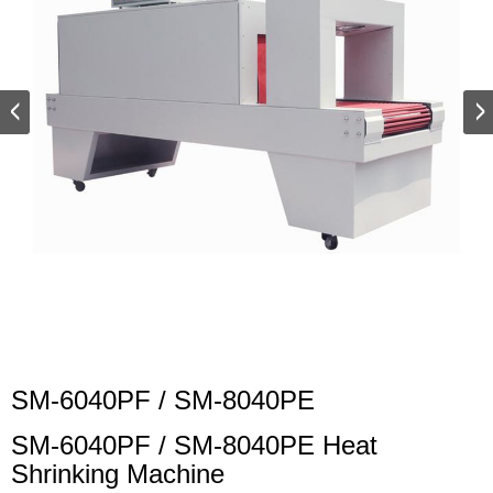
SM-6040PF / SM-8040PE
SM-6040PF / SM-8040PE Heat
Shrinking Machine