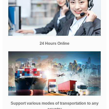
24 Hours Online
Support various modes of transportation to any