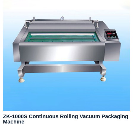
ZK-1000S Continuous Rolling Vacuum Packaging
Machine