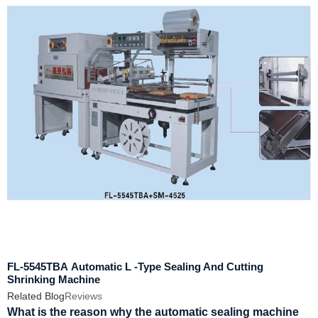
FL-5545TBA Automatic L -Type Sealing And Cutting
Shrinking Machine
Related Blog
Reviews
What is the reason why the automatic sealing machine