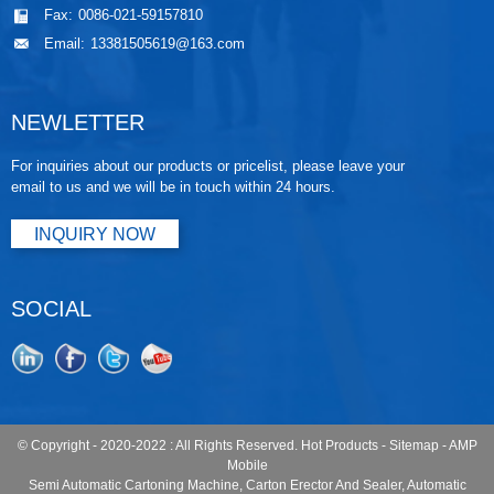
Fax:
0086-021-59157810
Email:
13381505619@163.com
NEWLETTER
For inquiries about our products or pricelist, please leave your
email to us and we will be in touch within 24 hours.
INQUIRY NOW
SOCIAL
© Copyright - 2020-2022 : All Rights Reserved.
Hot Products
-
Sitemap
-
AMP
Mobile
Semi Automatic Cartoning Machine
,
Carton Erector And Sealer
,
Automatic