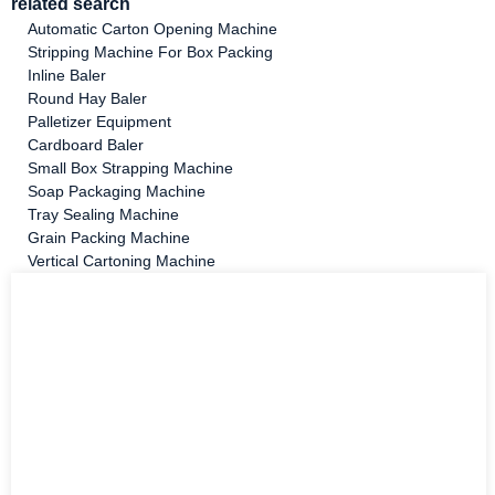
related search
Automatic Carton Opening Machine
Stripping Machine For Box Packing
Inline Baler
Round Hay Baler
Palletizer Equipment
Cardboard Baler
Small Box Strapping Machine
Soap Packaging Machine
Tray Sealing Machine
Grain Packing Machine
Vertical Cartoning Machine