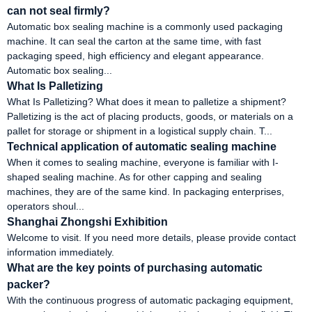
can not seal firmly?
Automatic box sealing machine is a commonly used packaging
machine. It can seal the carton at the same time, with fast
packaging speed, high efficiency and elegant appearance.
Automatic box sealing...
What Is Palletizing
What Is Palletizing? What does it mean to palletize a shipment?
Palletizing is the act of placing products, goods, or materials on a
pallet for storage or shipment in a logistical supply chain. T...
Technical application of automatic sealing machine
When it comes to sealing machine, everyone is familiar with I-
shaped sealing machine. As for other capping and sealing
machines, they are of the same kind. In packaging enterprises,
operators shoul...
Shanghai Zhongshi Exhibition
Welcome to visit. If you need more details, please provide contact
information immediately.
What are the key points of purchasing automatic
packer?
With the continuous progress of automatic packaging equipment,