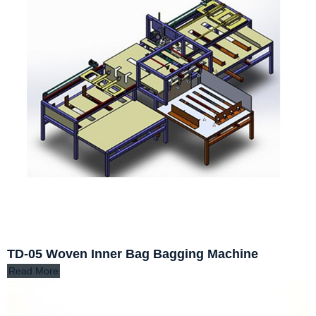
TD-05 Woven Inner Bag Bagging Machine
Read More