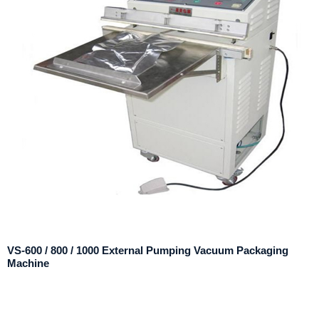
VS-600 / 800 / 1000 External Pumping Vacuum Packaging
Machine