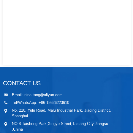
CONTACT US
Email:
nina.tang@aliyun.com
Tel/WhatsApp:
+86 18626223610
No. 228, Yulu Road, Malu Industrial Park, Jiading District,
Shanghai
NO.8 Taisheng Park,Xingye Street,Taicang City,Jiangsu
,China