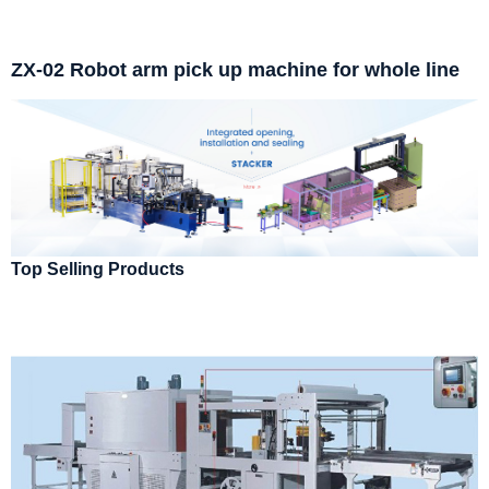
ZX-02 Robot arm pick up machine for whole line
Top Selling Products