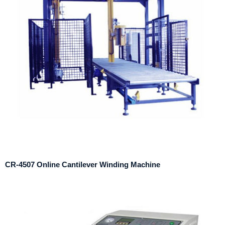
CR-4507 Online Cantilever Winding Machine