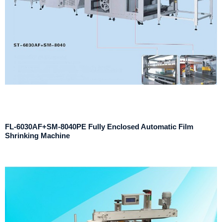
FL-6030AF+SM-8040PE Fully Enclosed Automatic Film
Shrinking Machine