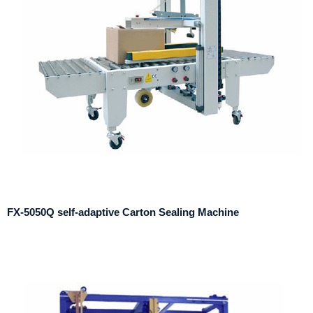
FX-5050Q self-adaptive Carton Sealing Machine