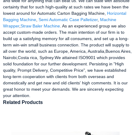
and wide for anything that can beat us. We can state with absolute
certainty that for such high-quality at such rates we have been the
lowest around for Automatic Carton Bagging Machine,
Horizontal
Bagging Machine
,
Semi Automatic Case Palletizer
,
Machine
Wrapper
,
Straw Baler Machine
. As an experienced group we also
accept custom-made orders. The main intention of our firm is to
build up a satisfying memory for all consumers, and set up a long-
term win-win small business connection. The product will supply to
all over the world, such as Europe, America, Australia,Buenos Aires,
Nairobi,Costa rica, Sydney.We attained ISO9001 which provides
solid foundation for our further development. Persisting in "High
quality, Prompt Delivery, Competitive Price", we have established
long-term cooperation with clients from both overseas and
domestically and get new and old clients' high comments. It is our
great honor to meet your demands. We are sincerely expecting
your attention.
Related Products