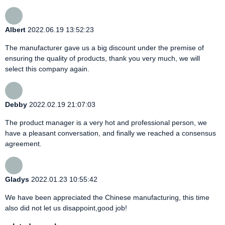
Albert
2022.06.19 13:52:23
The manufacturer gave us a big discount under the premise of
ensuring the quality of products, thank you very much, we will
select this company again.
Debby
2022.02.19 21:07:03
The product manager is a very hot and professional person, we
have a pleasant conversation, and finally we reached a consensus
agreement.
Gladys
2022.01.23 10:55:42
We have been appreciated the Chinese manufacturing, this time
also did not let us disappoint,good job!