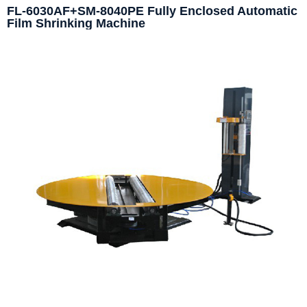
FL-6030AF+SM-8040PE Fully Enclosed Automatic
Film Shrinking Machine