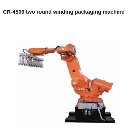
CR-4509 two round winding packaging machine