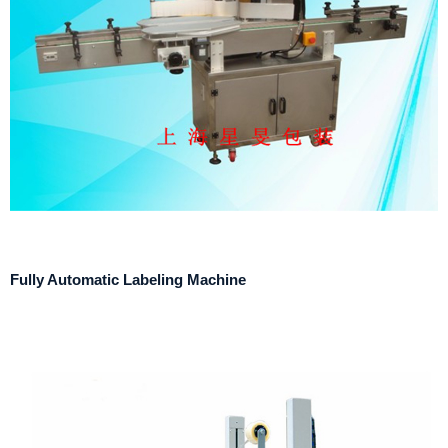
Fully Automatic Labeling Machine