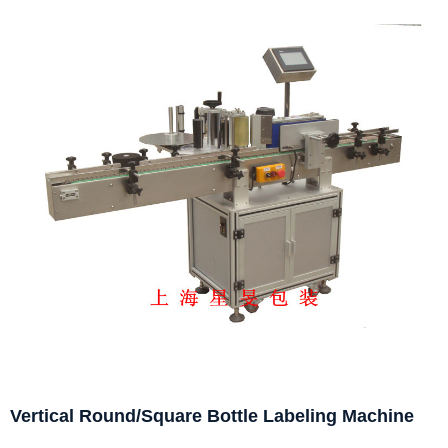
Vertical Round/Square Bottle Labeling Machine