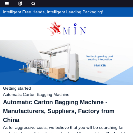
Intelligent Free Hands, Intelligent Leading Packaging!
Getting started
Automatic Carton Bagging Machine
Automatic Carton Bagging Machine -
Manufacturers, Suppliers, Factory from
China
As for aggressive costs, we believe that you will be searching far