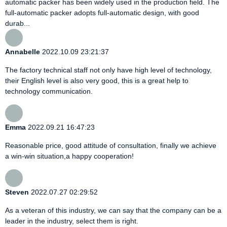
automatic packer has been widely used in the production field. The
full-automatic packer adopts full-automatic design, with good
durab...
Annabelle
2022.10.09 23:21:37
The factory technical staff not only have high level of technology,
their English level is also very good, this is a great help to
technology communication.
Emma
2022.09.21 16:47:23
Reasonable price, good attitude of consultation, finally we achieve
a win-win situation,a happy cooperation!
Steven
2022.07.27 02:29:52
As a veteran of this industry, we can say that the company can be a
leader in the industry, select them is right.