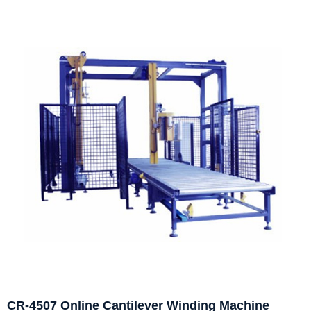
CR-4507 Online Cantilever Winding Machine