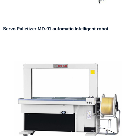
Servo Palletizer MD-01 automatic Intelligent robot