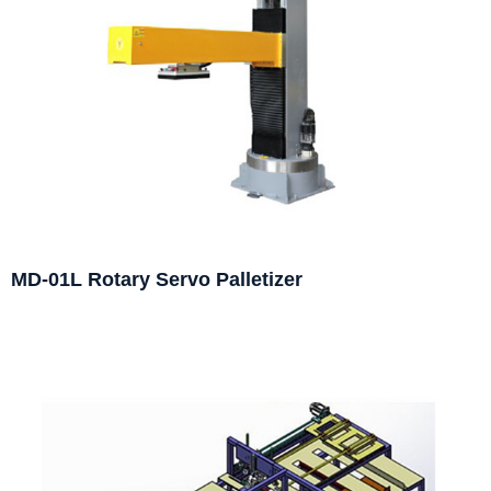
MD-01L Rotary Servo Palletizer