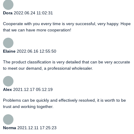
Dora
2022.06.24 11:02:31
Cooperate with you every time is very successful, very happy. Hope
that we can have more cooperation!
Elaine
2022.06.16 12:55:50
The product classification is very detailed that can be very accurate
to meet our demand, a professional wholesaler.
Alex
2021.12.17 05:12:19
Problems can be quickly and effectively resolved, it is worth to be
trust and working together.
Norma
2021.12.11 17:25:23