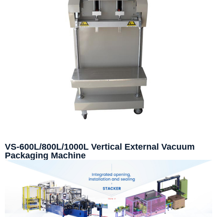
VS-600L/800L/1000L Vertical External Vacuum
Packaging Machine