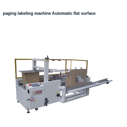
paging labeling machine Automatic flat surface