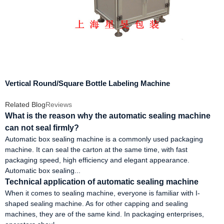
Vertical Round/Square Bottle Labeling Machine
Related Blog
Reviews
What is the reason why the automatic sealing machine
can not seal firmly?
Automatic box sealing machine is a commonly used packaging
machine. It can seal the carton at the same time, with fast
packaging speed, high efficiency and elegant appearance.
Automatic box sealing...
Technical application of automatic sealing machine
When it comes to sealing machine, everyone is familiar with I-
shaped sealing machine. As for other capping and sealing
machines, they are of the same kind. In packaging enterprises,