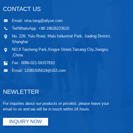
CONTACT US
Email:
nina.tang@aliyun.com
Tel/WhatsApp:
+86 18626223610
No. 228, Yulu Road, Malu Industrial Park, Jiading District,
Shanghai
NO.8 Taisheng Park,Xingye Street,Taicang City,Jiangsu
,China
Fax:
0086-021-59157810
Email:
13381505619@163.com
NEWLETTER
For inquiries about our products or pricelist, please leave your
email to us and we will be in touch within 24 hours.
INQUIRY NOW