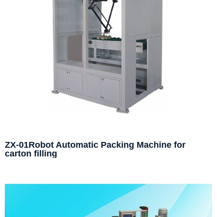
ZX-01Robot Automatic Packing Machine for
carton filling