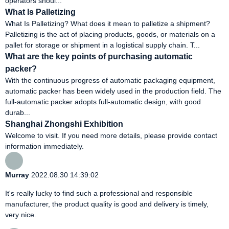
operators shoul...
What Is Palletizing
What Is Palletizing? What does it mean to palletize a shipment?
Palletizing is the act of placing products, goods, or materials on a
pallet for storage or shipment in a logistical supply chain. T...
What are the key points of purchasing automatic
packer?
With the continuous progress of automatic packaging equipment,
automatic packer has been widely used in the production field. The
full-automatic packer adopts full-automatic design, with good
durab...
Shanghai Zhongshi Exhibition
Welcome to visit. If you need more details, please provide contact
information immediately.
Murray
2022.08.30 14:39:02
It's really lucky to find such a professional and responsible
manufacturer, the product quality is good and delivery is timely,
very nice.