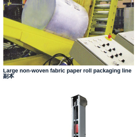
Large non-woven fabric paper roll packaging line
副本