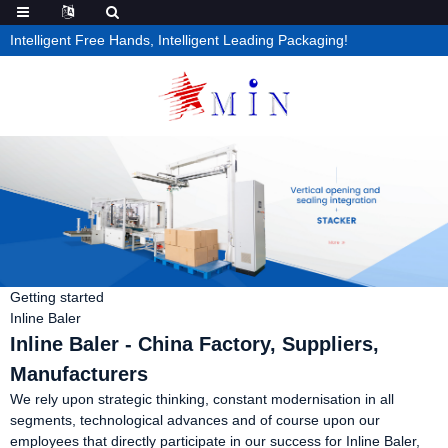
Intelligent Free Hands, Intelligent Leading Packaging!
Getting started
Inline Baler
Inline Baler - China Factory, Suppliers,
Manufacturers
We rely upon strategic thinking, constant modernisation in all
segments, technological advances and of course upon our
employees that directly participate in our success for Inline Baler,