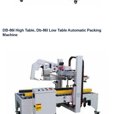
DB-86I High Table, Db-86l Low Table Automatic Packing
Machine