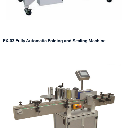
FX-03 Fully Automatic Folding and Sealing Machine