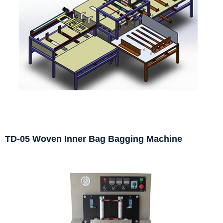
TD-05 Woven Inner Bag Bagging Machine