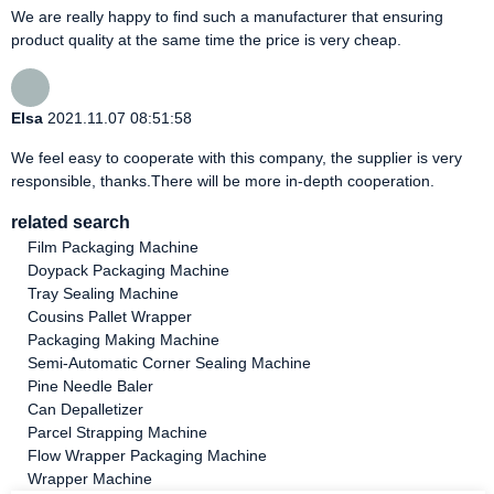
We are really happy to find such a manufacturer that ensuring
product quality at the same time the price is very cheap.
Elsa
2021.11.07 08:51:58
We feel easy to cooperate with this company, the supplier is very
responsible, thanks.There will be more in-depth cooperation.
related search
Film Packaging Machine
Doypack Packaging Machine
Tray Sealing Machine
Cousins Pallet Wrapper
Packaging Making Machine
Semi-Automatic Corner Sealing Machine
Pine Needle Baler
Can Depalletizer
Parcel Strapping Machine
Flow Wrapper Packaging Machine
Wrapper Machine