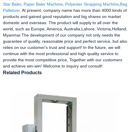
Star Baler
,
Paper Baler Machine
,
Polyester Strapping Machine
,
Bag
Palletizer
. At present, company name has more than 4000 kinds of
products and gained good reputation and big shares on market
domestic and overseas. The product will supply to all over the
world, such as Europe, America, Australia,Lahore, Victoria,Holland,
Myanmar.The development of our company not only needs the
guarantee of quality, reasonable price and perfect service, but also
relies on our customer's trust and support! In the future, we will
continue with the most professional and high quality service to
provide the most competitive price, Together with our customers
and achieve win-win! Welcome to inquiry and consult!
Related Products