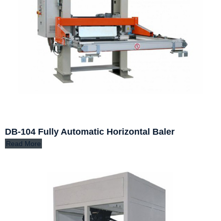
DB-104 Fully Automatic Horizontal Baler
Read More