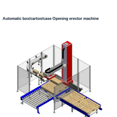
Automatic box/carton/case Opening erector machine