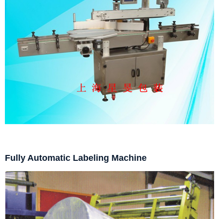
Fully Automatic Labeling Machine