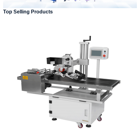
Top Selling Products