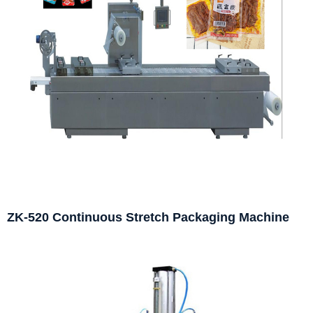
ZK-520 Continuous Stretch Packaging Machine