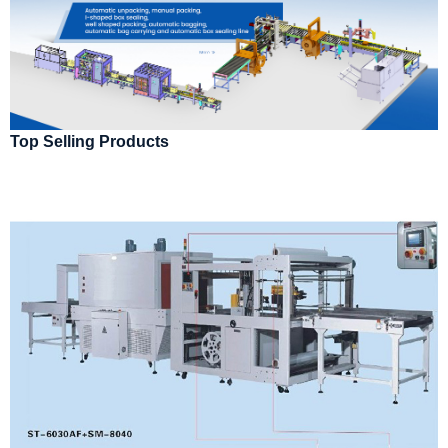
Top Selling Products