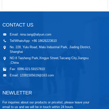
CONTACT US
Email:
nina.tang@aliyun.com
Tel/WhatsApp:
+86 18626223610
No. 228, Yulu Road, Malu Industrial Park, Jiading District,
Shanghai
NO.8 Taisheng Park,Xingye Street,Taicang City,Jiangsu
,China
Fax:
0086-021-59157810
Email:
13381505619@163.com
NEWLETTER
For inquiries about our products or pricelist, please leave your
email to us and we will be in touch within 24 hours.