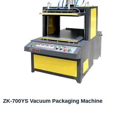
ZK-700YS Vacuum Packaging Machine