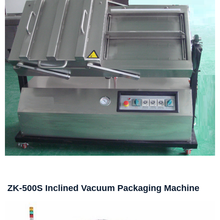
ZK-500S Inclined Vacuum Packaging Machine