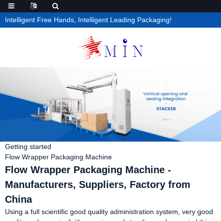
Intelligent Free Hands, Intelligent Leading Packaging!
Getting started
Flow Wrapper Packaging Machine
Flow Wrapper Packaging Machine -
Manufacturers, Suppliers, Factory from
China
Using a full scientific good quality administration system, very good