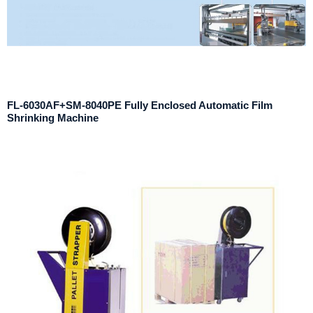
FL-6030AF+SM-8040PE Fully Enclosed Automatic Film
Shrinking Machine