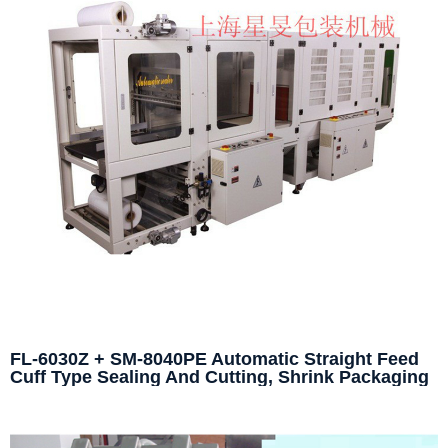
FL-6030Z + SM-8040PE Automatic Straight Feed
Cuff Type Sealing And Cutting, Shrink Packaging
Machine