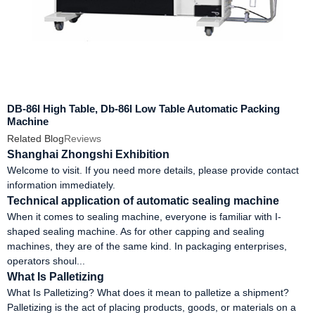
DB-86I High Table, Db-86l Low Table Automatic Packing
Machine
Related Blog
Reviews
Shanghai Zhongshi Exhibition
Welcome to visit. If you need more details, please provide contact
information immediately.
Technical application of automatic sealing machine
When it comes to sealing machine, everyone is familiar with I-
shaped sealing machine. As for other capping and sealing
machines, they are of the same kind. In packaging enterprises,
operators shoul...
What Is Palletizing
What Is Palletizing? What does it mean to palletize a shipment?
Palletizing is the act of placing products, goods, or materials on a