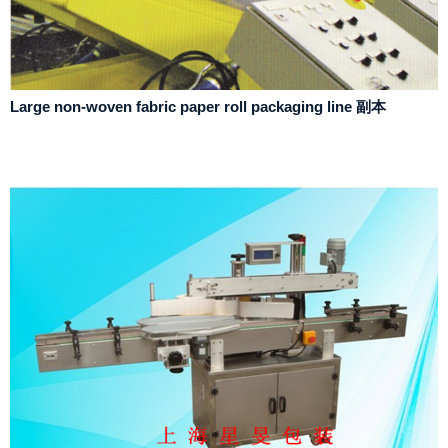
Large non-woven fabric paper roll packaging line 副本