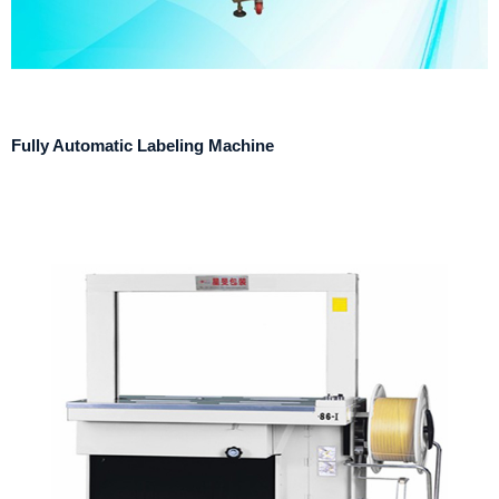
Fully Automatic Labeling Machine