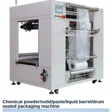
Chemical powder/solid/paste/liquid barrel/drum
sealed packaging machine