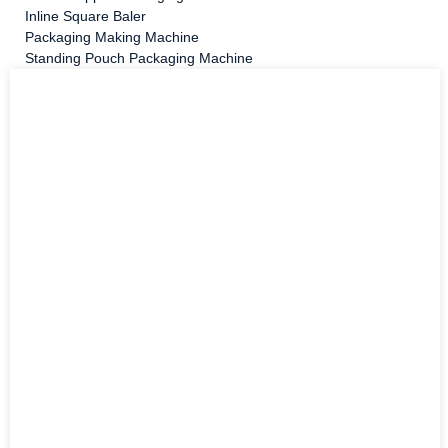
Inline Square Baler
Packaging Making Machine
Standing Pouch Packaging Machine