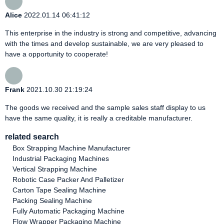
Alice
2022.01.14 06:41:12
This enterprise in the industry is strong and competitive, advancing
with the times and develop sustainable, we are very pleased to
have a opportunity to cooperate!
Frank
2021.10.30 21:19:24
The goods we received and the sample sales staff display to us
have the same quality, it is really a creditable manufacturer.
related search
Box Strapping Machine Manufacturer
Industrial Packaging Machines
Vertical Strapping Machine
Robotic Case Packer And Palletizer
Carton Tape Sealing Machine
Packing Sealing Machine
Fully Automatic Packaging Machine
Flow Wrapper Packaging Machine