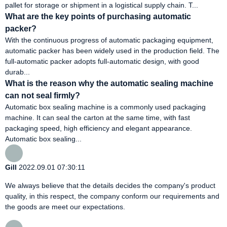
pallet for storage or shipment in a logistical supply chain. T...
What are the key points of purchasing automatic
packer?
With the continuous progress of automatic packaging equipment,
automatic packer has been widely used in the production field. The
full-automatic packer adopts full-automatic design, with good
durab...
What is the reason why the automatic sealing machine
can not seal firmly?
Automatic box sealing machine is a commonly used packaging
machine. It can seal the carton at the same time, with fast
packaging speed, high efficiency and elegant appearance.
Automatic box sealing...
Gill
2022.09.01 07:30:11
We always believe that the details decides the company's product
quality, in this respect, the company conform our requirements and
the goods are meet our expectations.