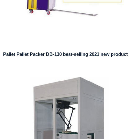
Pallet Pallet Packer DB-130 best-selling 2021 new product