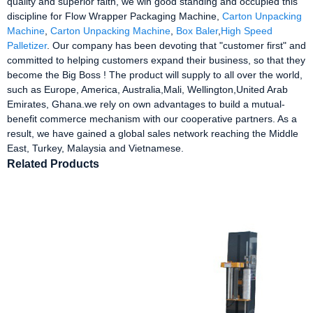
quality and superior faith, we win good standing and occupied this
discipline for Flow Wrapper Packaging Machine,
Carton Unpacking
Machine
,
Carton Unpacking Machine
,
Box Baler
,
High Speed
Palletizer
. Our company has been devoting that "customer first" and
committed to helping customers expand their business, so that they
become the Big Boss ! The product will supply to all over the world,
such as Europe, America, Australia,Mali, Wellington,United Arab
Emirates, Ghana.we rely on own advantages to build a mutual-
benefit commerce mechanism with our cooperative partners. As a
result, we have gained a global sales network reaching the Middle
East, Turkey, Malaysia and Vietnamese.
Related Products