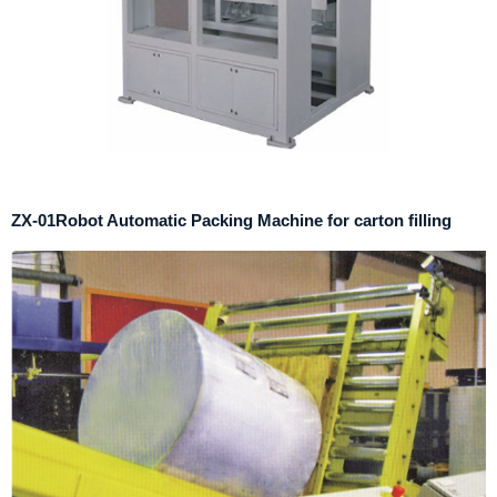
ZX-01Robot Automatic Packing Machine for carton filling