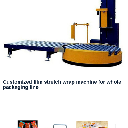
Customized film stretch wrap machine for whole
packaging line