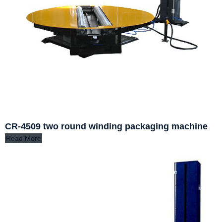
CR-4509 two round winding packaging machine
Read More