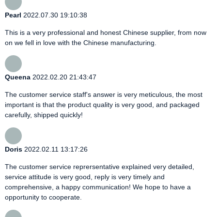
Pearl
2022.07.30 19:10:38
This is a very professional and honest Chinese supplier, from now
on we fell in love with the Chinese manufacturing.
Queena
2022.02.20 21:43:47
The customer service staff's answer is very meticulous, the most
important is that the product quality is very good, and packaged
carefully, shipped quickly!
Doris
2022.02.11 13:17:26
The customer service reprersentative explained very detailed,
service attitude is very good, reply is very timely and
comprehensive, a happy communication! We hope to have a
opportunity to cooperate.