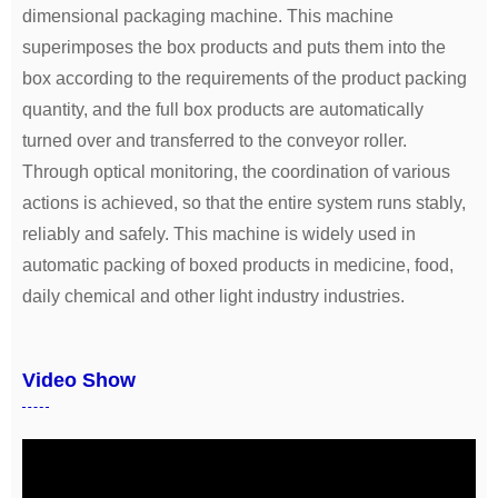
dimensional packaging machine. This machine
superimposes the box products and puts them into the
box according to the requirements of the product packing
quantity, and the full box products are automatically
turned over and transferred to the conveyor roller.
Through optical monitoring, the coordination of various
actions is achieved, so that the entire system runs stably,
reliably and safely. This machine is widely used in
automatic packing of boxed products in medicine, food,
daily chemical and other light industry industries.
Video Show