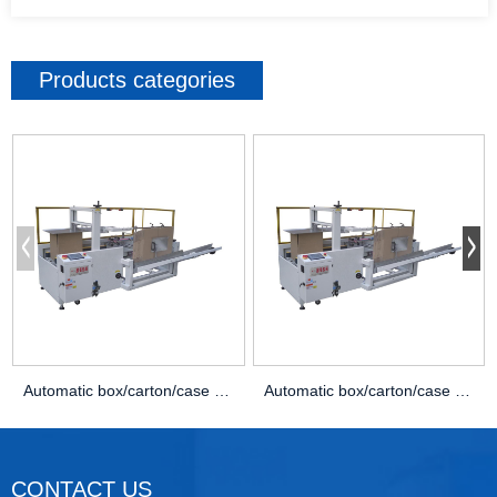
Products categories
Automatic box/carton/case Opening erector machine
Automatic box/carton/case Opening erector machine
CONTACT US