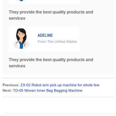
They provide the best quality products and
services
They provide the best quality products and
services
Previous:
ZX-02 Robot arm pick up machine for whole line
Next:
TD-05 Woven Inner Bag Bagging Machine