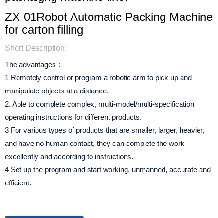
ZX-01Robot Automatic Packing Machine
for carton filling
Short Description:
The advantages：
1 Remotely control or program a robotic arm to pick up and
manipulate objects at a distance.
2. Able to complete complex, multi-model/multi-specification
operating instructions for different products.
3 For various types of products that are smaller, larger, heavier,
and have no human contact, they can complete the work
excellently and according to instructions.
4 Set up the program and start working, unmanned, accurate and
efficient.