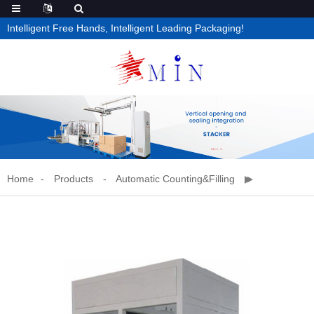
Intelligent Free Hands, Intelligent Leading Packaging!
Home
Products
Automatic Counting&filling