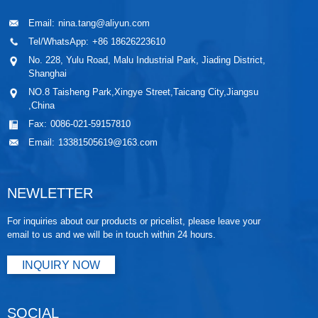
Email:
nina.tang@aliyun.com
Tel/WhatsApp:
+86 18626223610
No. 228, Yulu Road, Malu Industrial Park, Jiading District,
Shanghai
NO.8 Taisheng Park,Xingye Street,Taicang City,Jiangsu
,China
Fax:
0086-021-59157810
Email:
13381505619@163.com
NEWLETTER
For inquiries about our products or pricelist, please leave your
email to us and we will be in touch within 24 hours.
INQUIRY NOW
SOCIAL