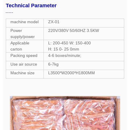
Technical Parameter
machine model
ZX-01
Power
220V/380V 50/60HZ 3.5KW
supply/power
Applicable
L: 200-450 W: 150-400
carton
H: 15 0- 25 0mm
Packing speed
4-6 boxes/minute;
Use air source
6-7kg
Machine size
L3500*W2000*H1800MM