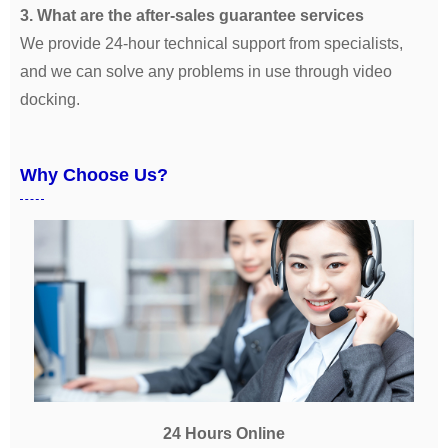
3. What are the after-sales guarantee services
We provide 24-hour technical support from specialists,
and we can solve any problems in use through video
docking.
Why Choose Us?
24 Hours Online