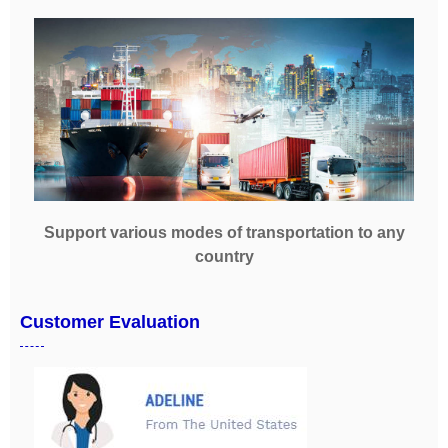
Support various modes of transportation to any
country
Customer Evaluation