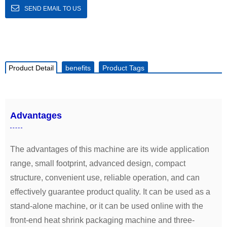
SEND EMAIL TO US
Product Detail
benefits
Product Tags
Advantages
The advantages of this machine are its wide application
range, small footprint, advanced design, compact
structure, convenient use, reliable operation, and can
effectively guarantee product quality. It can be used as a
stand-alone machine, or it can be used online with the
front-end heat shrink packaging machine and three-