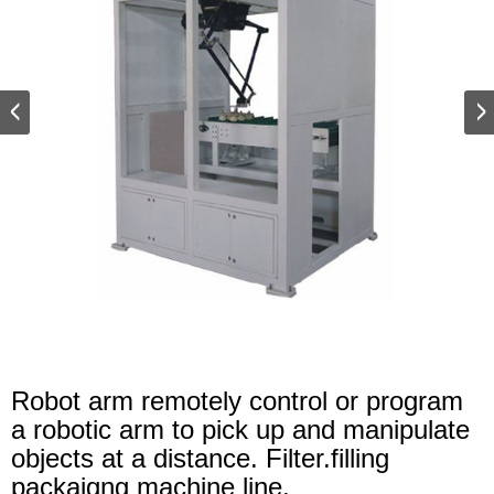
Robot arm remotely control or program
a robotic arm to pick up and manipulate
objects at a distance. Filter.filling
packaigng machine line.