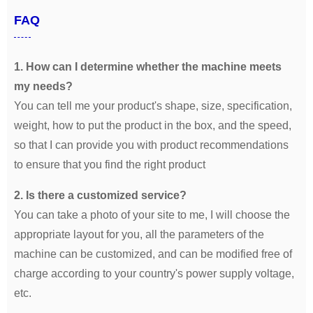
FAQ
1. How can I determine whether the machine meets
my needs?
You can tell me your product's shape, size, specification,
weight, how to put the product in the box, and the speed,
so that I can provide you with product recommendations
to ensure that you find the right product
2. Is there a customized service?
You can take a photo of your site to me, I will choose the
appropriate layout for you, all the parameters of the
machine can be customized, and can be modified free of
charge according to your country's power supply voltage,
etc.