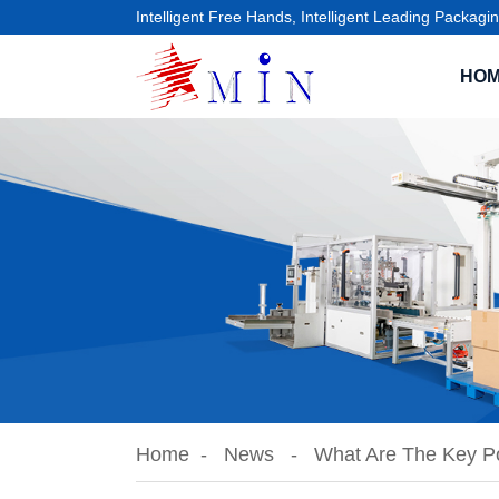
Intelligent Free Hands, Intelligent Leading Packagin
HO
Home
News
What Are The Key Po