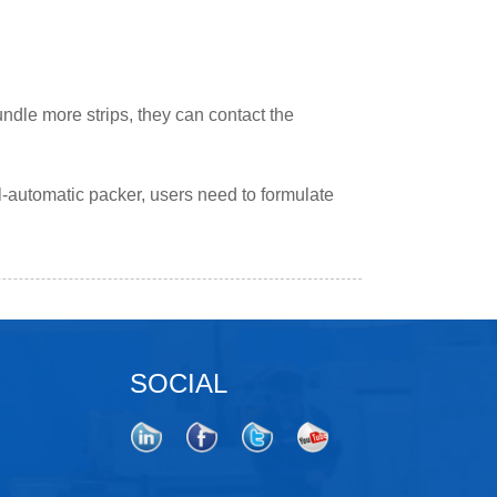
undle more strips, they can contact the
ll-automatic packer, users need to formulate
SOCIAL