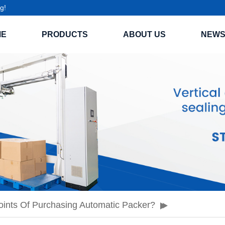
g!
ME
PRODUCTS
ABOUT US
NEW
ints Of Purchasing Automatic Packer?