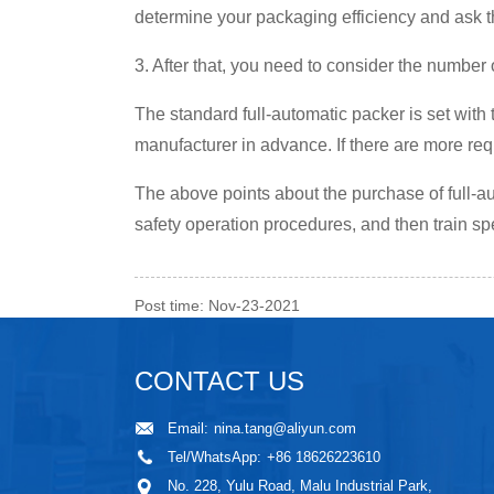
determine your packaging efficiency and ask t
3. After that, you need to consider the number
The standard full-automatic packer is set with 
manufacturer in advance. If there are more r
The above points about the purchase of full-au
safety operation procedures, and then train spe
Post time: Nov-23-2021
CONTACT US
Email:
nina.tang@aliyun.com
Tel/WhatsApp:
+86 18626223610
No. 228, Yulu Road, Malu Industrial Park,