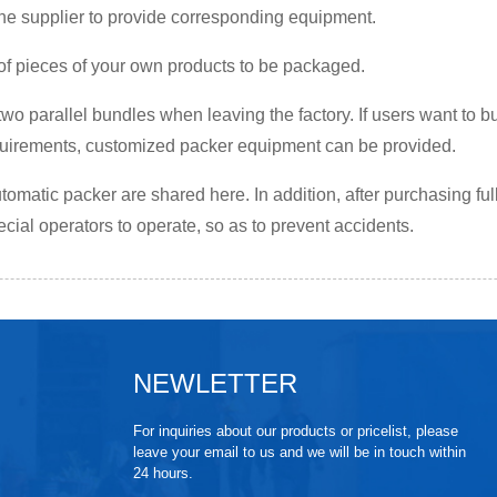
he supplier to provide corresponding equipment.
 of pieces of your own products to be packaged.
two parallel bundles when leaving the factory. If users want to b
equirements, customized packer equipment can be provided.
tomatic packer are shared here. In addition, after purchasing fu
cial operators to operate, so as to prevent accidents.
NEWLETTER
For inquiries about our products or pricelist, please
leave your email to us and we will be in touch within
24 hours.