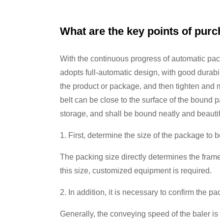
What are the key points of pur
With the continuous progress of automatic pac
adopts full-automatic design, with good durabi
the product or package, and then tighten and m
belt can be close to the surface of the bound 
storage, and shall be bound neatly and beautif
1. First, determine the size of the package to 
The packing size directly determines the frame
this size, customized equipment is required.
2. In addition, it is necessary to confirm the 
Generally, the conveying speed of the baler is 