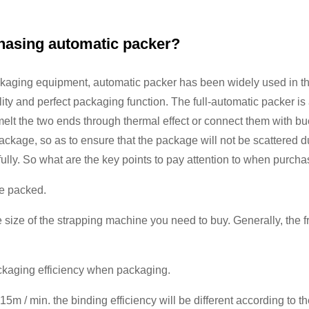
chasing automatic packer?
kaging equipment, automatic packer has been widely used in the
lity and perfect packaging function. The full-automatic packer is
elt the two ends through thermal effect or connect them with buck
package, so as to ensure that the package will not be scattered d
ully. So what are the key points to pay attention to when purcha
be packed.
 size of the strapping machine you need to buy. Generally, the 
packaging efficiency when packaging.
15m / min. the binding efficiency will be different according to t