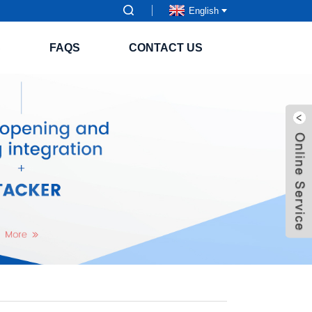
English
S
FAQS
CONTACT US