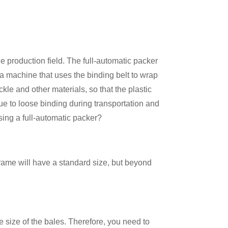
 production field. The full-automatic packer
 a machine that uses the binding belt to wrap
le and other materials, so that the plastic
ue to loose binding during transportation and
sing a full-automatic packer?
frame will have a standard size, but beyond
he size of the bales. Therefore, you need to