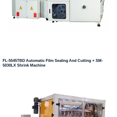
FL-5545TBD Automatic Film Sealing And Cutting + SM-
5030LX Shrink Machine