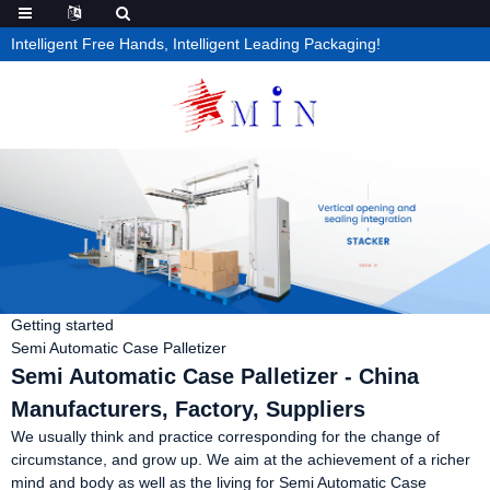
Intelligent Free Hands, Intelligent Leading Packaging!
Getting started
Semi Automatic Case Palletizer
Semi Automatic Case Palletizer - China
Manufacturers, Factory, Suppliers
We usually think and practice corresponding for the change of
circumstance, and grow up. We aim at the achievement of a richer
mind and body as well as the living for Semi Automatic Case