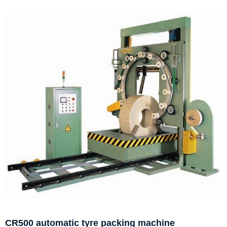
CR500 automatic tyre packing machine