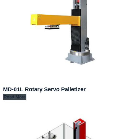
MD-01L Rotary Servo Palletizer
Read More