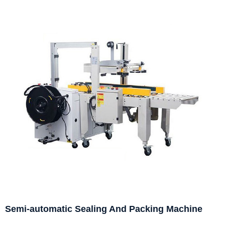
Semi-automatic Sealing And Packing Machine