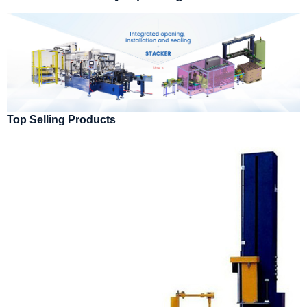
Top Selling Products