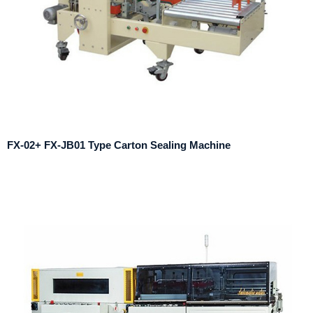
FX-02+ FX-JB01 Type Carton Sealing Machine