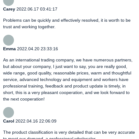
Carey
2022.06.17 03:41:17
Problems can be quickly and effectively resolved, it is worth to be
trust and working together.
Emma
2022.04.20 23:33:16
As an international trading company, we have numerous partners,
but about your company, I just want to say, you are really good,
wide range, good quality, reasonable prices, warm and thoughtful
service, advanced technology and equipment and workers have
professional training, feedback and product update is timely, in
short, this is a very pleasant cooperation, and we look forward to
the next cooperation!
Carol
2022.04.16 22:06:09
The product classification is very detailed that can be very accurate
to meet our demand, a professional wholesaler.