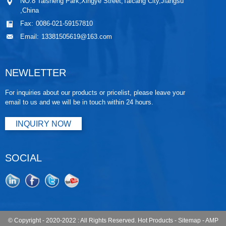
NO.8 Taisheng Park,Xingye Street,Taicang City,Jiangsu
,China
Fax:
0086-021-59157810
Email:
13381505619@163.com
NEWLETTER
For inquiries about our products or pricelist, please leave your
email to us and we will be in touch within 24 hours.
INQUIRY NOW
SOCIAL
© Copyright - 2020-2022 : All Rights Reserved.
Hot Products
-
Sitemap
-
AMP