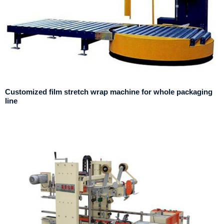
Customized film stretch wrap machine for whole packaging
line