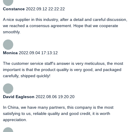
Constance
2022.09.12 22:22:22
A nice supplier in this industry, after a detail and careful discussion,
we reached a consensus agreement. Hope that we cooperate
smoothly.
Monica
2022.09.04 17:13:12
The customer service staff's answer is very meticulous, the most
important is that the product quality is very good, and packaged
carefully, shipped quickly!
David Eagleson
2022.08.06 19:20:20
In China, we have many partners, this company is the most
satisfying to us, reliable quality and good credit, it is worth
appreciation.