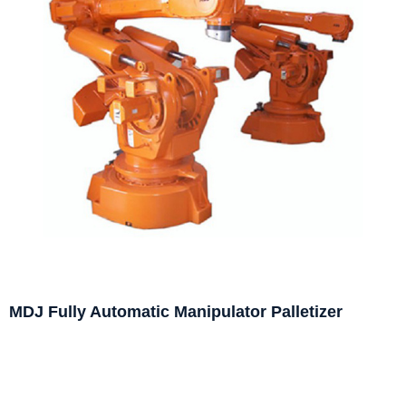
MDJ Fully Automatic Manipulator Palletizer