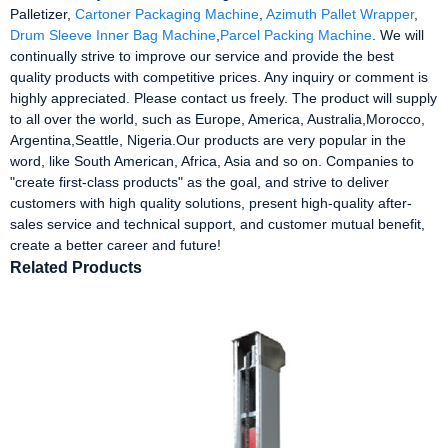
Palletizer,
Cartoner Packaging Machine
,
Azimuth Pallet Wrapper
,
Drum Sleeve Inner Bag Machine
,
Parcel Packing Machine
. We will
continually strive to improve our service and provide the best
quality products with competitive prices. Any inquiry or comment is
highly appreciated. Please contact us freely. The product will supply
to all over the world, such as Europe, America, Australia,Morocco,
Argentina,Seattle, Nigeria.Our products are very popular in the
word, like South American, Africa, Asia and so on. Companies to
"create first-class products" as the goal, and strive to deliver
customers with high quality solutions, present high-quality after-
sales service and technical support, and customer mutual benefit,
create a better career and future!
Related Products