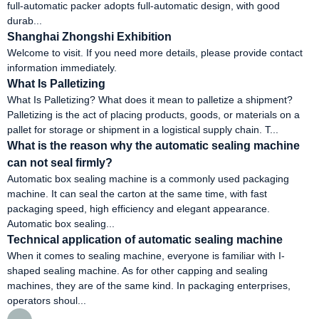
full-automatic packer adopts full-automatic design, with good
durab...
Shanghai Zhongshi Exhibition
Welcome to visit. If you need more details, please provide contact
information immediately.
What Is Palletizing
What Is Palletizing? What does it mean to palletize a shipment?
Palletizing is the act of placing products, goods, or materials on a
pallet for storage or shipment in a logistical supply chain. T...
What is the reason why the automatic sealing machine
can not seal firmly?
Automatic box sealing machine is a commonly used packaging
machine. It can seal the carton at the same time, with fast
packaging speed, high efficiency and elegant appearance.
Automatic box sealing...
Technical application of automatic sealing machine
When it comes to sealing machine, everyone is familiar with I-
shaped sealing machine. As for other capping and sealing
machines, they are of the same kind. In packaging enterprises,
operators shoul...