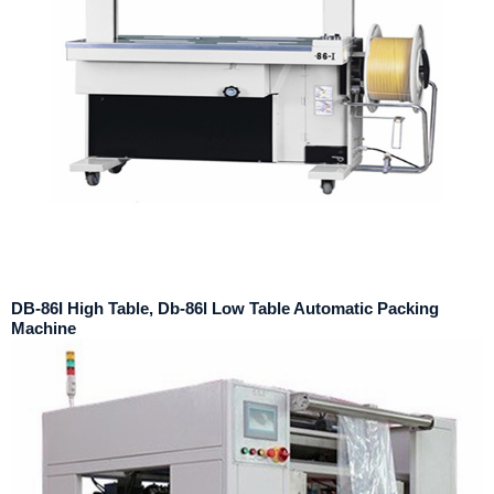
DB-86I High Table, Db-86l Low Table Automatic Packing
Machine