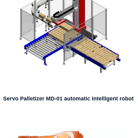
Servo Palletizer MD-01 automatic Intelligent robot