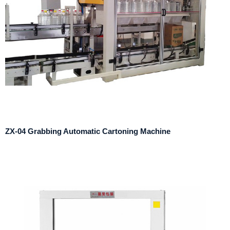
ZX-04 Grabbing Automatic Cartoning Machine