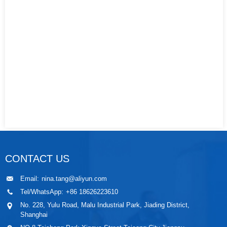
CONTACT US
Email:
nina.tang@aliyun.com
Tel/WhatsApp:
+86 18626223610
No. 228, Yulu Road, Malu Industrial Park, Jiading District,
Shanghai