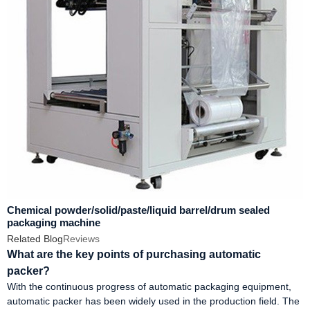
Chemical powder/solid/paste/liquid barrel/drum sealed
packaging machine
Related Blog
Reviews
What are the key points of purchasing automatic
packer?
With the continuous progress of automatic packaging equipment,
automatic packer has been widely used in the production field. The