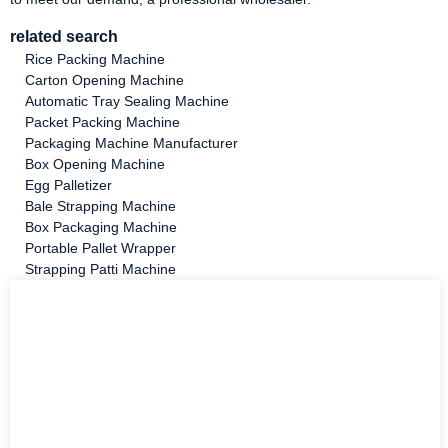
related search
Rice Packing Machine
Carton Opening Machine
Automatic Tray Sealing Machine
Packet Packing Machine
Packaging Machine Manufacturer
Box Opening Machine
Egg Palletizer
Bale Strapping Machine
Box Packaging Machine
Portable Pallet Wrapper
Strapping Patti Machine