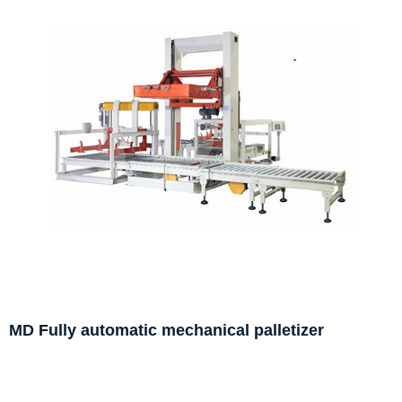
MD Fully automatic mechanical palletizer