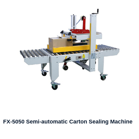
FX-5050 Semi-automatic Carton Sealing Machine