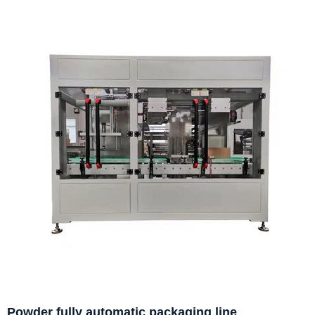
Powder fully automatic packaging line