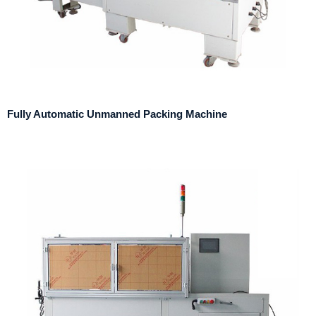
Fully Automatic Unmanned Packing Machine