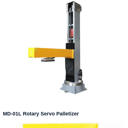
MD-01L Rotary Servo Palletizer