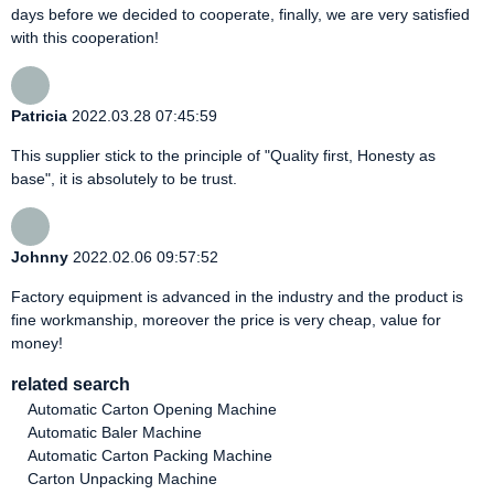
days before we decided to cooperate, finally, we are very satisfied
with this cooperation!
Patricia
2022.03.28 07:45:59
This supplier stick to the principle of "Quality first, Honesty as
base", it is absolutely to be trust.
Johnny
2022.02.06 09:57:52
Factory equipment is advanced in the industry and the product is
fine workmanship, moreover the price is very cheap, value for
money!
related search
Automatic Carton Opening Machine
Automatic Baler Machine
Automatic Carton Packing Machine
Carton Unpacking Machine