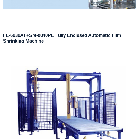
FL-6030AF+SM-8040PE Fully Enclosed Automatic Film
Shrinking Machine