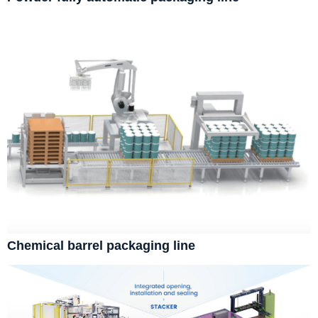
Chemical barrel packaging line