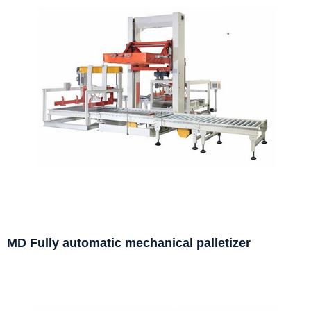
MD Fully automatic mechanical palletizer