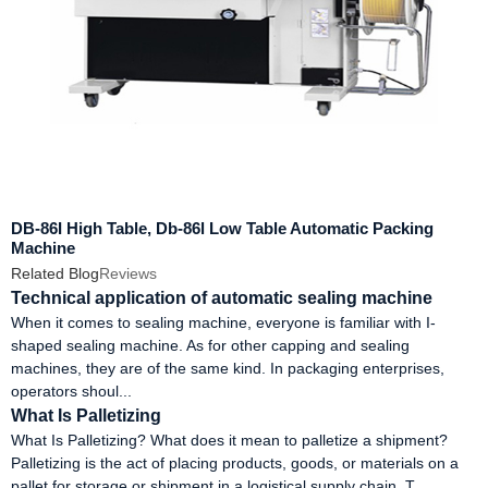
DB-86I High Table, Db-86l Low Table Automatic Packing
Machine
Related Blog
Reviews
Technical application of automatic sealing machine
When it comes to sealing machine, everyone is familiar with I-
shaped sealing machine. As for other capping and sealing
machines, they are of the same kind. In packaging enterprises,
operators shoul...
What Is Palletizing
What Is Palletizing? What does it mean to palletize a shipment?
Palletizing is the act of placing products, goods, or materials on a
pallet for storage or shipment in a logistical supply chain. T...