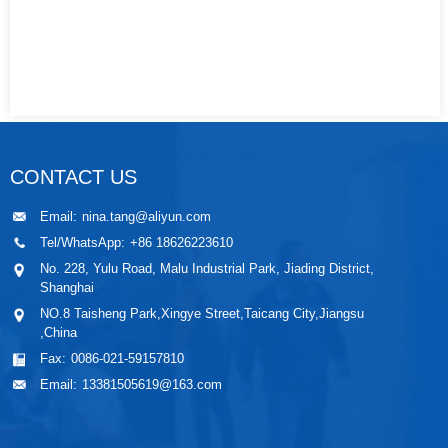
CONTACT US
Email:
nina.tang@aliyun.com
Tel/WhatsApp:
+86 18626223610
No. 228, Yulu Road, Malu Industrial Park, Jiading District,
Shanghai
NO.8 Taisheng Park,Xingye Street,Taicang City,Jiangsu
,China
Fax:
0086-021-59157810
Email:
13381505619@163.com