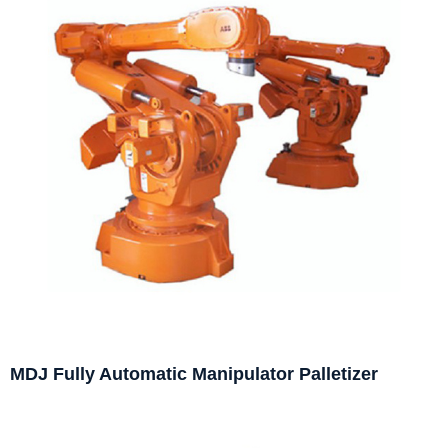
MDJ Fully Automatic Manipulator Palletizer