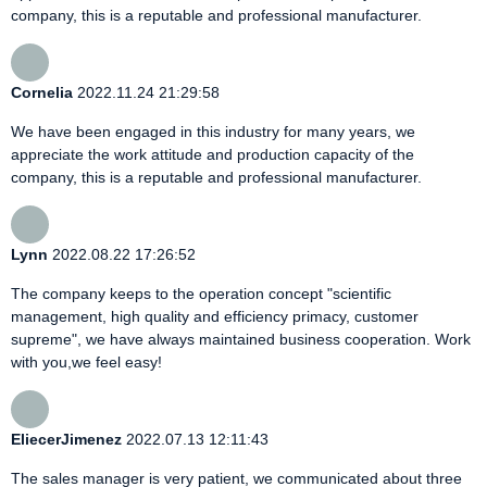
company, this is a reputable and professional manufacturer.
Cornelia
2022.11.24 21:29:58
We have been engaged in this industry for many years, we
appreciate the work attitude and production capacity of the
company, this is a reputable and professional manufacturer.
Lynn
2022.08.22 17:26:52
The company keeps to the operation concept "scientific
management, high quality and efficiency primacy, customer
supreme", we have always maintained business cooperation. Work
with you,we feel easy!
EliecerJimenez
2022.07.13 12:11:43
The sales manager is very patient, we communicated about three