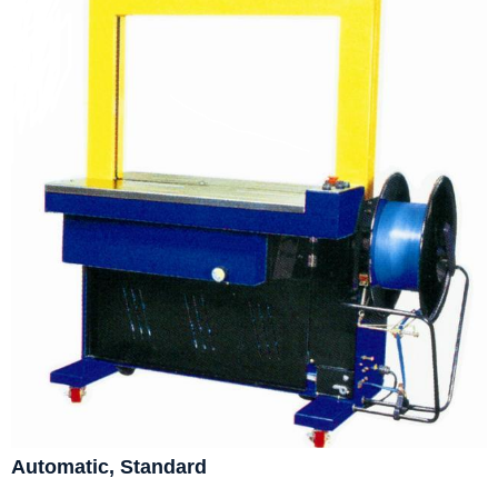
Automatic, Standard