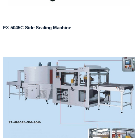
FX-5045C Side Sealing Machine