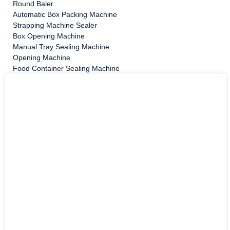
Round Baler
Automatic Box Packing Machine
Strapping Machine Sealer
Box Opening Machine
Manual Tray Sealing Machine
Opening Machine
Food Container Sealing Machine