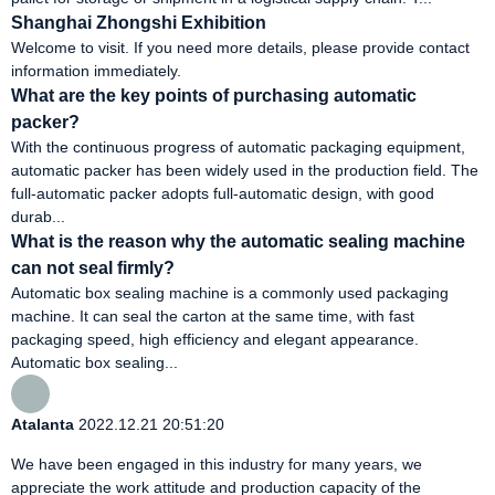
Shanghai Zhongshi Exhibition
Welcome to visit. If you need more details, please provide contact
information immediately.
What are the key points of purchasing automatic
packer?
With the continuous progress of automatic packaging equipment,
automatic packer has been widely used in the production field. The
full-automatic packer adopts full-automatic design, with good
durab...
What is the reason why the automatic sealing machine
can not seal firmly?
Automatic box sealing machine is a commonly used packaging
machine. It can seal the carton at the same time, with fast
packaging speed, high efficiency and elegant appearance.
Automatic box sealing...
Atalanta
2022.12.21 20:51:20
We have been engaged in this industry for many years, we
appreciate the work attitude and production capacity of the