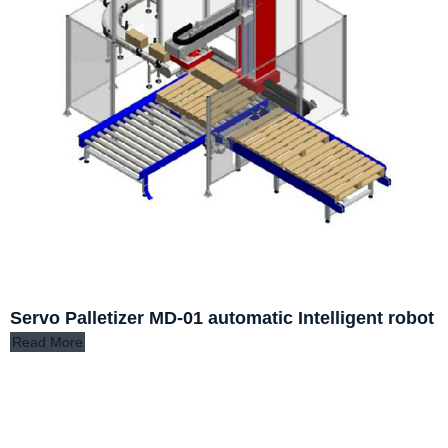
Servo Palletizer MD-01 automatic Intelligent robot
Read More