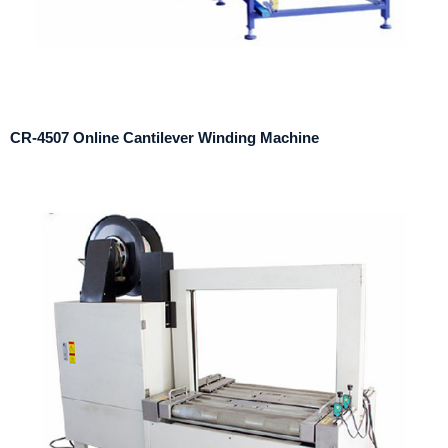
CR-4507 Online Cantilever Winding Machine