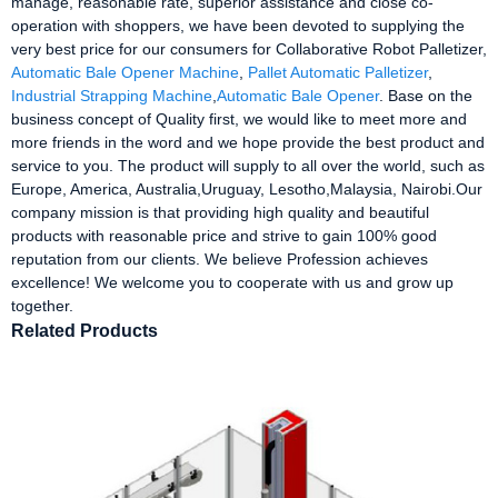
manage, reasonable rate, superior assistance and close co-
operation with shoppers, we have been devoted to supplying the
very best price for our consumers for Collaborative Robot Palletizer,
Automatic Bale Opener Machine
,
Pallet Automatic Palletizer
,
Industrial Strapping Machine
,
Automatic Bale Opener
. Base on the
business concept of Quality first, we would like to meet more and
more friends in the word and we hope provide the best product and
service to you. The product will supply to all over the world, such as
Europe, America, Australia,Uruguay, Lesotho,Malaysia, Nairobi.Our
company mission is that providing high quality and beautiful
products with reasonable price and strive to gain 100% good
reputation from our clients. We believe Profession achieves
excellence! We welcome you to cooperate with us and grow up
together.
Related Products