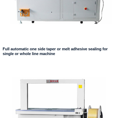
Full automatic one side taper or melt adhesive sealing for
single or whole line machine