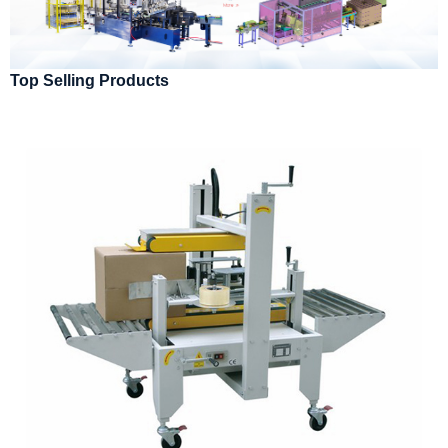
Top Selling Products