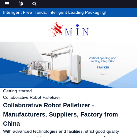
Intelligent Free Hands, Intelligent Leading Packaging!
Getting started
Collaborative Robot Palletizer
Collaborative Robot Palletizer -
Manufacturers, Suppliers, Factory from
China
With advanced technologies and facilities, strict good quality