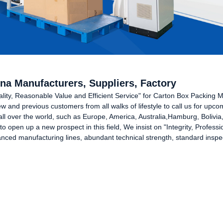
na Manufacturers, Suppliers, Factory
lity, Reasonable Value and Efficient Service" for Carton Box Packing 
 and previous customers from all walks of lifestyle to call us for upco
all over the world, such as Europe, America, Australia,Hamburg, Bolivi
 to open up a new prospect in this field, We insist on "Integrity, Prof
vanced manufacturing lines, abundant technical strength, standard insp