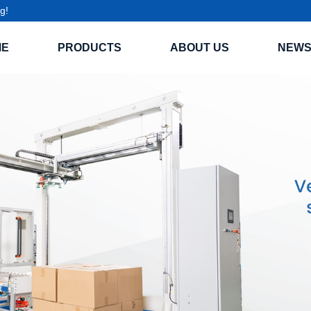
g!
ME
PRODUCTS
ABOUT US
NEW