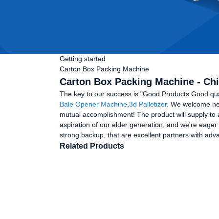
Getting started
Carton Box Packing Machine
Carton Box Packing Machine - Chi
The key to our success is "Good Products Good qua
Bale Opener Machine
,
3d Palletizer
. We welcome new
mutual accomplishment! The product will supply to 
aspiration of our elder generation, and we're eager
strong backup, that are excellent partners with ad
Related Products