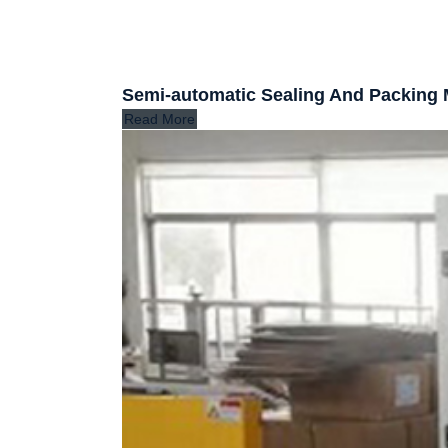
Semi-automatic Sealing And Packing
Read More