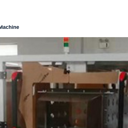
 Machine