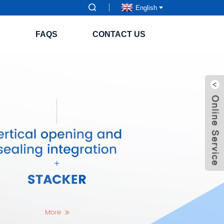
English
S
FAQS
CONTACT US