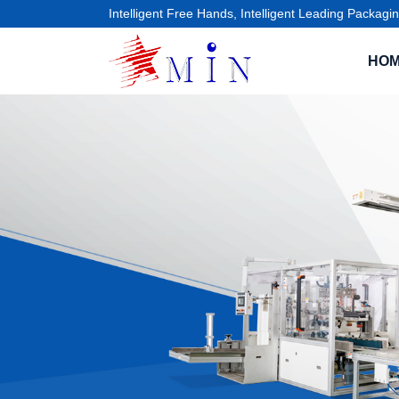
Intelligent Free Hands, Intelligent Leading Packagin
HO