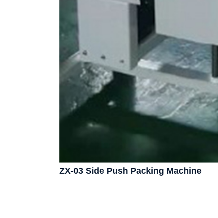
ZX-03 Side Push Packing Machine