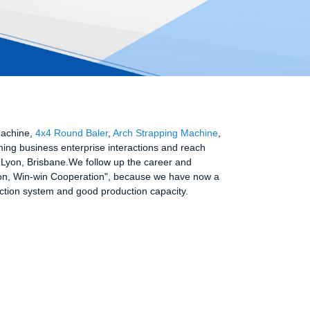
Machine,
4x4 Round Baler
,
Arch Strapping Machine
,
ming business enterprise interactions and reach
a,Lyon, Brisbane.We follow up the career and
ession, Win-win Cooperation", because we have now a
ection system and good production capacity.