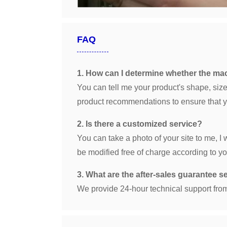
FAQ
1. How can I determine whether the m
You can tell me your product's shape, size,
product recommendations to ensure that yo
2. Is there a customized service?
You can take a photo of your site to me, I
be modified free of charge according to yo
3. What are the after-sales guarantee s
We provide 24-hour technical support from