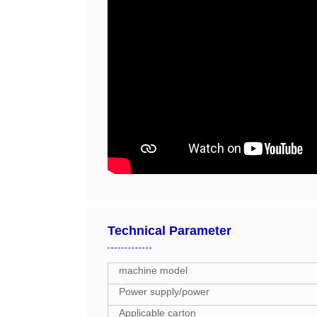
Technical Parameter
machine model
Power supply/power
Applicable carton