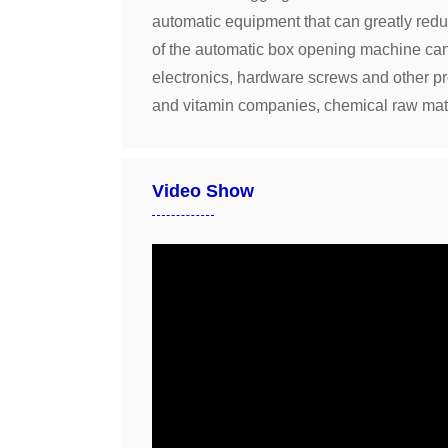
automatic equipment that can greatly reduce
of the automatic box opening machine can g
electronics, hardware screws and other p
and vitamin companies, chemical raw mat
Video Show