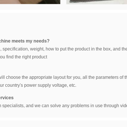
achine meets my needs?
 specification, weight, how to put the product in the box, and th
u find the right product
 will choose the appropriate layout for you, all the parameters 
ur country's power supply voltage, etc.
ervices
 specialists, and we can solve any problems in use through vid