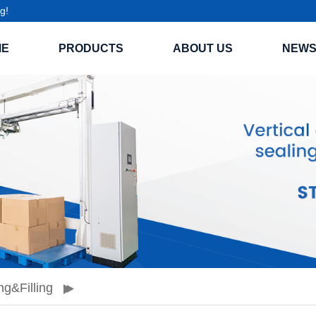
g!
ME
PRODUCTS
ABOUT US
NEW
ng&filling