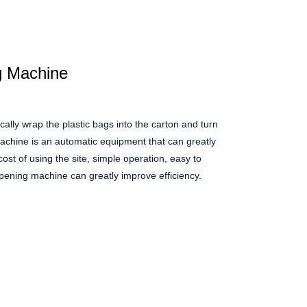
g Machine
lly wrap the plastic bags into the carton and turn
machine is an automatic equipment that can greatly
cost of using the site, simple operation, easy to
opening machine can greatly improve efficiency.