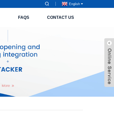
English
S
FAQS
CONTACT US