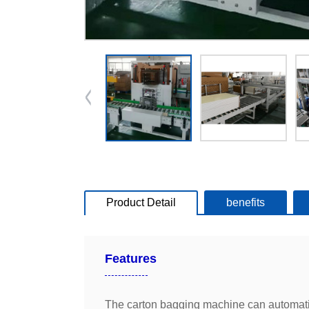
Product Detail
benefits
Features
The carton bagging machine can automatical