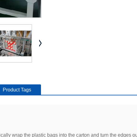
Product Tags
ly wrap the plastic bags into the carton and turn the edges out