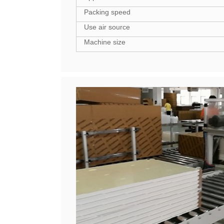
Packing speed
Use air source
Machine size