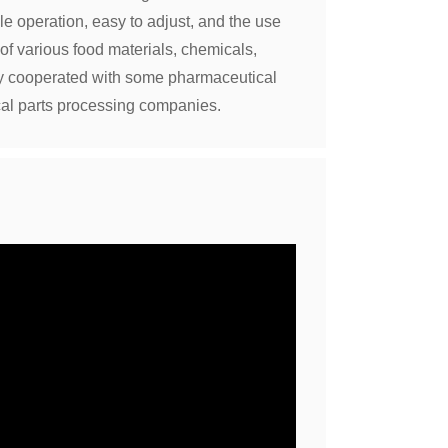
le operation, easy to adjust, and the use
 of various food materials, chemicals,
ly cooperated with some pharmaceutical
al parts processing companies.