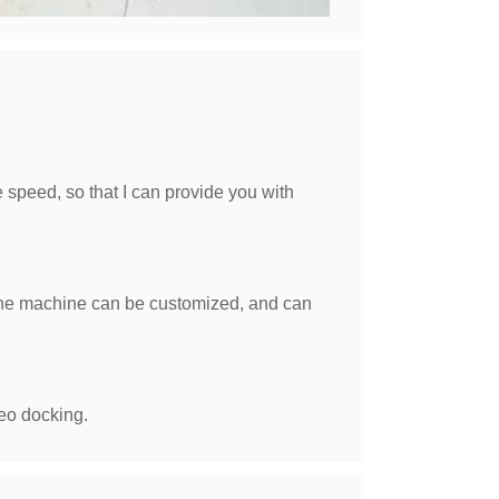
e speed, so that I can provide you with
of the machine can be customized, and can
eo docking.