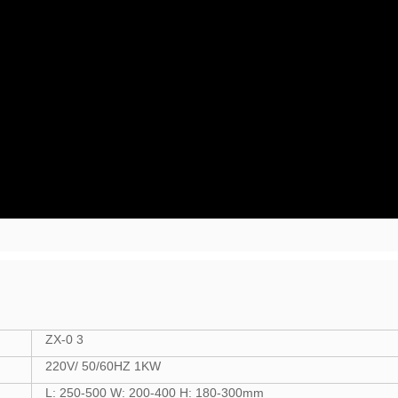
ZX-0 3
220V/ 50/60HZ 1KW
L: 250-500 W: 200-400 H: 180-300mm