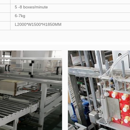
5 -8 boxes/minute
6-7kg
L2000*W1500*H1850MM