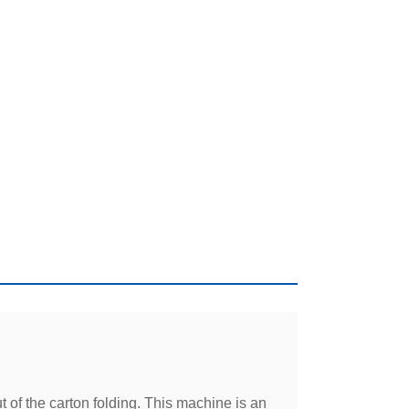
 of the carton folding. This machine is an