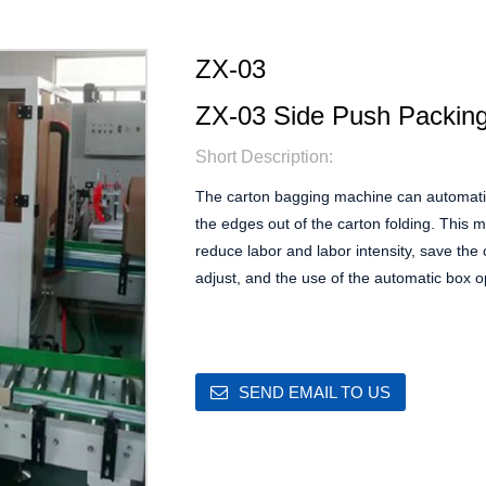
ZX-03
ZX-03 Side Push Packin
Short Description:
The carton bagging machine can automatica
the edges out of the carton folding. This 
reduce labor and labor intensity, save the 
adjust, and the use of the automatic box 
SEND EMAIL TO US