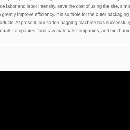
 labor and labor intensity, save the cost of using the site, simp
reatly improve efficiency. It is suitable for the outer packaging
roducts. At present, our carton bagging machine has successful
erials companies, food raw materials companies, and mechanic