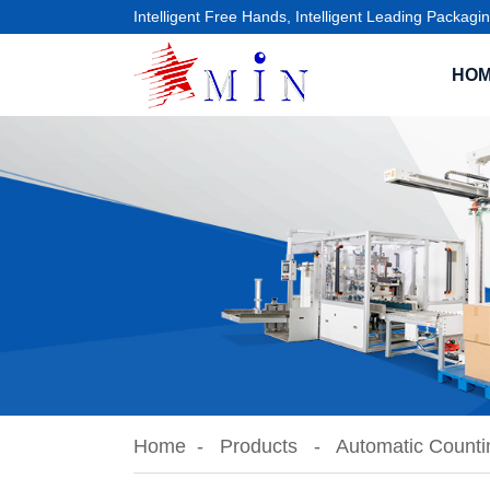
Intelligent Free Hands, Intelligent Leading Packagin
HO
Home
Products
Automatic Counti