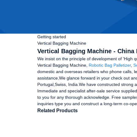
Getting started
Vertical Bagging Machine
Vertical Bagging Machine - China 
We insist on the principle of development of 'High q
Vertical Bagging Machine,
Robotic Bag Palletizer
,
S
domestic and overseas retailers who phone calls, let
assistance,We glance forward in your check out and 
Portugal,Swiss, India.We have constructed strong a
Immediate and specialist after-sale service suppli
to you for any thorough acknowledge. Free samples
inquiries type you and construct a long-term co-ope
Related Products