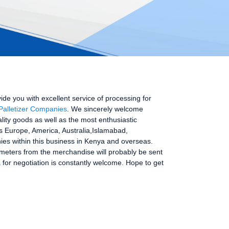
ide you with excellent service of processing for
Palletizer Companies
. We sincerely welcome
lity goods as well as the most enthusiastic
as Europe, America, Australia,Islamabad,
ies within this business in Kenya and overseas.
ameters from the merchandise will probably be sent
or negotiation is constantly welcome. Hope to get