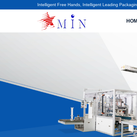
Intelligent Free Hands, Intelligent Leading Packagin
HO