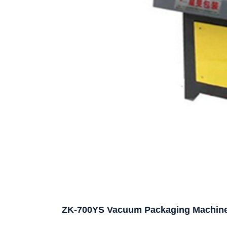
ZK-700YS Vacuum Packaging Machin