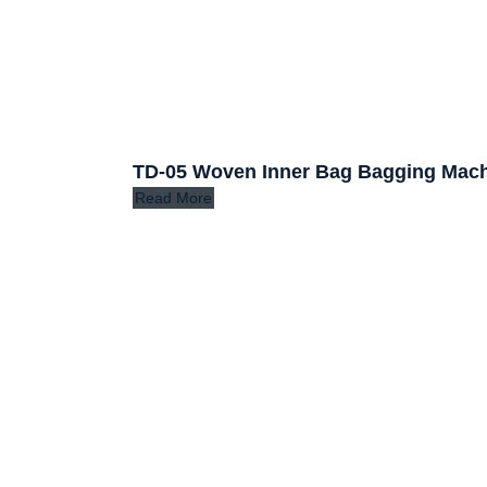
TD-05 Woven Inner Bag Bagging Mac
Read More