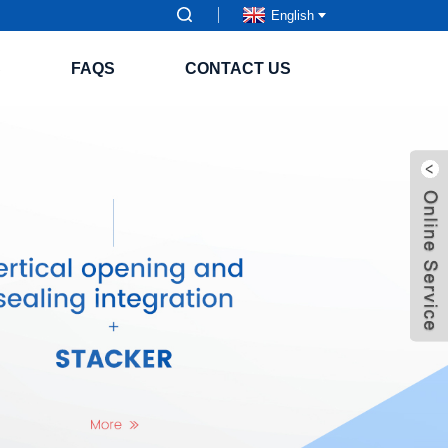
English
S
FAQS
CONTACT US