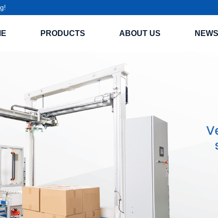
g!
ME
PRODUCTS
ABOUT US
NEW