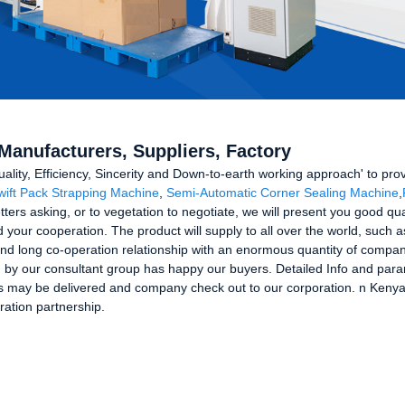
Manufacturers, Suppliers, Factory
uality, Efficiency, Sincerity and Down-to-earth working approach' to prov
wift Pack Strapping Machine
,
Semi-Automatic Corner Sealing Machine
,
ters asking, or to vegetation to negotiate, we will present you good qua
your cooperation. The product will supply to all over the world, such 
nd long co-operation relationship with an enormous quantity of compan
ed by our consultant group has happy our buyers. Detailed Info and par
 may be delivered and company check out to our corporation. n Kenya f
ration partnership.