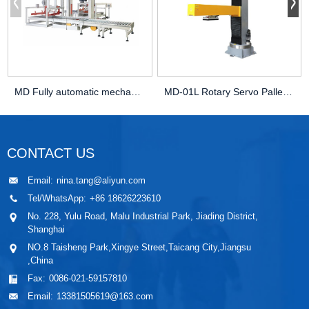
MD Fully automatic mechanical palletizer
MD-01L Rotary Servo Palletizer
CONTACT US
Email:
nina.tang@aliyun.com
Tel/WhatsApp:
+86 18626223610
No. 228, Yulu Road, Malu Industrial Park, Jiading District,
Shanghai
NO.8 Taisheng Park,Xingye Street,Taicang City,Jiangsu
,China
Fax:
0086-021-59157810
Email:
13381505619@163.com