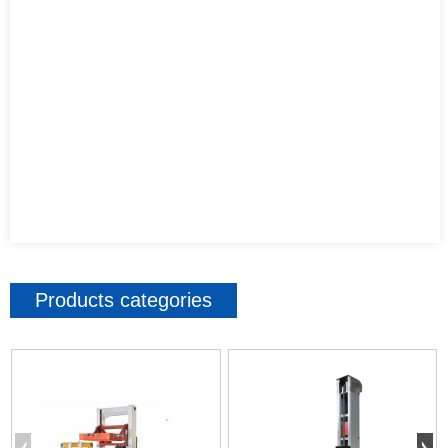
Products categories