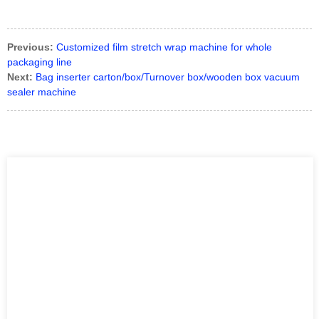
Previous:
Customized film stretch wrap machine for whole
packaging line
Next:
Bag inserter carton/box/Turnover box/wooden box vacuum
sealer machine