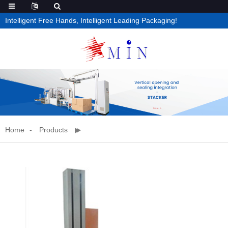
Intelligent Free Hands, Intelligent Leading Packaging!
Home
Products