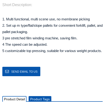
Short Description:
1. Multi functional, multi scene use, no membrane picking
2. Set up m type/flat/slope pallets for convenient forklift, pallet, and
pallet packaging.
3 pre stretched film winding machine, saving film.
4 The speed can be adjusted.
5 customizable top pressing, suitable for various weight products.
SEND EMAIL TO US
Product Detail
Product Tags