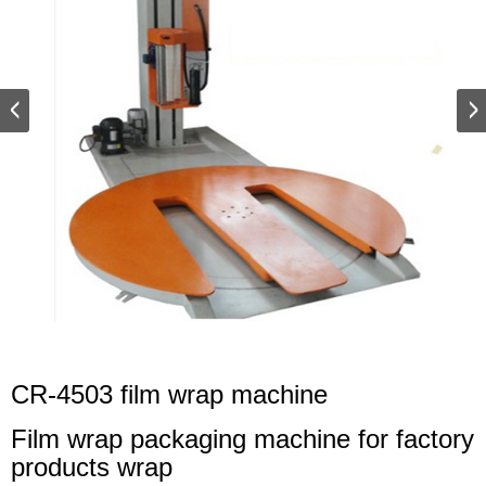
CR-4503 film wrap machine
Film wrap packaging machine for factory
products wrap