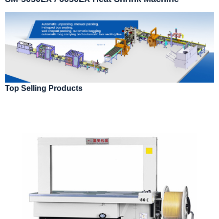
Top Selling Products