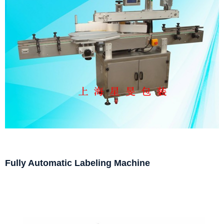
Fully Automatic Labeling Machine