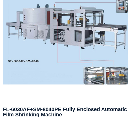
FL-6030AF+SM-8040PE Fully Enclosed Automatic
Film Shrinking Machine