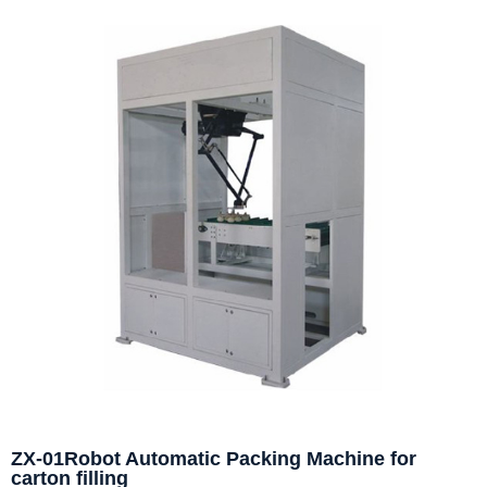
ZX-01Robot Automatic Packing Machine for
carton filling