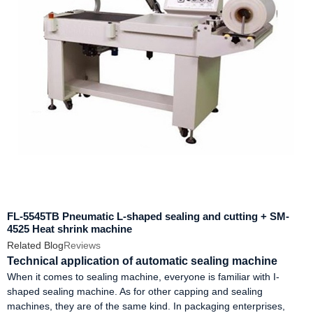
FL-5545TB Pneumatic L-shaped sealing and cutting + SM-
4525 Heat shrink machine
Related Blog
Reviews
Technical application of automatic sealing machine
When it comes to sealing machine, everyone is familiar with I-
shaped sealing machine. As for other capping and sealing
machines, they are of the same kind. In packaging enterprises,