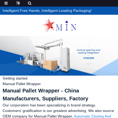
Intelligent Free Hands, Intelligent Leading Packaging!
Getting started
Manual Pallet Wrapper
Manual Pallet Wrapper - China
Manufacturers, Suppliers, Factory
Our corporation has been specializing in brand strategy.
Customers' gratification is our greatest advertising. We also source
OEM company for Manual Pallet Wrapper,
Automatic Closing And