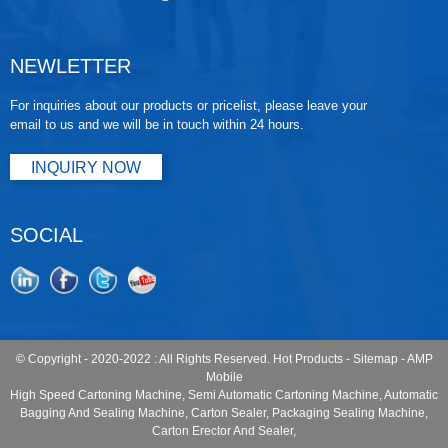
NEWLETTER
For inquiries about our products or pricelist, please leave your
email to us and we will be in touch within 24 hours.
INQUIRY NOW
SOCIAL
© Copyright - 2020-2022 : All Rights Reserved.
Hot Products
-
Sitemap
-
AMP
Mobile
High Speed Cartoning Machine
,
Semi Automatic Cartoning Machine
,
Automatic
Bagging And Sealing Machine
,
Carton Sealer
,
Packaging Sealing Machine
,
Carton Erector And Sealer
,