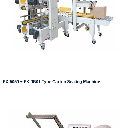
FX-5050 + FX-JB01 Type Carton Sealing Machine