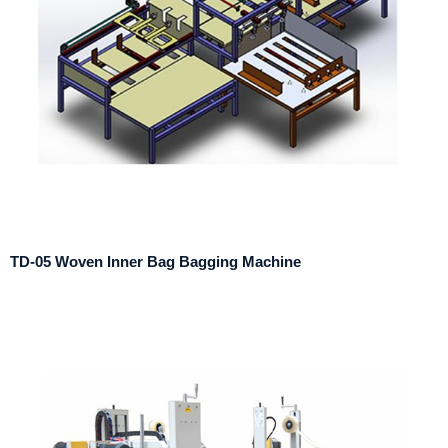
TD-05 Woven Inner Bag Bagging Machine