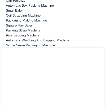
Can Palletizer
Automatic Box Packing Machine
Small Baler
Coil Strapping Machine
Packaging Making Machine
Square Hay Baler
Packing Strap Machine
Rice Bagging Machine
Automatic Weighing And Bagging Machine
Single Serve Packaging Machine