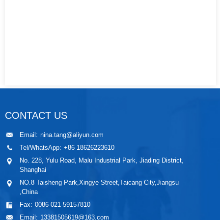
CONTACT US
Email:
nina.tang@aliyun.com
Tel/WhatsApp:
+86 18626223610
No. 228, Yulu Road, Malu Industrial Park, Jiading District,
Shanghai
NO.8 Taisheng Park,Xingye Street,Taicang City,Jiangsu
,China
Fax:
0086-021-59157810
Email:
13381505619@163.com