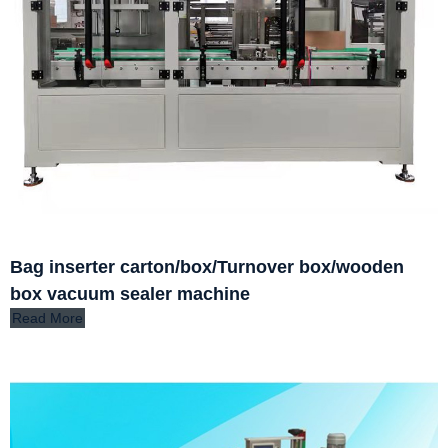
Bag inserter carton/box/Turnover box/wooden
box vacuum sealer machine
Read More