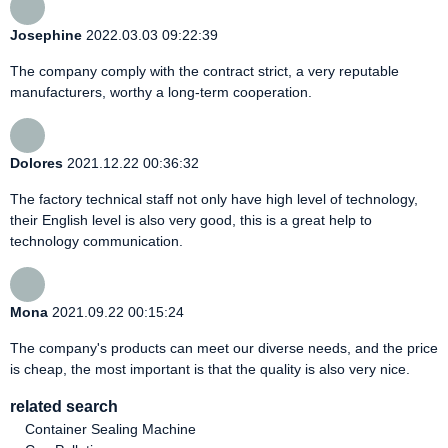
Josephine
2022.03.03 09:22:39
The company comply with the contract strict, a very reputable
manufacturers, worthy a long-term cooperation.
Dolores
2021.12.22 00:36:32
The factory technical staff not only have high level of technology,
their English level is also very good, this is a great help to
technology communication.
Mona
2021.09.22 00:15:24
The company's products can meet our diverse needs, and the price
is cheap, the most important is that the quality is also very nice.
related search
Container Sealing Machine