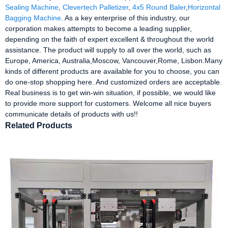
Sealing Machine
,
Clevertech Palletizer
,
4x5 Round Baler
,
Horizontal
Bagging Machine
. As a key enterprise of this industry, our
corporation makes attempts to become a leading supplier,
depending on the faith of expert excellent & throughout the world
assistance. The product will supply to all over the world, such as
Europe, America, Australia,Moscow, Vancouver,Rome, Lisbon.Many
kinds of different products are available for you to choose, you can
do one-stop shopping here. And customized orders are acceptable.
Real business is to get win-win situation, if possible, we would like
to provide more support for customers. Welcome all nice buyers
communicate details of products with us!!
Related Products