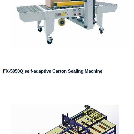
FX-5050Q self-adaptive Carton Sealing Machine