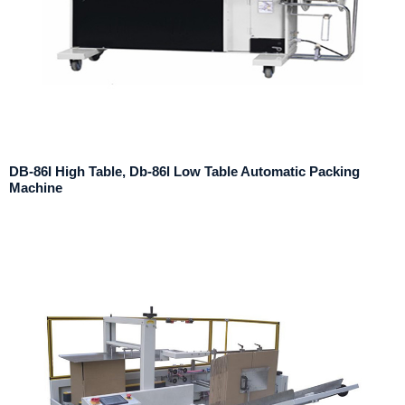
DB-86I High Table, Db-86l Low Table Automatic Packing
Machine