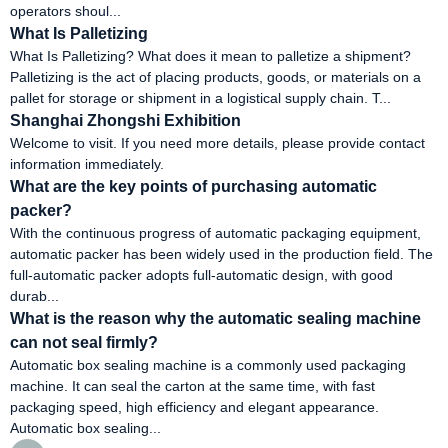
operators shoul...
What Is Palletizing
What Is Palletizing? What does it mean to palletize a shipment?
Palletizing is the act of placing products, goods, or materials on a
pallet for storage or shipment in a logistical supply chain. T...
Shanghai Zhongshi Exhibition
Welcome to visit. If you need more details, please provide contact
information immediately.
What are the key points of purchasing automatic
packer?
With the continuous progress of automatic packaging equipment,
automatic packer has been widely used in the production field. The
full-automatic packer adopts full-automatic design, with good
durab...
What is the reason why the automatic sealing machine
can not seal firmly?
Automatic box sealing machine is a commonly used packaging
machine. It can seal the carton at the same time, with fast
packaging speed, high efficiency and elegant appearance.
Automatic box sealing...