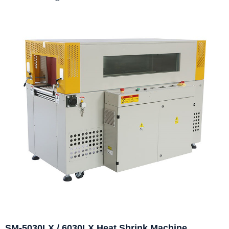
SM-5030LX / 6030LX Heat Shrink Machine