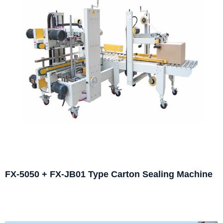
FX-5050 + FX-JB01 Type Carton Sealing Machine