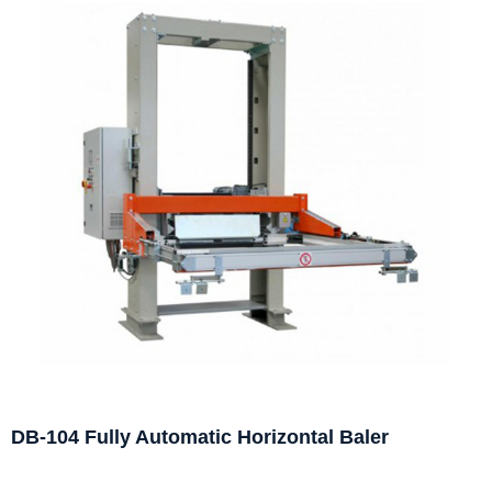
DB-104 Fully Automatic Horizontal Baler