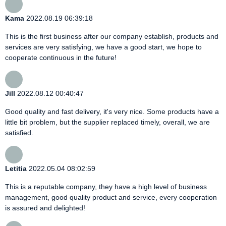
Kama
2022.08.19 06:39:18
This is the first business after our company establish, products and
services are very satisfying, we have a good start, we hope to
cooperate continuous in the future!
Jill
2022.08.12 00:40:47
Good quality and fast delivery, it's very nice. Some products have a
little bit problem, but the supplier replaced timely, overall, we are
satisfied.
Letitia
2022.05.04 08:02:59
This is a reputable company, they have a high level of business
management, good quality product and service, every cooperation
is assured and delighted!