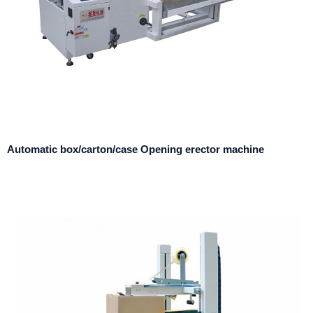
Automatic box/carton/case Opening erector machine