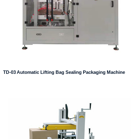
TD-03 Automatic Lifting Bag Sealing Packaging Machine