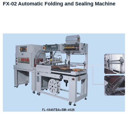
FX-02 Automatic Folding and Sealing Machine