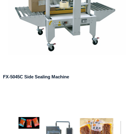
FX-5045C Side Sealing Machine