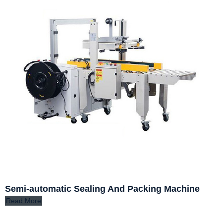
Semi-automatic Sealing And Packing Machine
Read More