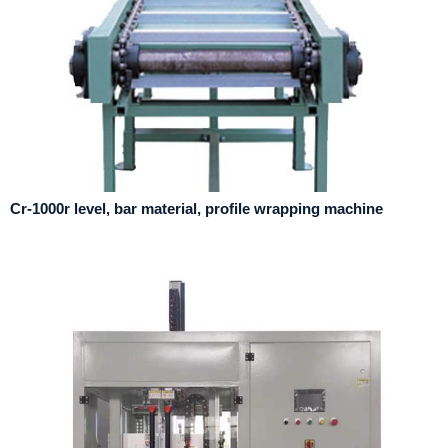
Cr-1000r level, bar material, profile wrapping machine