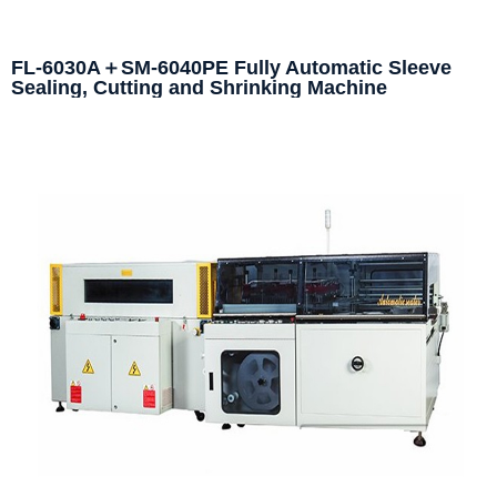
FL-6030A＋SM-6040PE Fully Automatic Sleeve
Sealing, Cutting and Shrinking Machine