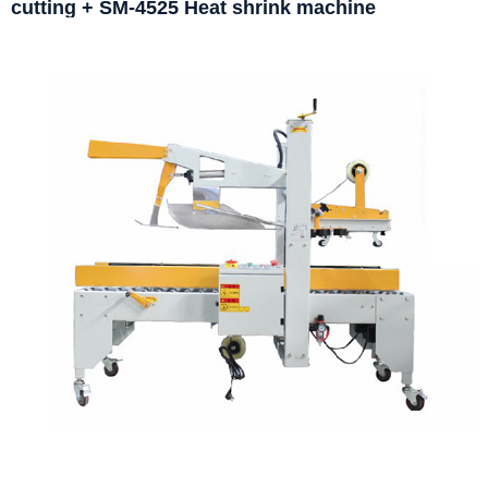
cutting + SM-4525 Heat shrink machine