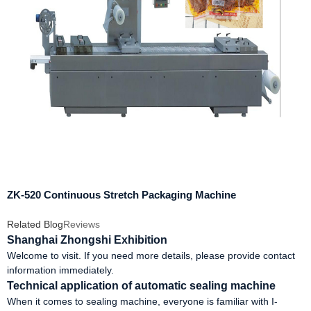
ZK-520 Continuous Stretch Packaging Machine
Related Blog
Reviews
Shanghai Zhongshi Exhibition
Welcome to visit. If you need more details, please provide contact
information immediately.
Technical application of automatic sealing machine
When it comes to sealing machine, everyone is familiar with I-