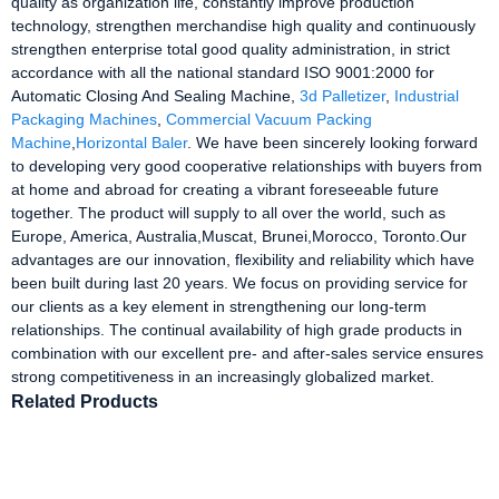
quality as organization life, constantly improve production
technology, strengthen merchandise high quality and continuously
strengthen enterprise total good quality administration, in strict
accordance with all the national standard ISO 9001:2000 for
Automatic Closing And Sealing Machine,
3d Palletizer
,
Industrial
Packaging Machines
,
Commercial Vacuum Packing
Machine
,
Horizontal Baler
. We have been sincerely looking forward
to developing very good cooperative relationships with buyers from
at home and abroad for creating a vibrant foreseeable future
together. The product will supply to all over the world, such as
Europe, America, Australia,Muscat, Brunei,Morocco, Toronto.Our
advantages are our innovation, flexibility and reliability which have
been built during last 20 years. We focus on providing service for
our clients as a key element in strengthening our long-term
relationships. The continual availability of high grade products in
combination with our excellent pre- and after-sales service ensures
strong competitiveness in an increasingly globalized market.
Related Products