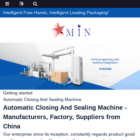
Intelligent Free Hands, Intelligent Leading Packaging!
Getting started
Automatic Closing And Sealing Machine
Automatic Closing And Sealing Machine -
Manufacturers, Factory, Suppliers from
China
Our enterprise since its inception, constantly regards product good