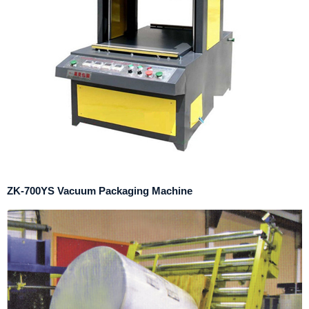
ZK-700YS Vacuum Packaging Machine