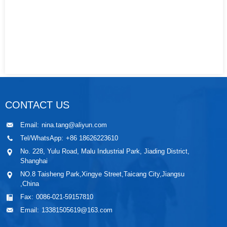
CONTACT US
Email:
nina.tang@aliyun.com
Tel/WhatsApp:
+86 18626223610
No. 228, Yulu Road, Malu Industrial Park, Jiading District,
Shanghai
NO.8 Taisheng Park,Xingye Street,Taicang City,Jiangsu
,China
Fax:
0086-021-59157810
Email:
13381505619@163.com