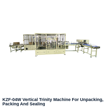
KZF-04W Vertical Trinity Machine For Unpacking,
Packing And Sealing