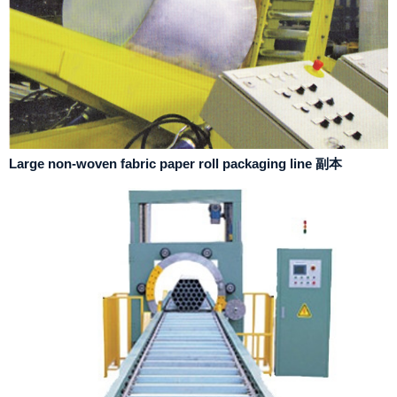
Large non-woven fabric paper roll packaging line 副本