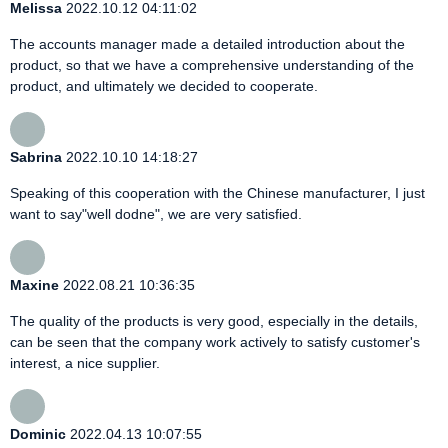
Melissa
2022.10.12 04:11:02
The accounts manager made a detailed introduction about the
product, so that we have a comprehensive understanding of the
product, and ultimately we decided to cooperate.
Sabrina
2022.10.10 14:18:27
Speaking of this cooperation with the Chinese manufacturer, I just
want to say"well dodne", we are very satisfied.
Maxine
2022.08.21 10:36:35
The quality of the products is very good, especially in the details,
can be seen that the company work actively to satisfy customer's
interest, a nice supplier.
Dominic
2022.04.13 10:07:55