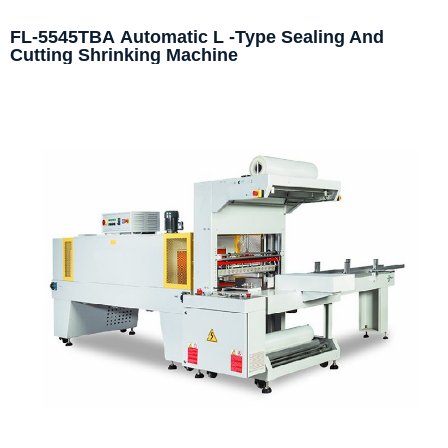
FL-5545TBA Automatic L -Type Sealing And
Cutting Shrinking Machine