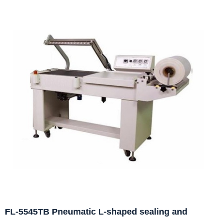
FL-5545TB Pneumatic L-shaped sealing and