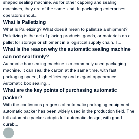
shaped sealing machine. As for other capping and sealing
machines, they are of the same kind. In packaging enterprises,
operators shoul...
What Is Palletizing
What Is Palletizing? What does it mean to palletize a shipment?
Palletizing is the act of placing products, goods, or materials on a
pallet for storage or shipment in a logistical supply chain. T...
What is the reason why the automatic sealing machine
can not seal firmly?
Automatic box sealing machine is a commonly used packaging
machine. It can seal the carton at the same time, with fast
packaging speed, high efficiency and elegant appearance.
Automatic box sealing...
What are the key points of purchasing automatic
packer?
With the continuous progress of automatic packaging equipment,
automatic packer has been widely used in the production field. The
full-automatic packer adopts full-automatic design, with good
durab...