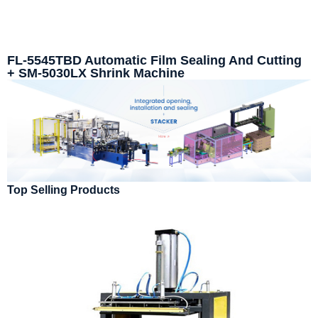
FL-5545TBD Automatic Film Sealing And Cutting
+ SM-5030LX Shrink Machine
Top Selling Products