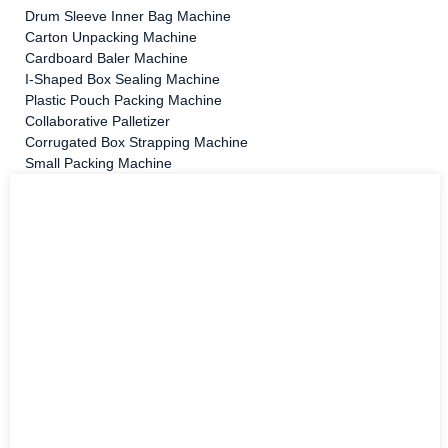
Drum Sleeve Inner Bag Machine
Carton Unpacking Machine
Cardboard Baler Machine
I-Shaped Box Sealing Machine
Plastic Pouch Packing Machine
Collaborative Palletizer
Corrugated Box Strapping Machine
Small Packing Machine