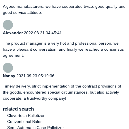
A good manufacturers, we have cooperated twice, good quality and
good service attitude.
Alexander
2022.03.21 04:45:41
The product manager is a very hot and professional person, we
have a pleasant conversation, and finally we reached a consensus
agreement.
Nancy
2021.09.23 05:19:36
Timely delivery, strict implementation of the contract provisions of
the goods, encountered special circumstances, but also actively
cooperate, a trustworthy company!
related search
Clevertech Palletizer
Conventional Baler
Semi Automatic Case Palletizer