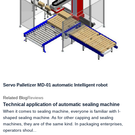
Servo Palletizer MD-01 automatic Intelligent robot
Related Blog
Reviews
Technical application of automatic sealing machine
When it comes to sealing machine, everyone is familiar with I-
shaped sealing machine. As for other capping and sealing
machines, they are of the same kind. In packaging enterprises,
operators shoul...