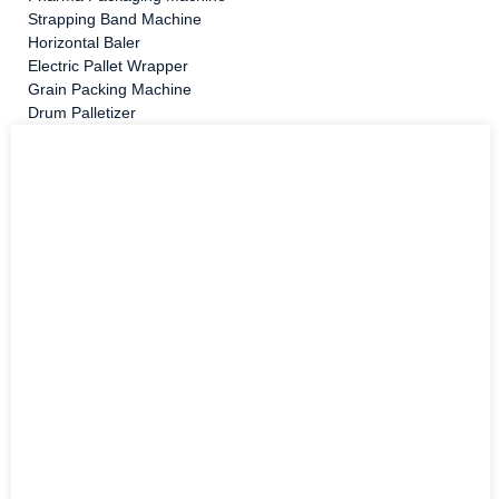
Strapping Band Machine
Horizontal Baler
Electric Pallet Wrapper
Grain Packing Machine
Drum Palletizer