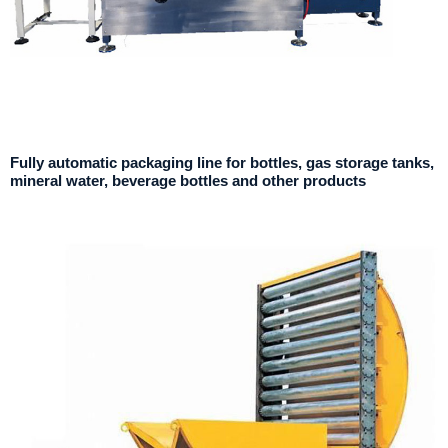
Fully automatic packaging line for bottles, gas storage tanks,
mineral water, beverage bottles and other products