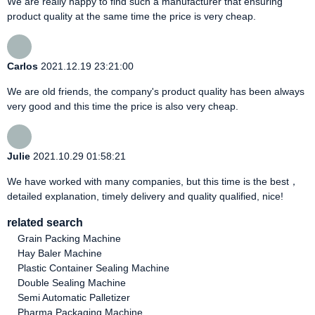
We are really happy to find such a manufacturer that ensuring
product quality at the same time the price is very cheap.
Carlos
2021.12.19 23:21:00
We are old friends, the company's product quality has been always
very good and this time the price is also very cheap.
Julie
2021.10.29 01:58:21
We have worked with many companies, but this time is the best，
detailed explanation, timely delivery and quality qualified, nice!
related search
Grain Packing Machine
Hay Baler Machine
Plastic Container Sealing Machine
Double Sealing Machine
Semi Automatic Palletizer
Pharma Packaging Machine