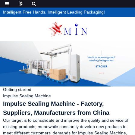
Intelligent Free Hands, Intelligent Leading Packaging!
Getting started
Impulse Sealing Machine
Impulse Sealing Machine - Factory,
Suppliers, Manufacturers from China
Our target is to consolidate and improve the quality and service of
existing products, meanwhile constantly develop new products to
meet different customers' demands for Impulse Sealing Machine,