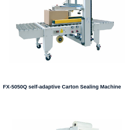
FX-5050Q self-adaptive Carton Sealing Machine