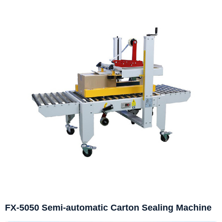
FX-5050 Semi-automatic Carton Sealing Machine