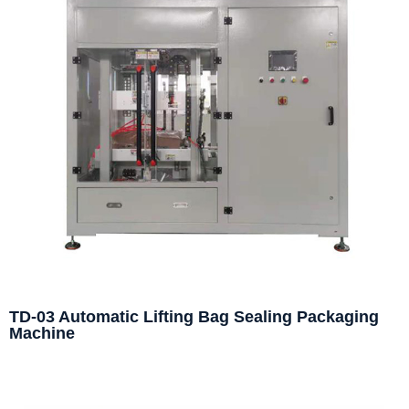
TD-03 Automatic Lifting Bag Sealing Packaging
Machine