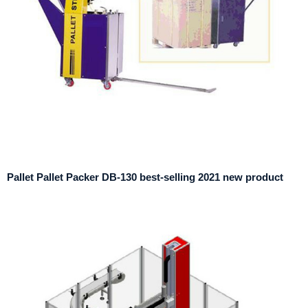
Pallet Pallet Packer DB-130 best-selling 2021 new product