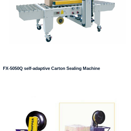
FX-5050Q self-adaptive Carton Sealing Machine