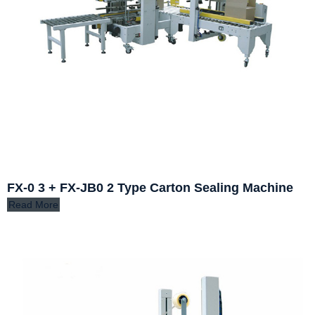
FX-0 3 + FX-JB0 2 Type Carton Sealing Machine
Read More