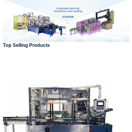
Top Selling Products