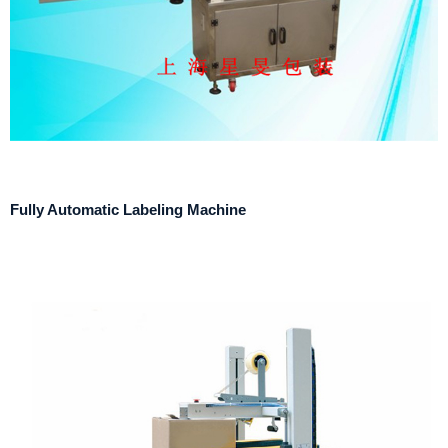
Fully Automatic Labeling Machine