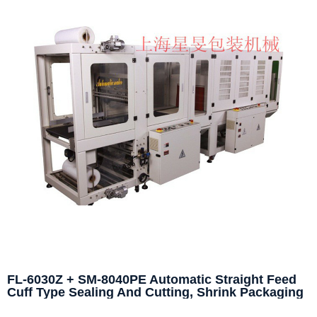
FL-6030Z + SM-8040PE Automatic Straight Feed
Cuff Type Sealing And Cutting, Shrink Packaging
Machine