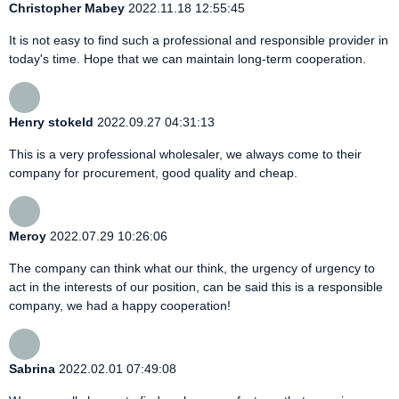
Christopher Mabey
2022.11.18 12:55:45
It is not easy to find such a professional and responsible provider in
today's time. Hope that we can maintain long-term cooperation.
Henry stokeld
2022.09.27 04:31:13
This is a very professional wholesaler, we always come to their
company for procurement, good quality and cheap.
Meroy
2022.07.29 10:26:06
The company can think what our think, the urgency of urgency to
act in the interests of our position, can be said this is a responsible
company, we had a happy cooperation!
Sabrina
2022.02.01 07:49:08