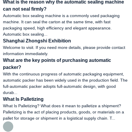
What is the reason why the automatic sealing machine
can not seal firmly?
Automatic box sealing machine is a commonly used packaging
machine. It can seal the carton at the same time, with fast
packaging speed, high efficiency and elegant appearance.
Automatic box sealing...
Shanghai Zhongshi Exhibition
Welcome to visit. If you need more details, please provide contact
information immediately.
What are the key points of purchasing automatic
packer?
With the continuous progress of automatic packaging equipment,
automatic packer has been widely used in the production field. The
full-automatic packer adopts full-automatic design, with good
durab...
What Is Palletizing
What Is Palletizing? What does it mean to palletize a shipment?
Palletizing is the act of placing products, goods, or materials on a
pallet for storage or shipment in a logistical supply chain. T...