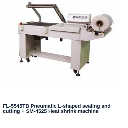
FL-5545TB Pneumatic L-shaped sealing and
cutting + SM-4525 Heat shrink machine