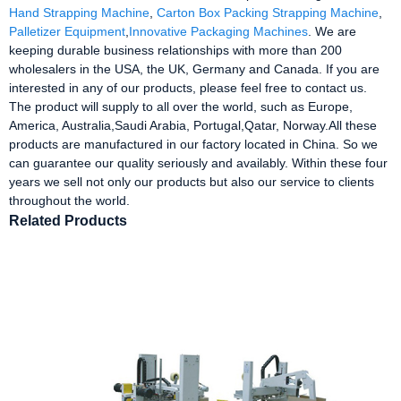
Hand Strapping Machine
,
Carton Box Packing Strapping Machine
,
Palletizer Equipment
,
Innovative Packaging Machines
. We are
keeping durable business relationships with more than 200
wholesalers in the USA, the UK, Germany and Canada. If you are
interested in any of our products, please feel free to contact us.
The product will supply to all over the world, such as Europe,
America, Australia,Saudi Arabia, Portugal,Qatar, Norway.All these
products are manufactured in our factory located in China. So we
can guarantee our quality seriously and availably. Within these four
years we sell not only our products but also our service to clients
throughout the world.
Related Products