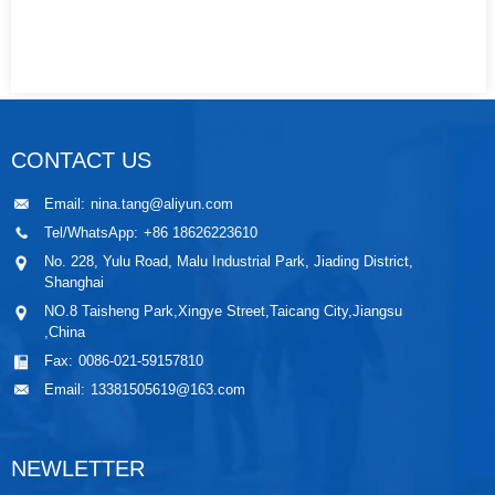
CONTACT US
Email:
nina.tang@aliyun.com
Tel/WhatsApp:
+86 18626223610
No. 228, Yulu Road, Malu Industrial Park, Jiading District,
Shanghai
NO.8 Taisheng Park,Xingye Street,Taicang City,Jiangsu
,China
Fax:
0086-021-59157810
Email:
13381505619@163.com
NEWLETTER