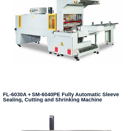
FL-6030A＋SM-6040PE Fully Automatic Sleeve
Sealing, Cutting and Shrinking Machine