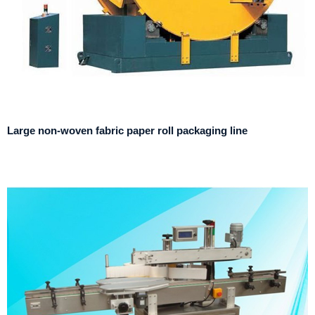
Large non-woven fabric paper roll packaging line