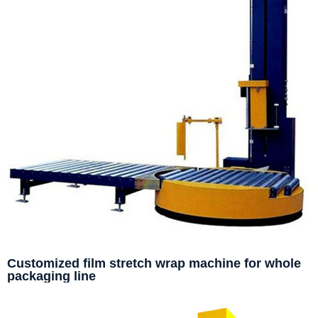
Customized film stretch wrap machine for whole
packaging line