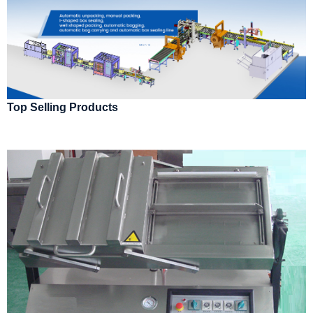
Top Selling Products