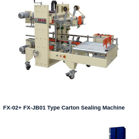
FX-02+ FX-JB01 Type Carton Sealing Machine