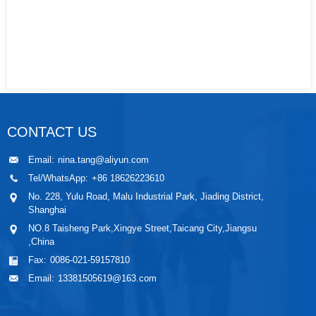
CONTACT US
Email:
nina.tang@aliyun.com
Tel/WhatsApp:
+86 18626223610
No. 228, Yulu Road, Malu Industrial Park, Jiading District,
Shanghai
NO.8 Taisheng Park,Xingye Street,Taicang City,Jiangsu
,China
Fax:
0086-021-59157810
Email:
13381505619@163.com