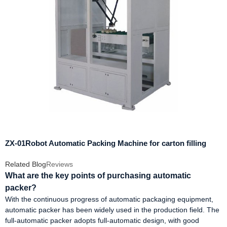
ZX-01Robot Automatic Packing Machine for carton filling
Related Blog
Reviews
What are the key points of purchasing automatic
packer?
With the continuous progress of automatic packaging equipment,
automatic packer has been widely used in the production field. The
full-automatic packer adopts full-automatic design, with good