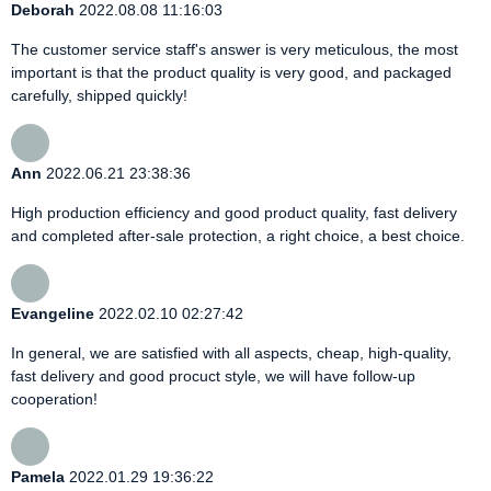
Deborah
2022.08.08 11:16:03
The customer service staff's answer is very meticulous, the most
important is that the product quality is very good, and packaged
carefully, shipped quickly!
Ann
2022.06.21 23:38:36
High production efficiency and good product quality, fast delivery
and completed after-sale protection, a right choice, a best choice.
Evangeline
2022.02.10 02:27:42
In general, we are satisfied with all aspects, cheap, high-quality,
fast delivery and good procuct style, we will have follow-up
cooperation!
Pamela
2022.01.29 19:36:22