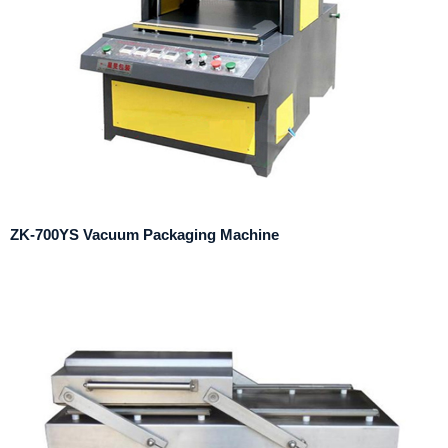
ZK-700YS Vacuum Packaging Machine