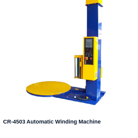
CR-4503 Automatic Winding Machine