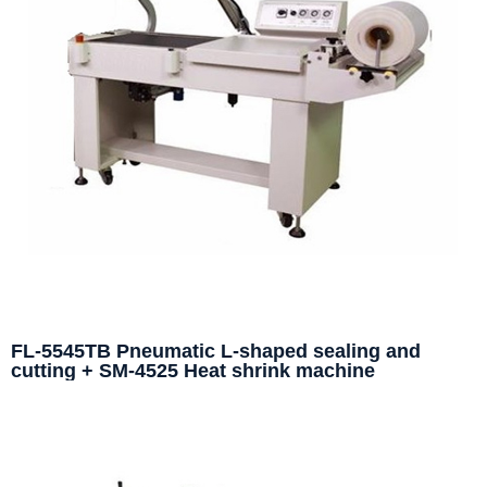
FL-5545TB Pneumatic L-shaped sealing and
cutting + SM-4525 Heat shrink machine