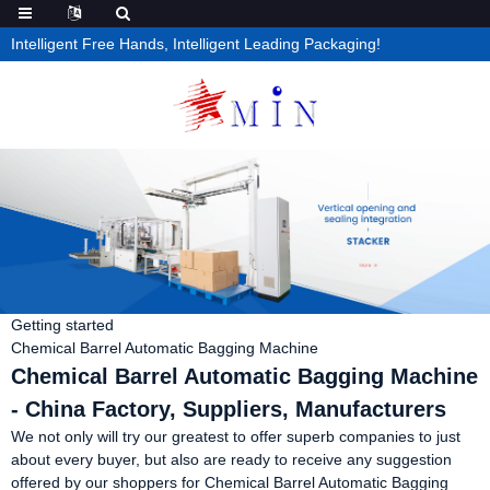
Intelligent Free Hands, Intelligent Leading Packaging!
Getting started
Chemical Barrel Automatic Bagging Machine
Chemical Barrel Automatic Bagging Machine
- China Factory, Suppliers, Manufacturers
We not only will try our greatest to offer superb companies to just
about every buyer, but also are ready to receive any suggestion
offered by our shoppers for Chemical Barrel Automatic Bagging