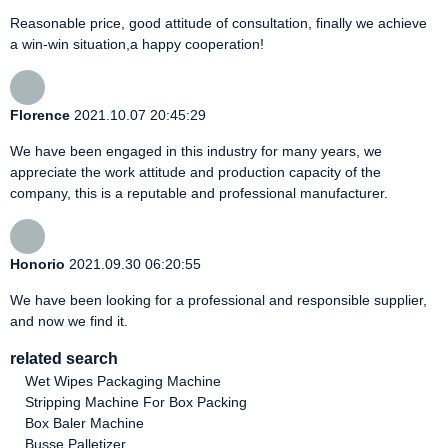
Reasonable price, good attitude of consultation, finally we achieve
a win-win situation,a happy cooperation!
Florence
2021.10.07 20:45:29
We have been engaged in this industry for many years, we
appreciate the work attitude and production capacity of the
company, this is a reputable and professional manufacturer.
Honorio
2021.09.30 06:20:55
We have been looking for a professional and responsible supplier,
and now we find it.
related search
Wet Wipes Packaging Machine
Stripping Machine For Box Packing
Box Baler Machine
Busse Palletizer