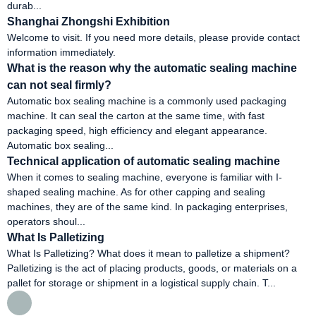
durab...
Shanghai Zhongshi Exhibition
Welcome to visit. If you need more details, please provide contact
information immediately.
What is the reason why the automatic sealing machine
can not seal firmly?
Automatic box sealing machine is a commonly used packaging
machine. It can seal the carton at the same time, with fast
packaging speed, high efficiency and elegant appearance.
Automatic box sealing...
Technical application of automatic sealing machine
When it comes to sealing machine, everyone is familiar with I-
shaped sealing machine. As for other capping and sealing
machines, they are of the same kind. In packaging enterprises,
operators shoul...
What Is Palletizing
What Is Palletizing? What does it mean to palletize a shipment?
Palletizing is the act of placing products, goods, or materials on a
pallet for storage or shipment in a logistical supply chain. T...