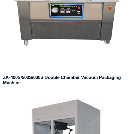
ZK-400S/500S/600S Double Chamber Vacuum Packaging
Machine