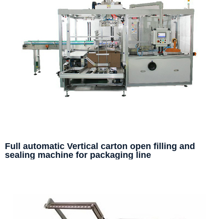
Full automatic Vertical carton open filling and
sealing machine for packaging line