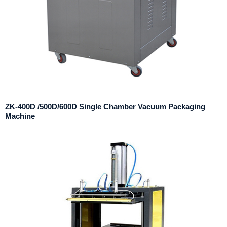
ZK-400D /500D/600D Single Chamber Vacuum Packaging
Machine