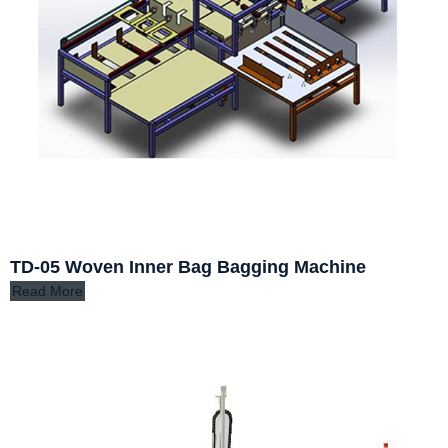
TD-05 Woven Inner Bag Bagging Machine
Read More