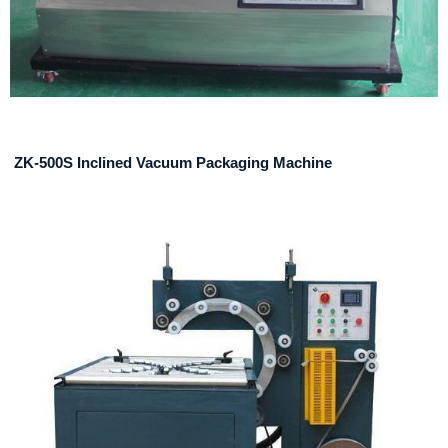
ZK-500S Inclined Vacuum Packaging Machine