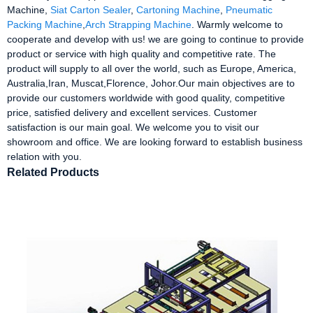
Machine,
Siat Carton Sealer
,
Cartoning Machine
,
Pneumatic
Packing Machine
,
Arch Strapping Machine
. Warmly welcome to
cooperate and develop with us! we are going to continue to provide
product or service with high quality and competitive rate. The
product will supply to all over the world, such as Europe, America,
Australia,Iran, Muscat,Florence, Johor.Our main objectives are to
provide our customers worldwide with good quality, competitive
price, satisfied delivery and excellent services. Customer
satisfaction is our main goal. We welcome you to visit our
showroom and office. We are looking forward to establish business
relation with you.
Related Products