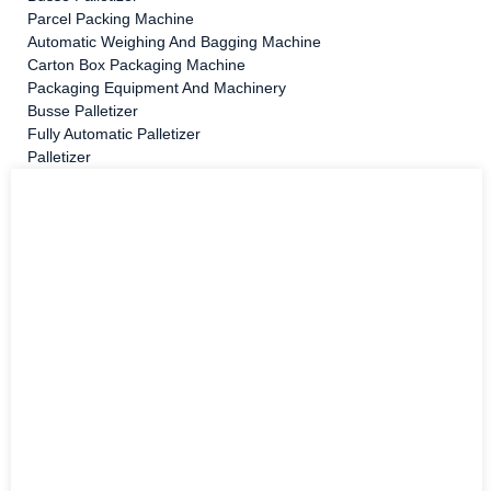
Parcel Packing Machine
Automatic Weighing And Bagging Machine
Carton Box Packaging Machine
Packaging Equipment And Machinery
Busse Palletizer
Fully Automatic Palletizer
Palletizer