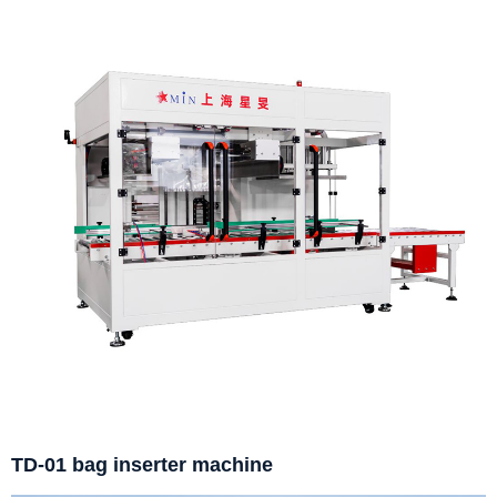
TD-01 bag inserter machine