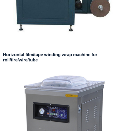
Horizontal film/tape winding wrap machine for
roll/tire/wire/tube