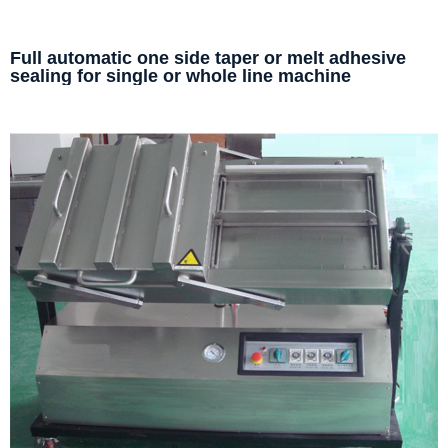
Full automatic one side taper or melt adhesive
sealing for single or whole line machine