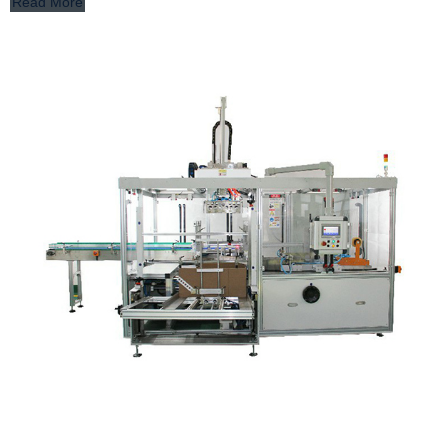
Read More