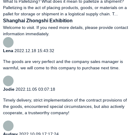
What Is Palletizing? What does it mean to palletize a shipment?
Palletizing is the act of placing products, goods, or materials on a
pallet for storage or shipment in a logistical supply chain. T...
Shanghai Zhongshi Exhibition
Welcome to visit. If you need more details, please provide contact
information immediately.
Lena
2022.12.18 15:43:32
The goods are very perfect and the company sales manager is
warmful, we will come to this company to purchase next time.
Jodie
2022.11.05 03:07:18
Timely delivery, strict implementation of the contract provisions of
the goods, encountered special circumstances, but also actively
cooperate, a trustworthy company!
Audrey
2022.10.09 17:17:24