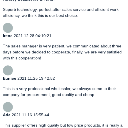
Superb technology, perfect after-sales service and efficient work
efficiency, we think this is our best choice.
Irene
2021.12.28 04:10:21
The sales manager is very patient, we communicated about three
days before we decided to cooperate, finally, we are very satisfied
with this cooperation!
Eunice
2021.11.25 19:42:52
This is a very professional wholesaler, we always come to their
company for procurement, good quality and cheap.
Ada
2021.11.16 15:55:44
This supplier offers high quality but low price products, it is really a