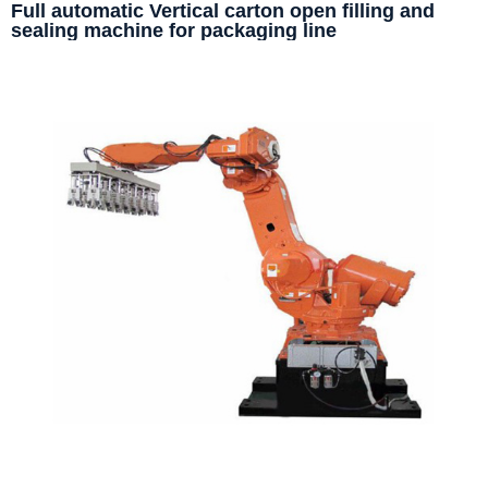
Full automatic Vertical carton open filling and
sealing machine for packaging line