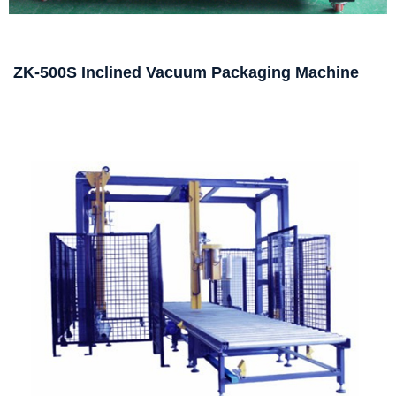
ZK-500S Inclined Vacuum Packaging Machine