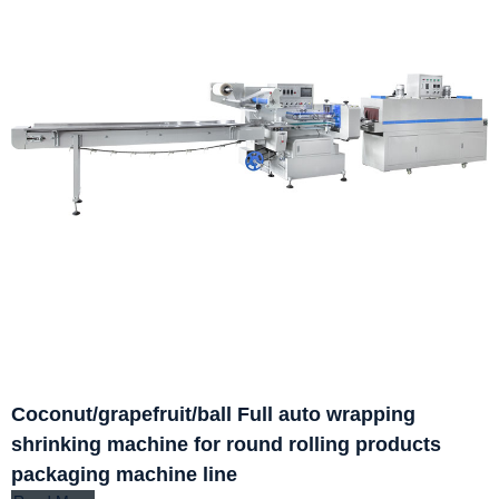
Coconut/grapefruit/ball Full auto wrapping
shrinking machine for round rolling products
packaging machine line