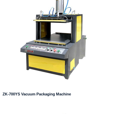
ZK-700YS Vacuum Packaging Machine