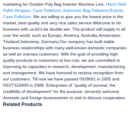
marketing for Octabin Poly Bag Inserter Machine Line,
Hand Held
Pallet Wrapper
,
Case Palletizer
,
Automatic Bag Palletizer
,
Robotic
Case Palletizer
. We are willing to give you the lowest price in the
market, best quality and very nice sales service.Welcome to do
bussines with us,let's be double win. The product will supply to all
over the world, such as Europe, America, Australia,Amsterdam,
Thailand,Indonesia, Germany.Our company has built stable
business relationships with many well-known domestic companies
as well as oversea customers. With the goal of providing high
quality products to customers at low cots, we are committed to
improving its capacities in research, development, manufacturing
and management. We have honored to receive recognition from
our customers. Till now we have passed ISO9001 in 2005 and
ISO/TS16949 in 2008. Enterprises of "quality of survival, the
credibility of development" for the purpose, sincerely welcome
domestic and foreign businessmen to visit to discuss cooperation.
Related Products