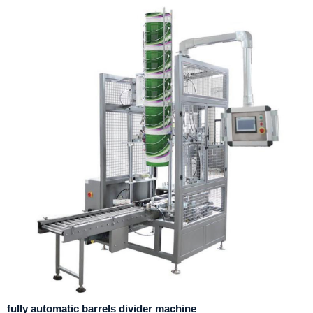
fully automatic barrels divider machine