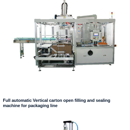
Full automatic Vertical carton open filling and sealing
machine for packaging line