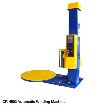
CR-4503 Automatic Winding Machine