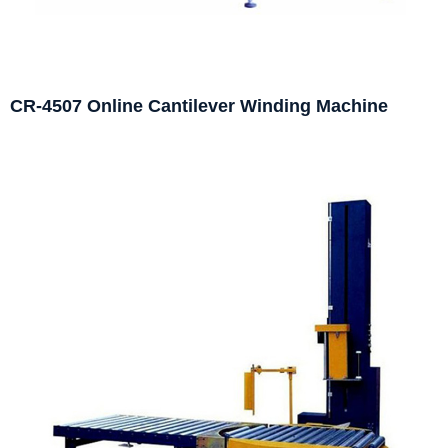
CR-4507 Online Cantilever Winding Machine