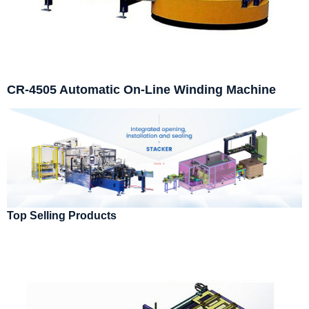
CR-4505 Automatic On-Line Winding Machine
Top Selling Products