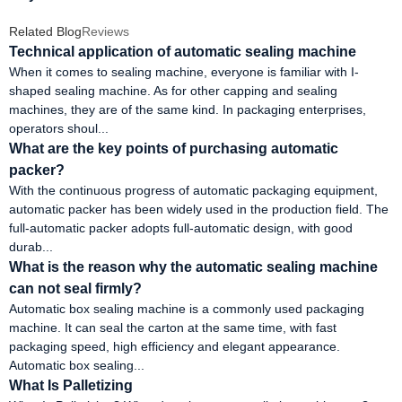
Related Blog
Reviews
Technical application of automatic sealing machine
When it comes to sealing machine, everyone is familiar with I-
shaped sealing machine. As for other capping and sealing
machines, they are of the same kind. In packaging enterprises,
operators shoul...
What are the key points of purchasing automatic
packer?
With the continuous progress of automatic packaging equipment,
automatic packer has been widely used in the production field. The
full-automatic packer adopts full-automatic design, with good
durab...
What is the reason why the automatic sealing machine
can not seal firmly?
Automatic box sealing machine is a commonly used packaging
machine. It can seal the carton at the same time, with fast
packaging speed, high efficiency and elegant appearance.
Automatic box sealing...
What Is Palletizing