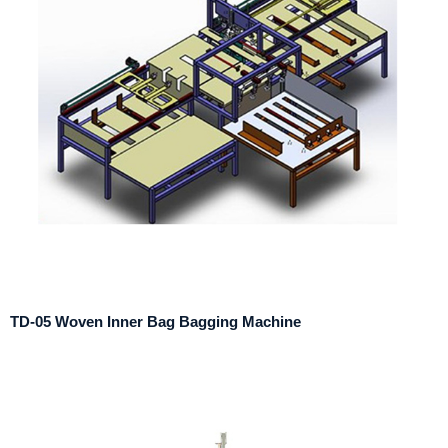
TD-05 Woven Inner Bag Bagging Machine