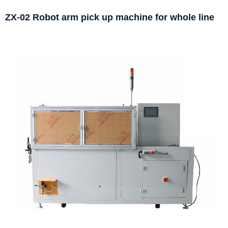
ZX-02 Robot arm pick up machine for whole line