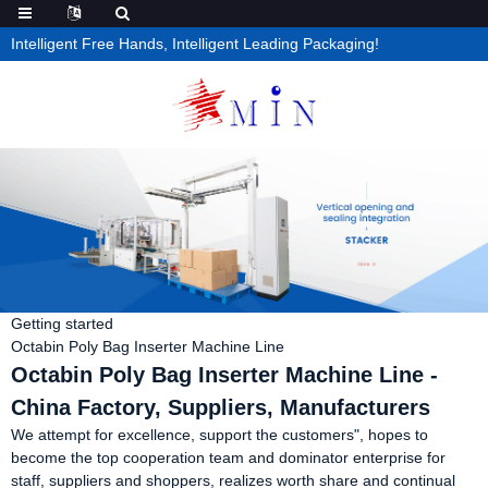
Intelligent Free Hands, Intelligent Leading Packaging!
Getting started
Octabin Poly Bag Inserter Machine Line
Octabin Poly Bag Inserter Machine Line -
China Factory, Suppliers, Manufacturers
We attempt for excellence, support the customers", hopes to
become the top cooperation team and dominator enterprise for
staff, suppliers and shoppers, realizes worth share and continual