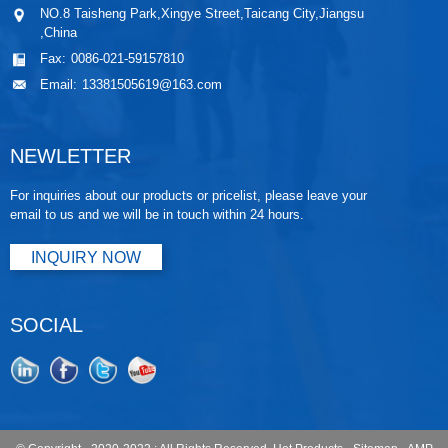
NO.8 Taisheng Park,Xingye Street,Taicang City,Jiangsu
,China
Fax:
0086-021-59157810
Email:
13381505619@163.com
NEWLETTER
For inquiries about our products or pricelist, please leave your
email to us and we will be in touch within 24 hours.
INQUIRY NOW
SOCIAL