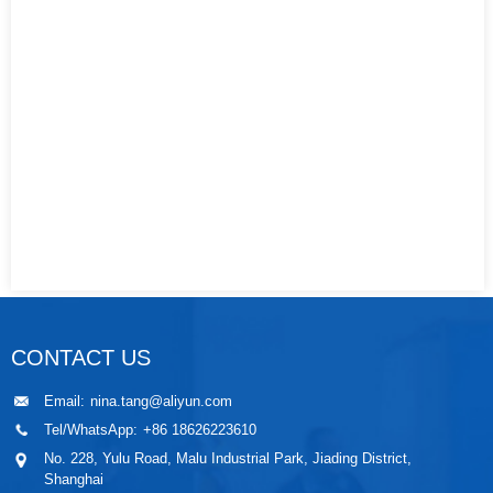
CONTACT US
Email:
nina.tang@aliyun.com
Tel/WhatsApp:
+86 18626223610
No. 228, Yulu Road, Malu Industrial Park, Jiading District,
Shanghai