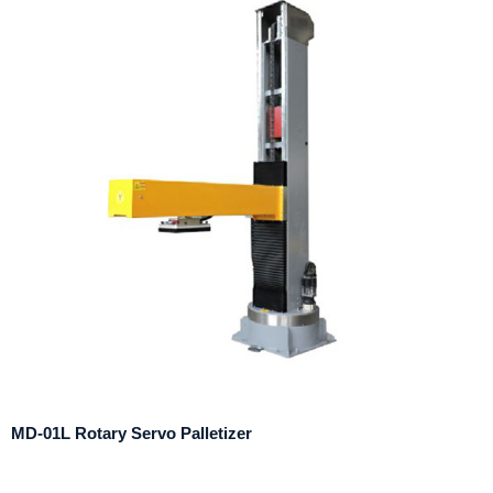
MD-01L Rotary Servo Palletizer