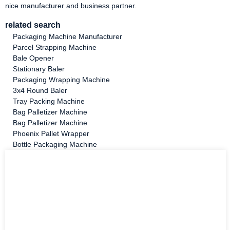
nice manufacturer and business partner.
related search
Packaging Machine Manufacturer
Parcel Strapping Machine
Bale Opener
Stationary Baler
Packaging Wrapping Machine
3x4 Round Baler
Tray Packing Machine
Bag Palletizer Machine
Bag Palletizer Machine
Phoenix Pallet Wrapper
Bottle Packaging Machine