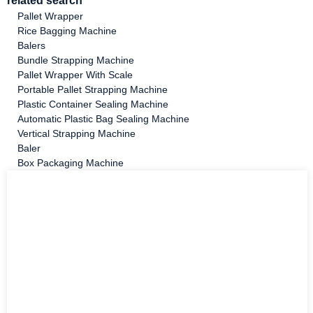
related search
Pallet Wrapper
Rice Bagging Machine
Balers
Bundle Strapping Machine
Pallet Wrapper With Scale
Portable Pallet Strapping Machine
Plastic Container Sealing Machine
Automatic Plastic Bag Sealing Machine
Vertical Strapping Machine
Baler
Box Packaging Machine