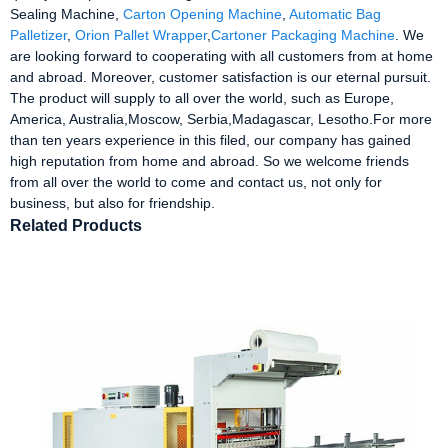
Sealing Machine,
Carton Opening Machine
,
Automatic Bag
Palletizer
,
Orion Pallet Wrapper
,
Cartoner Packaging Machine
. We
are looking forward to cooperating with all customers from at home
and abroad. Moreover, customer satisfaction is our eternal pursuit.
The product will supply to all over the world, such as Europe,
America, Australia,Moscow, Serbia,Madagascar, Lesotho.For more
than ten years experience in this filed, our company has gained
high reputation from home and abroad. So we welcome friends
from all over the world to come and contact us, not only for
business, but also for friendship.
Related Products