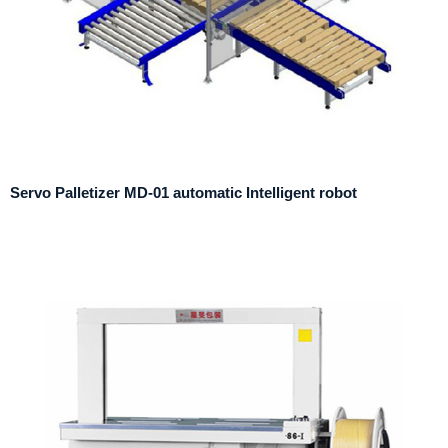
Servo Palletizer MD-01 automatic Intelligent robot