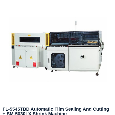
FL-5545TBD Automatic Film Sealing And Cutting
+ SM-5030LX Shrink Machine