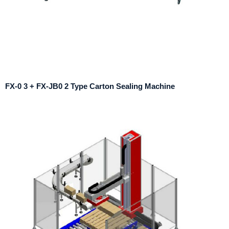
FX-0 3 + FX-JB0 2 Type Carton Sealing Machine