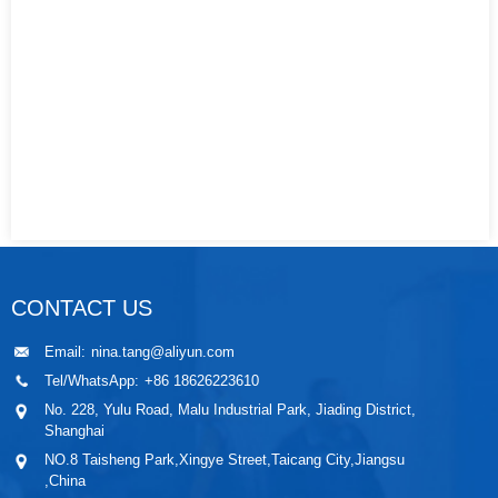
CONTACT US
Email:
nina.tang@aliyun.com
Tel/WhatsApp:
+86 18626223610
No. 228, Yulu Road, Malu Industrial Park, Jiading District,
Shanghai
NO.8 Taisheng Park,Xingye Street,Taicang City,Jiangsu
,China