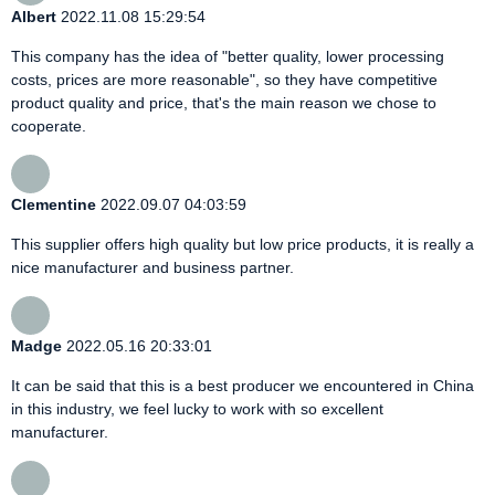
Albert
2022.11.08 15:29:54
This company has the idea of "better quality, lower processing
costs, prices are more reasonable", so they have competitive
product quality and price, that's the main reason we chose to
cooperate.
Clementine
2022.09.07 04:03:59
This supplier offers high quality but low price products, it is really a
nice manufacturer and business partner.
Madge
2022.05.16 20:33:01
It can be said that this is a best producer we encountered in China
in this industry, we feel lucky to work with so excellent
manufacturer.