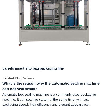
barrels insert into bag packaging line
Related Blog
Reviews
What is the reason why the automatic sealing machine
can not seal firmly?
Automatic box sealing machine is a commonly used packaging
machine. It can seal the carton at the same time, with fast
packaging speed, high efficiency and elegant appearance.