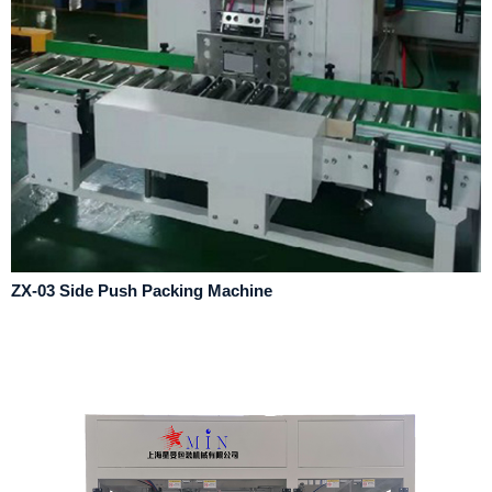
ZX-03 Side Push Packing Machine