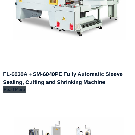
FL-6030A＋SM-6040PE Fully Automatic Sleeve
Sealing, Cutting and Shrinking Machine
Read More