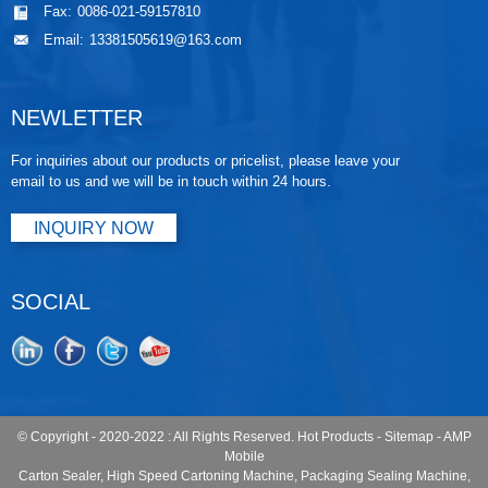
Fax:
0086-021-59157810
Email:
13381505619@163.com
NEWLETTER
For inquiries about our products or pricelist, please leave your
email to us and we will be in touch within 24 hours.
INQUIRY NOW
SOCIAL
© Copyright - 2020-2022 : All Rights Reserved.
Hot Products
-
Sitemap
-
AMP
Mobile
Carton Sealer
,
High Speed Cartoning Machine
,
Packaging Sealing Machine
,