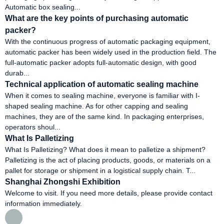
Automatic box sealing...
What are the key points of purchasing automatic
packer?
With the continuous progress of automatic packaging equipment,
automatic packer has been widely used in the production field. The
full-automatic packer adopts full-automatic design, with good
durab...
Technical application of automatic sealing machine
When it comes to sealing machine, everyone is familiar with I-
shaped sealing machine. As for other capping and sealing
machines, they are of the same kind. In packaging enterprises,
operators shoul...
What Is Palletizing
What Is Palletizing? What does it mean to palletize a shipment?
Palletizing is the act of placing products, goods, or materials on a
pallet for storage or shipment in a logistical supply chain. T...
Shanghai Zhongshi Exhibition
Welcome to visit. If you need more details, please provide contact
information immediately.