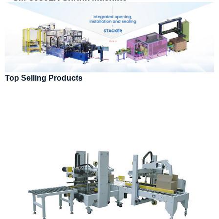
Top Selling Products