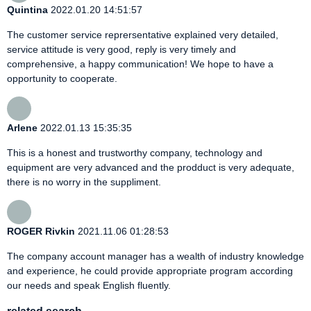
Quintina
2022.01.20 14:51:57
The customer service reprersentative explained very detailed,
service attitude is very good, reply is very timely and
comprehensive, a happy communication! We hope to have a
opportunity to cooperate.
Arlene
2022.01.13 15:35:35
This is a honest and trustworthy company, technology and
equipment are very advanced and the prodduct is very adequate,
there is no worry in the suppliment.
ROGER Rivkin
2021.11.06 01:28:53
The company account manager has a wealth of industry knowledge
and experience, he could provide appropriate program according
our needs and speak English fluently.