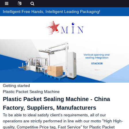
Intelligent Free Hands, Intelligent Leading Packaging!
Getting started
Plastic Packet Sealing Machine
Plastic Packet Sealing Machine - China
Factory, Suppliers, Manufacturers
To be able to ideal satisfy client's requirements, all of our
operations are strictly performed in line with our motto "High High-
quality, Competitive Price tag, Fast Service" for Plastic Packet