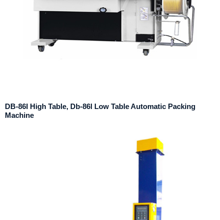
DB-86I High Table, Db-86l Low Table Automatic Packing
Machine