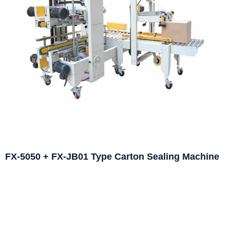
FX-5050 + FX-JB01 Type Carton Sealing Machine