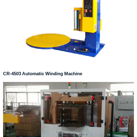
CR-4503 Automatic Winding Machine