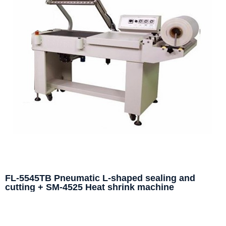
FL-5545TB Pneumatic L-shaped sealing and
cutting + SM-4525 Heat shrink machine