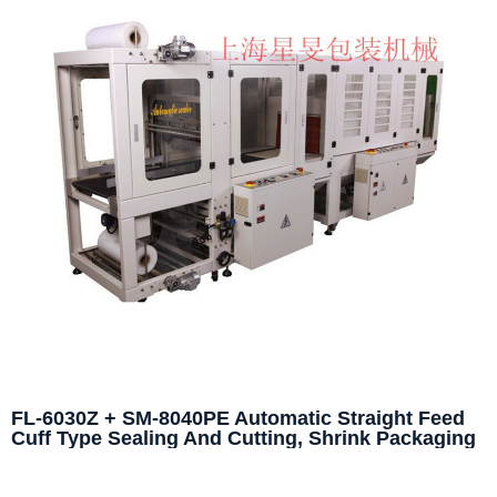
FL-6030Z + SM-8040PE Automatic Straight Feed
Cuff Type Sealing And Cutting, Shrink Packaging
Machine