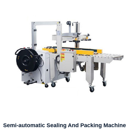
Semi-automatic Sealing And Packing Machine