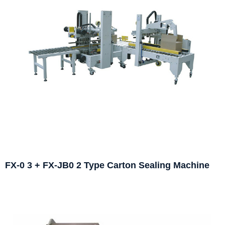
FX-0 3 + FX-JB0 2 Type Carton Sealing Machine