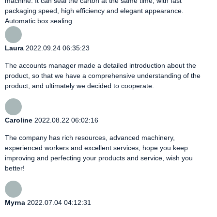
machine. It can seal the carton at the same time, with fast
packaging speed, high efficiency and elegant appearance.
Automatic box sealing...
Laura
2022.09.24 06:35:23
The accounts manager made a detailed introduction about the
product, so that we have a comprehensive understanding of the
product, and ultimately we decided to cooperate.
Caroline
2022.08.22 06:02:16
The company has rich resources, advanced machinery,
experienced workers and excellent services, hope you keep
improving and perfecting your products and service, wish you
better!
Myrna
2022.07.04 04:12:31