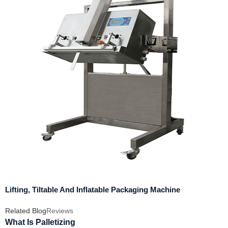
Lifting, Tiltable And Inflatable Packaging Machine
Related Blog
Reviews
What Is Palletizing