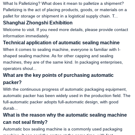
What Is Palletizing? What does it mean to palletize a shipment?
Palletizing is the act of placing products, goods, or materials on a
pallet for storage or shipment in a logistical supply chain. T...
Shanghai Zhongshi Exhibition
Welcome to visit. If you need more details, please provide contact
information immediately.
Technical application of automatic sealing machine
When it comes to sealing machine, everyone is familiar with I-
shaped sealing machine. As for other capping and sealing
machines, they are of the same kind. In packaging enterprises,
operators shoul...
What are the key points of purchasing automatic
packer?
With the continuous progress of automatic packaging equipment,
automatic packer has been widely used in the production field. The
full-automatic packer adopts full-automatic design, with good
durab...
What is the reason why the automatic sealing machine
can not seal firmly?
Automatic box sealing machine is a commonly used packaging