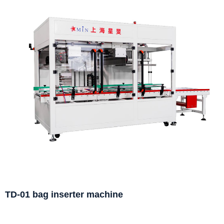
TD-01 bag inserter machine