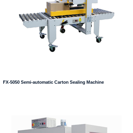
FX-5050 Semi-automatic Carton Sealing Machine