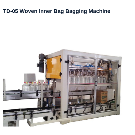
TD-05 Woven Inner Bag Bagging Machine