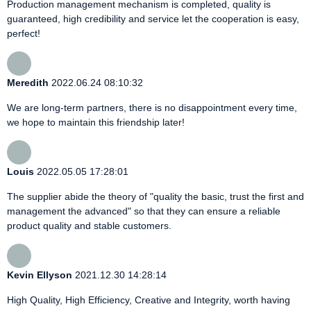
Production management mechanism is completed, quality is
guaranteed, high credibility and service let the cooperation is easy,
perfect!
Meredith
2022.06.24 08:10:32
We are long-term partners, there is no disappointment every time,
we hope to maintain this friendship later!
Louis
2022.05.05 17:28:01
The supplier abide the theory of "quality the basic, trust the first and
management the advanced" so that they can ensure a reliable
product quality and stable customers.
Kevin Ellyson
2021.12.30 14:28:14
High Quality, High Efficiency, Creative and Integrity, worth having