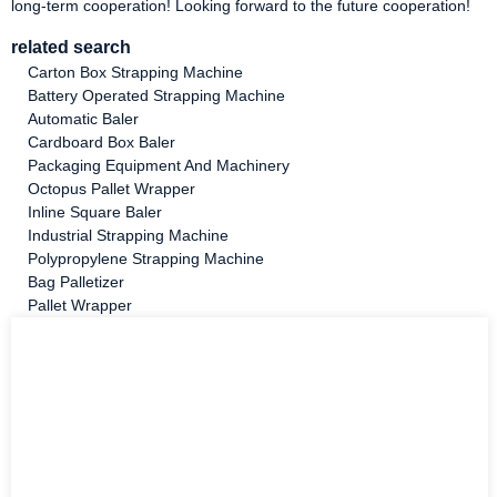
long-term cooperation! Looking forward to the future cooperation!
related search
Carton Box Strapping Machine
Battery Operated Strapping Machine
Automatic Baler
Cardboard Box Baler
Packaging Equipment And Machinery
Octopus Pallet Wrapper
Inline Square Baler
Industrial Strapping Machine
Polypropylene Strapping Machine
Bag Palletizer
Pallet Wrapper