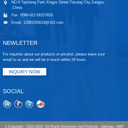
NO.8 Taisheng Park,Xingye Street,Taicang City,Jiangsu
,China
Fax:
0086-021-59157810
Email:
13381505619@163.com
NEWLETTER
For inquiries about our products or pricelist, please leave your
email to us and we will be in touch within 24 hours.
INQUIRY NOW
SOCIAL
© Copyright - 2020-2022 : All Rights Reserved.
Hot Products
-
Sitemap
-
AMP