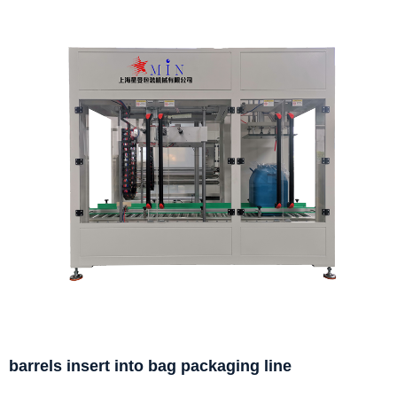
barrels insert into bag packaging line