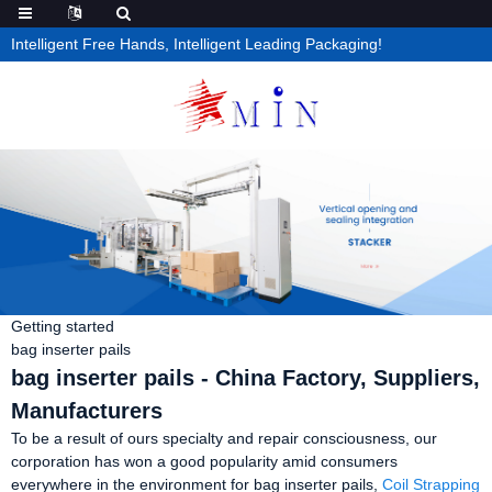
Intelligent Free Hands, Intelligent Leading Packaging!
Getting started
bag inserter pails
bag inserter pails - China Factory, Suppliers,
Manufacturers
To be a result of ours specialty and repair consciousness, our
corporation has won a good popularity amid consumers
everywhere in the environment for bag inserter pails,
Coil Strapping