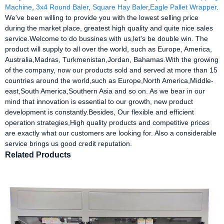
Machine
,
3x4 Round Baler
,
Square Hay Baler
,
Eagle Pallet Wrapper
.
We've been willing to provide you with the lowest selling price
during the market place, greatest high quality and quite nice sales
service.Welcome to do bussines with us,let's be double win. The
product will supply to all over the world, such as Europe, America,
Australia,Madras, Turkmenistan,Jordan, Bahamas.With the growing
of the company, now our products sold and served at more than 15
countries around the world,such as Europe,North America,Middle-
east,South America,Southern Asia and so on. As we bear in our
mind that innovation is essential to our growth, new product
development is constantly.Besides, Our flexible and efficient
operation strategies,High quality products and competitive prices
are exactly what our customers are looking for. Also a considerable
service brings us good credit reputation.
Related Products