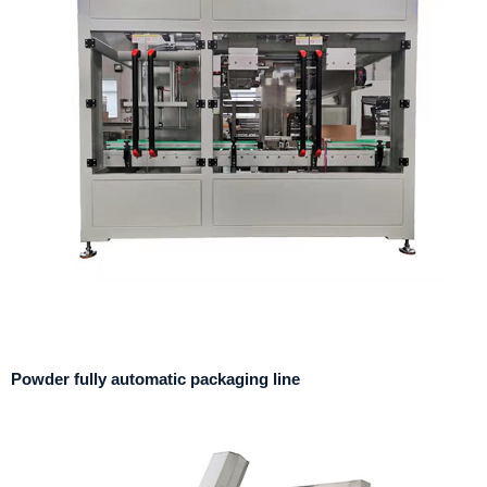
Powder fully automatic packaging line