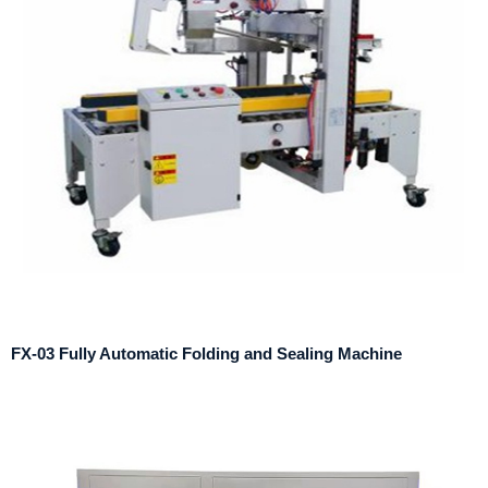
FX-03 Fully Automatic Folding and Sealing Machine