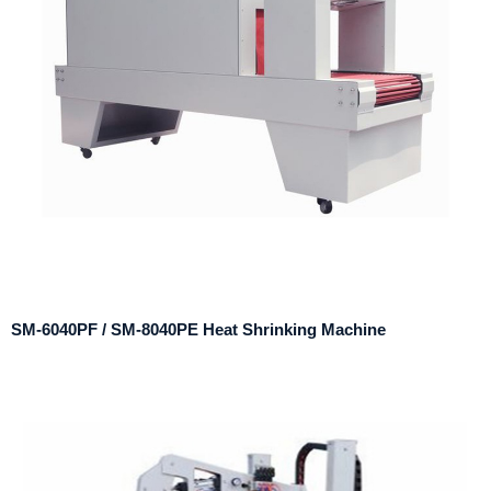
SM-6040PF / SM-8040PE Heat Shrinking Machine