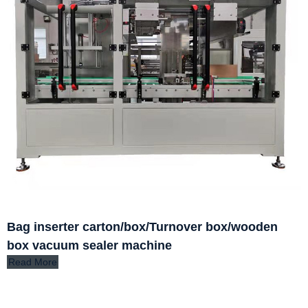
Bag inserter carton/box/Turnover box/wooden
box vacuum sealer machine
Read More