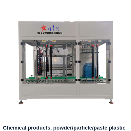
Chemical products, powder/particle/paste plastic