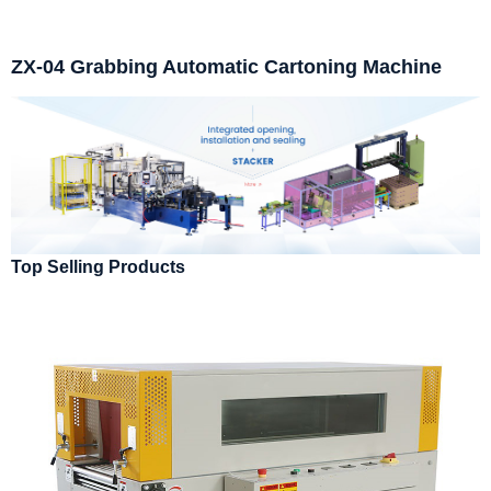
ZX-04 Grabbing Automatic Cartoning Machine
Top Selling Products