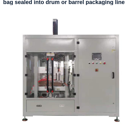
bag sealed into drum or barrel packaging line