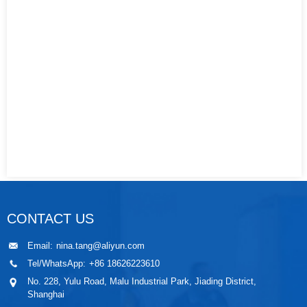
CONTACT US
Email:
nina.tang@aliyun.com
Tel/WhatsApp:
+86 18626223610
No. 228, Yulu Road, Malu Industrial Park, Jiading District,
Shanghai