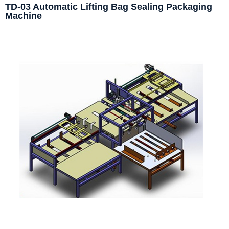
TD-03 Automatic Lifting Bag Sealing Packaging
Machine