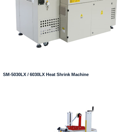
SM-5030LX / 6030LX Heat Shrink Machine