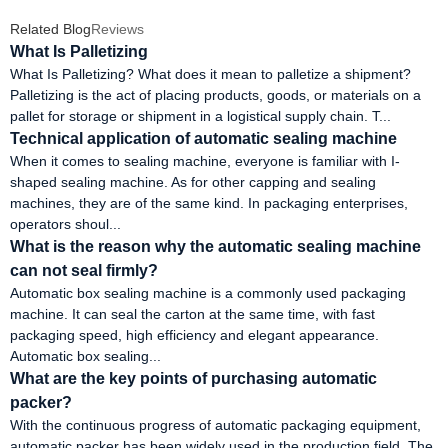
Related Blog
Reviews
What Is Palletizing
What Is Palletizing? What does it mean to palletize a shipment?
Palletizing is the act of placing products, goods, or materials on a
pallet for storage or shipment in a logistical supply chain. T...
Technical application of automatic sealing machine
When it comes to sealing machine, everyone is familiar with I-
shaped sealing machine. As for other capping and sealing
machines, they are of the same kind. In packaging enterprises,
operators shoul...
What is the reason why the automatic sealing machine
can not seal firmly?
Automatic box sealing machine is a commonly used packaging
machine. It can seal the carton at the same time, with fast
packaging speed, high efficiency and elegant appearance.
Automatic box sealing...
What are the key points of purchasing automatic
packer?
With the continuous progress of automatic packaging equipment,
automatic packer has been widely used in the production field. The