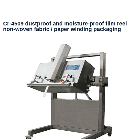
Cr-4509 dustproof and moisture-proof film reel
non-woven fabric / paper winding packaging
machine