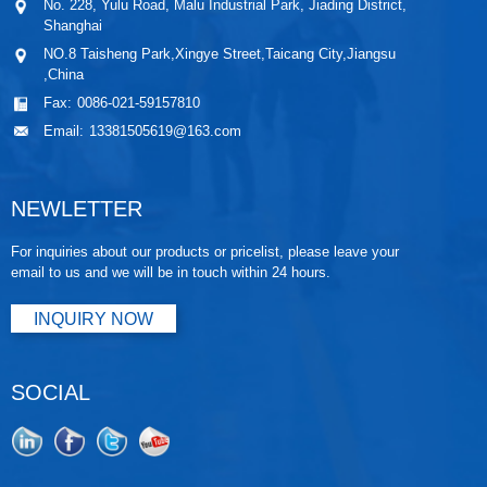
No. 228, Yulu Road, Malu Industrial Park, Jiading District,
Shanghai
NO.8 Taisheng Park,Xingye Street,Taicang City,Jiangsu
,China
Fax:
0086-021-59157810
Email:
13381505619@163.com
NEWLETTER
For inquiries about our products or pricelist, please leave your
email to us and we will be in touch within 24 hours.
INQUIRY NOW
SOCIAL