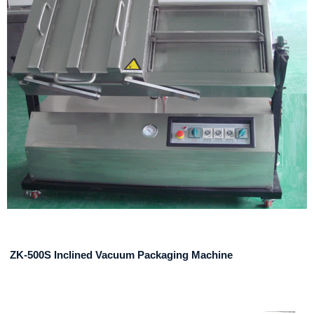
ZK-500S Inclined Vacuum Packaging Machine