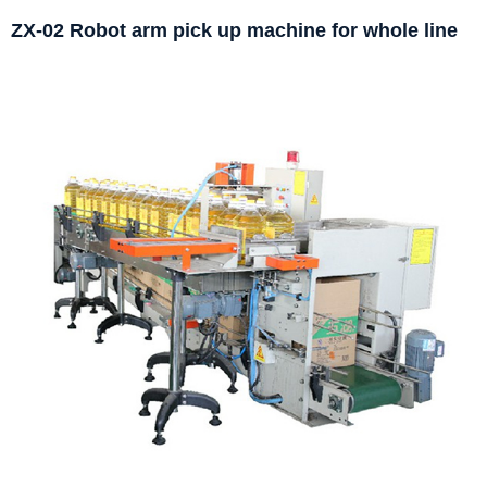
ZX-02 Robot arm pick up machine for whole line