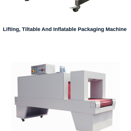
Lifting, Tiltable And Inflatable Packaging Machine