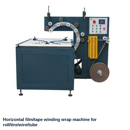
Horizontal film/tape winding wrap machine for
roll/tire/wire/tube