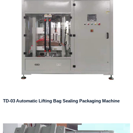
TD-03 Automatic Lifting Bag Sealing Packaging Machine