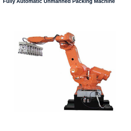
Fully Automatic Unmanned Packing Machine