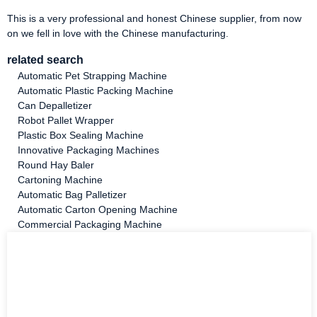
This is a very professional and honest Chinese supplier, from now
on we fell in love with the Chinese manufacturing.
related search
Automatic Pet Strapping Machine
Automatic Plastic Packing Machine
Can Depalletizer
Robot Pallet Wrapper
Plastic Box Sealing Machine
Innovative Packaging Machines
Round Hay Baler
Cartoning Machine
Automatic Bag Palletizer
Automatic Carton Opening Machine
Commercial Packaging Machine