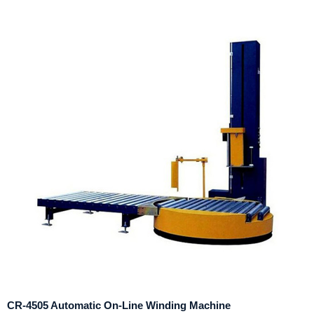
CR-4505 Automatic On-Line Winding Machine