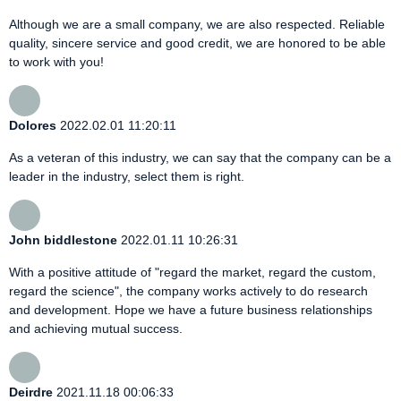
Although we are a small company, we are also respected. Reliable
quality, sincere service and good credit, we are honored to be able
to work with you!
Dolores
2022.02.01 11:20:11
As a veteran of this industry, we can say that the company can be a
leader in the industry, select them is right.
John biddlestone
2022.01.11 10:26:31
With a positive attitude of "regard the market, regard the custom,
regard the science", the company works actively to do research
and development. Hope we have a future business relationships
and achieving mutual success.
Deirdre
2021.11.18 00:06:33