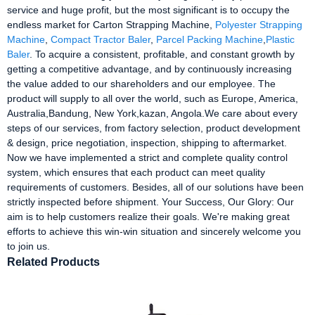
service and huge profit, but the most significant is to occupy the
endless market for Carton Strapping Machine,
Polyester Strapping
Machine
,
Compact Tractor Baler
,
Parcel Packing Machine
,
Plastic
Baler
. To acquire a consistent, profitable, and constant growth by
getting a competitive advantage, and by continuously increasing
the value added to our shareholders and our employee. The
product will supply to all over the world, such as Europe, America,
Australia,Bandung, New York,kazan, Angola.We care about every
steps of our services, from factory selection, product development
& design, price negotiation, inspection, shipping to aftermarket.
Now we have implemented a strict and complete quality control
system, which ensures that each product can meet quality
requirements of customers. Besides, all of our solutions have been
strictly inspected before shipment. Your Success, Our Glory: Our
aim is to help customers realize their goals. We're making great
efforts to achieve this win-win situation and sincerely welcome you
to join us.
Related Products