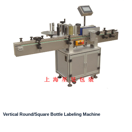
Vertical Round/Square Bottle Labeling Machine