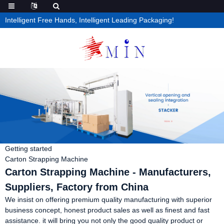
Intelligent Free Hands, Intelligent Leading Packaging!
Getting started
Carton Strapping Machine
Carton Strapping Machine - Manufacturers,
Suppliers, Factory from China
We insist on offering premium quality manufacturing with superior
business concept, honest product sales as well as finest and fast
assistance. it will bring you not only the good quality product or