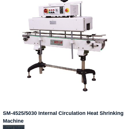
SM-4525/5030 Internal Circulation Heat Shrinking
Machine
Read More