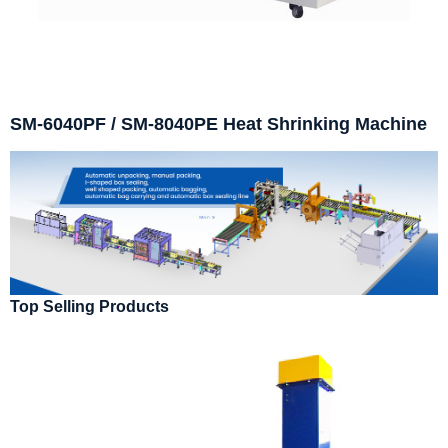
SM-6040PF / SM-8040PE Heat Shrinking Machine
Top Selling Products