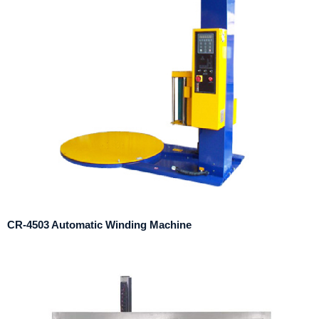
CR-4503 Automatic Winding Machine