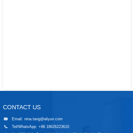
CONTACT US
Email:
nina.tang@aliyun.com
Tel/WhatsApp:
+86 18626223610