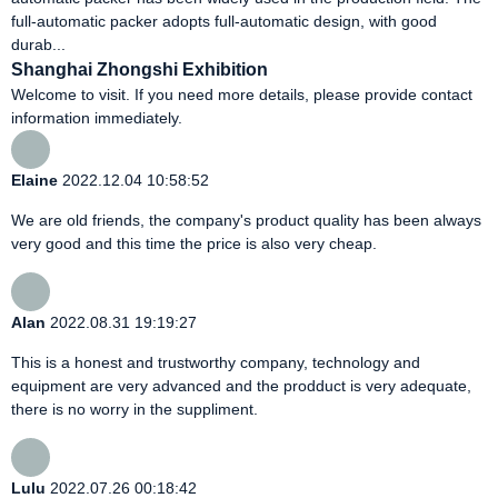
full-automatic packer adopts full-automatic design, with good
durab...
Shanghai Zhongshi Exhibition
Welcome to visit. If you need more details, please provide contact
information immediately.
Elaine
2022.12.04 10:58:52
We are old friends, the company's product quality has been always
very good and this time the price is also very cheap.
Alan
2022.08.31 19:19:27
This is a honest and trustworthy company, technology and
equipment are very advanced and the prodduct is very adequate,
there is no worry in the suppliment.
Lulu
2022.07.26 00:18:42