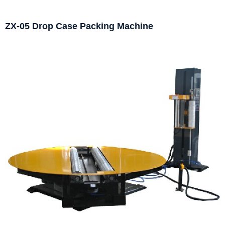
ZX-05 Drop Case Packing Machine