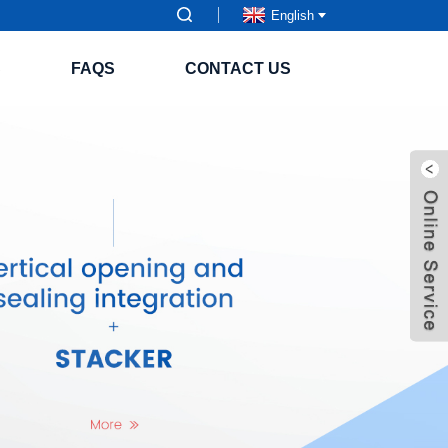
English
S
FAQS
CONTACT US