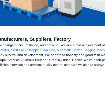
Manufacturers, Suppliers, Factory
e change of circumstance, and grow up. We aim at the achievement of a
cturer
,
Swift Pack Strapping Machine
,
Automatic Carton Bagging Mach
y survival and development, We adhere to honesty and good faith work
Europe, America, Australia,Ecuador, Croatia,Zurich, Naples.We've been p
t efficient services and strictest quality control standard which has alw