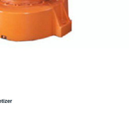
tizer