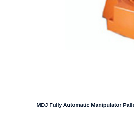
MDJ Fully Automatic Manipulator Palle