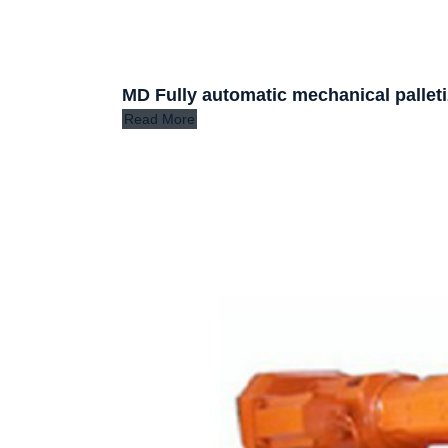
MD Fully automatic mechanical palleti
Read More