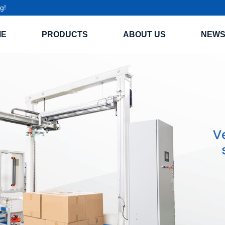
g!
ME
PRODUCTS
ABOUT US
NEW