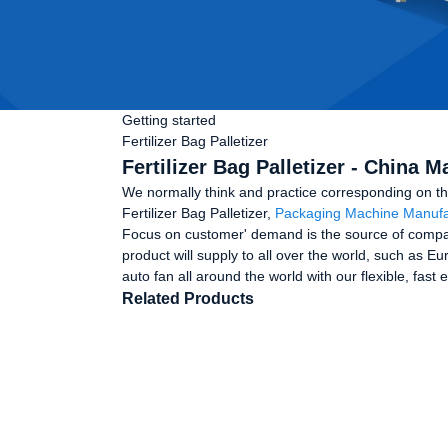
Getting started
Fertilizer Bag Palletizer
Fertilizer Bag Palletizer - China 
We normally think and practice corresponding on th
Fertilizer Bag Palletizer,
Packaging Machine Manufa
Focus on customer' demand is the source of compan
product will supply to all over the world, such as 
auto fan all around the world with our flexible, fas
Related Products