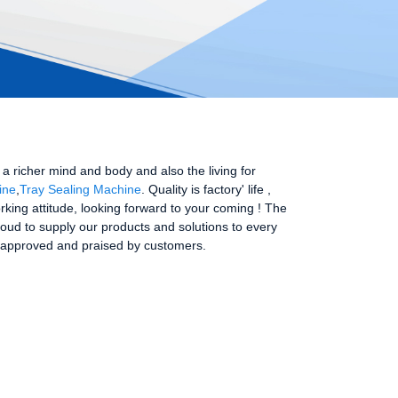
 richer mind and body and also the living for
ine
,
Tray Sealing Machine
. Quality is factory' life ,
ing attitude, looking forward to your coming ! The
roud to supply our products and solutions to every
ays approved and praised by customers.