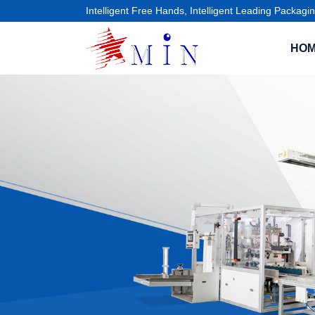
Intelligent Free Hands, Intelligent Leading Packagin
HO