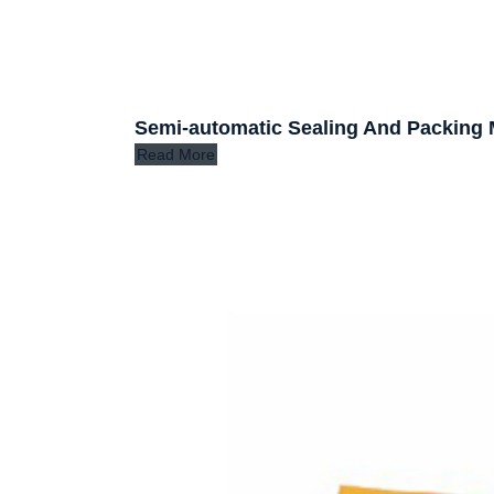
Semi-automatic Sealing And Packing
Read More