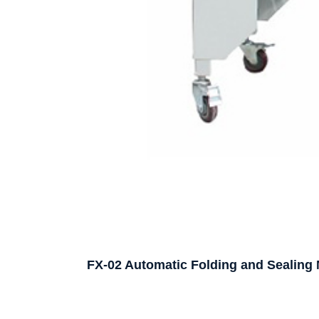
FX-02 Automatic Folding and Sealing