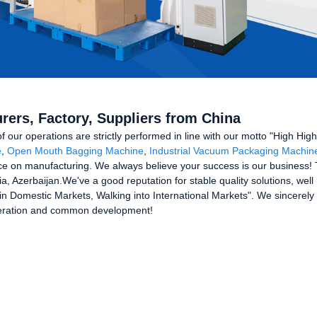
rers, Factory, Suppliers from China
 of our operations are strictly performed in line with our motto "High Hig
e
,
Open Mouth Bagging Machine
,
Industrial Vacuum Packaging Machin
e on manufacturing. We always believe your success is our business! Th
ia, Azerbaijan.We've a good reputation for stable quality solutions, w
n Domestic Markets, Walking into International Markets". We sincerely
peration and common development!