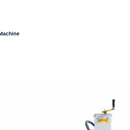
 Machine