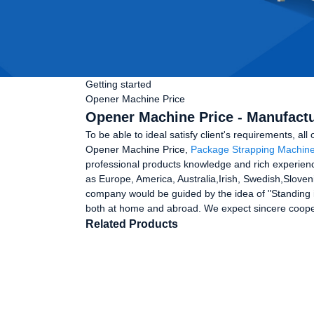
Getting started
Opener Machine Price
Opener Machine Price - Manufactu
To be able to ideal satisfy client's requirements, all
Opener Machine Price,
Package Strapping Machin
professional products knowledge and rich experienc
as Europe, America, Australia,Irish, Swedish,Sloven
company would be guided by the idea of "Standing i
both at home and abroad. We expect sincere coo
Related Products