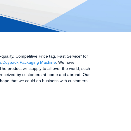
h-quality, Competitive Price tag, Fast Service" for
e
,
Doypack Packaging Machine
. We have
e product will supply to all over the world, such
ell received by customers at home and abroad. Our
 hope that we could do business with customers