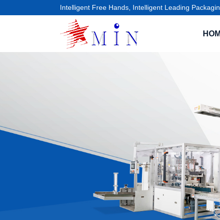
Intelligent Free Hands, Intelligent Leading Packagin
HO