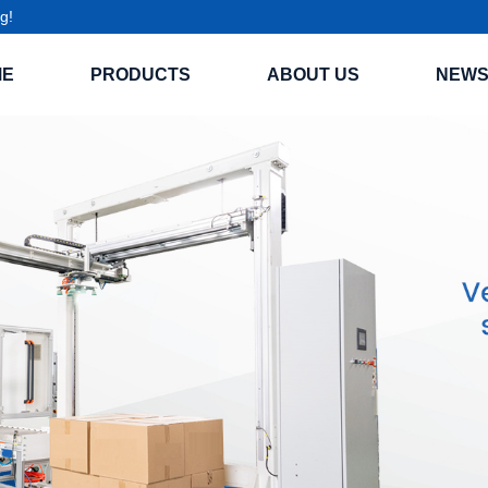
g!
ME
PRODUCTS
ABOUT US
NEW