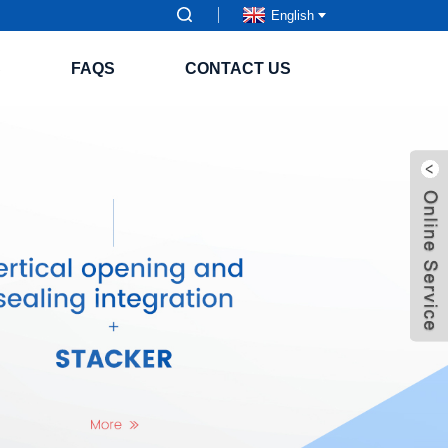
English
S
FAQS
CONTACT US