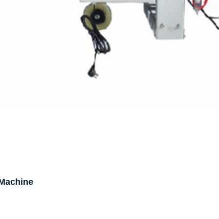
 Machine